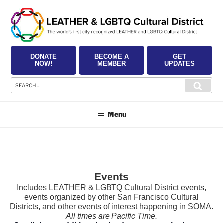
Skip
to
content
DONATE
BECOME A
GET
NOW!
MEMBER
UPDATES
Search
Searc
for:
Menu
Events
Includes LEATHER & LGBTQ Cultural District events,
events organized by other San Francisco Cultural
Districts, and other events of interest happening in SOMA.
All times are Pacific Time.