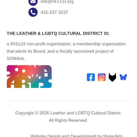
info@SFLCD.org
415-237-3237
THE LEATHER & LGBTQ CULTURAL DISTRICT IS:
a 501(c)3 non-profit organization, a membership organization
that elects its Board, and a fiscally sponsored project of
SOMArts.
Copyright © 2026 Leather and LGBTQ Cultural District.
All Rights Reserved.
Website Design and Development by HyperArts
.