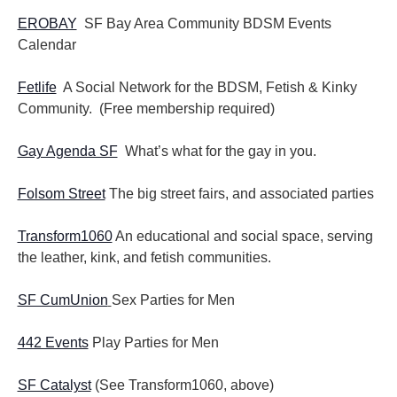
EROBAY
SF Bay Area Community BDSM Events
Calendar
Fetlife
A Social Network for the BDSM, Fetish & Kinky
Community. (Free membership required)
Gay Agenda SF
What’s what for the gay in you.
Folsom Street
The big street fairs, and associated parties
Transform1060
An educational and social space, serving
the leather, kink, and fetish communities.
SF CumUnion
Sex Parties for Men
442 Events
Play Parties for Men
SF Catalyst
(See Transform1060, above)