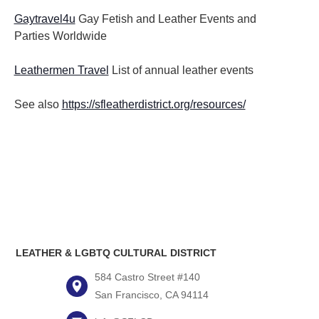
Gaytravel4u
Gay Fetish and Leather Events and
Parties
Worldwide
Leathermen Travel
List of annual leather events
See also
https://sfleatherdistrict.org/resources/
LEATHER & LGBTQ CULTURAL DISTRICT
584 Castro Street #140
San Francisco, CA 94114