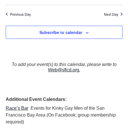
N
a
Previous Day
Next Day
v
i
g
Subscribe to calendar
a
t
i
o
n
To add your event(s) to this calendar, please write to
Web@sflcd.org
.
Additional Event Calendars:
Race’s Bar
Events for Kinky Gay Men of the San
Francisco Bay Area (On Facebook; group membership
required)