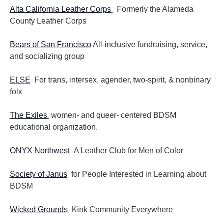
Alta California Leather Corps
Formerly the Alameda
County Leather Corps
Bears of San Francisco
All-inclusive fundraising, service,
and socializing group
ELSE
For trans, intersex, agender, two-spirit, & nonbinary
folx
The Exiles
women- and queer- centered BDSM
educational organization.
ONYX Northwest
A Leather Club for Men of Color
Society of Janus
for People Interested in Learning about
BDSM
Wicked Grounds
Kink Community Everywhere