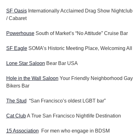
SF Oasis
Internationally Acclaimed Drag Show Nightclub
/ Cabaret
Powerhouse
South of Market’s “No Attitude” Cruise Bar
SF Eagle
SOMA’s Historic Meeting Place, Welcoming All
Lone Star Saloon
Bear Bar USA
Hole in the Wall Saloon
Your Friendly Neighborhood Gay
Bikers Bar
The Stud
“San Francisco’s oldest LGBT bar”
Cat Club
A True San Francisco Nightlife Destination
15 Association
For men who engage in BDSM