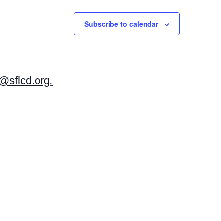
Subscribe to calendar
sflcd.org
.