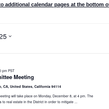
to additional calendar pages at the bottom o
25
0 pm
PST
ttee Meeting
, CA, United States, California 94114
ting will take place on Monday, December 8, at 4 pm. The
real estate in the District in order to mitigate ...