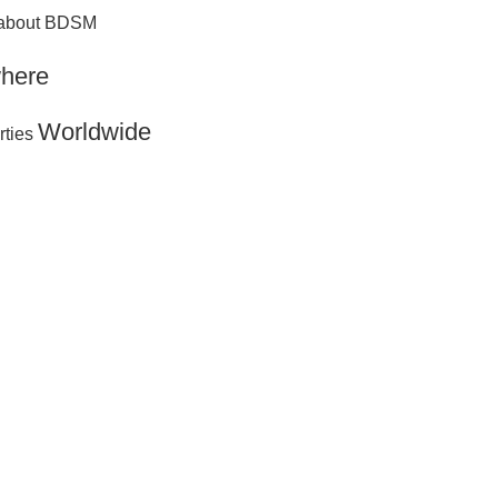
g about BDSM
here
Worldwide
rties