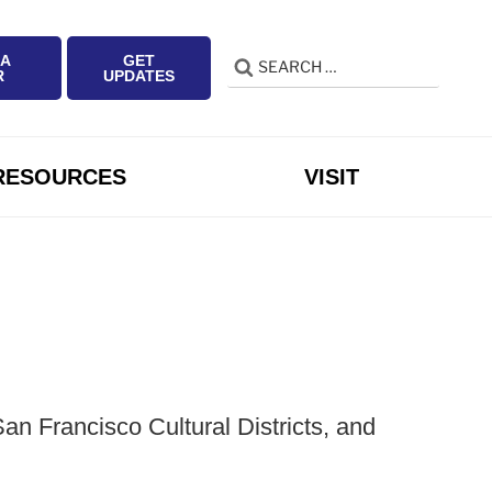
 A
GET
Search
Search
R
UPDATES
for:
RESOURCES
VISIT
n Francisco Cultural Districts, and