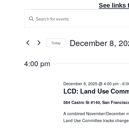
See links 
Events
E
E
v
for
n
e
December
t
n
e
December 8, 20
8,
Today
t
r
2025
S
s
K
e
4:00 pm
e
S
l
y
e
e
w
a
c
December 8, 2025 @ 4:00 pm
-
6:0
o
r
LCD: Land Use Commi
t
r
c
d
d
584 Castro St #140, San Francisco
h
a
.
t
a
A combined November/December mee
S
e
Land Use Committee tracks changes to 
n
e
.
a