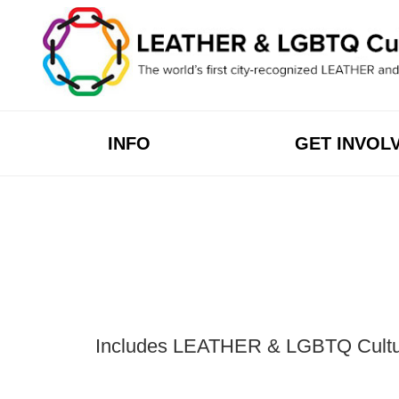
Skip
to
content
INFO
GET INVOL
Includes LEATHER & LGBTQ Cultural 