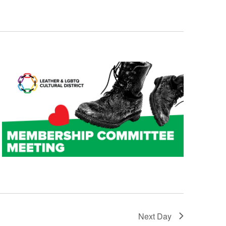
t
i
o
n
Next Day