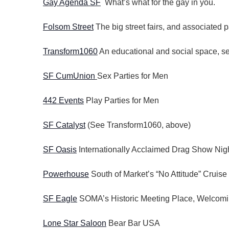
Gay Agenda SF
What’s what for the gay in you.
Folsom Street
The big street fairs, and associated p
Transform1060
An educational and social space, ser
SF CumUnion
Sex Parties for Men
442 Events
Play Parties for Men
SF Catalyst
(See Transform1060, above)
SF Oasis
Internationally Acclaimed Drag Show Nigh
Powerhouse
South of Market’s “No Attitude” Cruise
SF Eagle
SOMA’s Historic Meeting Place, Welcomi
Lone Star Saloon
Bear Bar USA