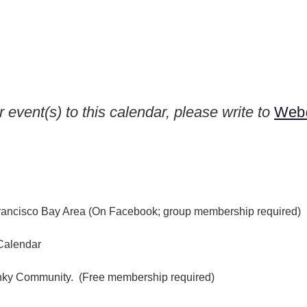
 event(s) to this calendar, please write to
Web@
rancisco Bay Area (On Facebook; group membership required)
Calendar
inky Community. (Free membership required)