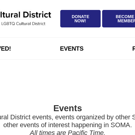
DONATE
BECOME
NOW!
MEMBE
VED!
EVENTS
Events
District events, events organized by other Sa
other events of interest happening in SOMA.
All times are Pacific Time.