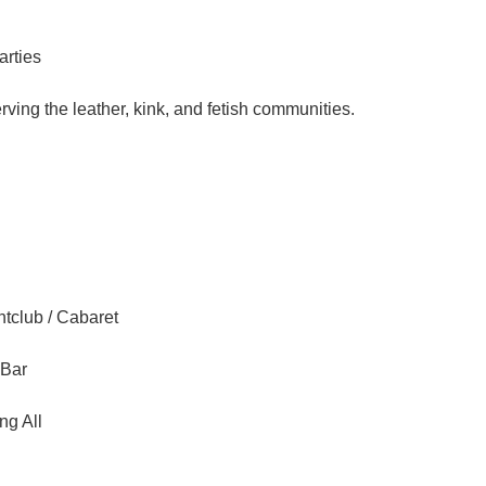
arties
ving the leather, kink, and fetish communities.
tclub / Cabaret
 Bar
ng All