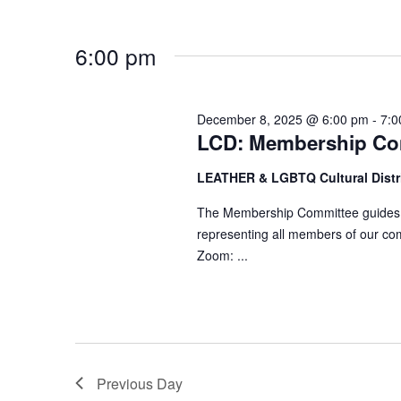
d
r
V
c
6:00 pm
i
h
e
f
w
o
December 8, 2025 @ 6:00 pm
-
7:0
s
LCD: Membership Co
r
N
E
LEATHER & LGBTQ Cultural Distr
a
v
v
e
The Membership Committee guides ef
n
representing all members of our co
i
Zoom: ...
t
g
s
a
b
t
y
i
K
o
e
Previous Day
n
y