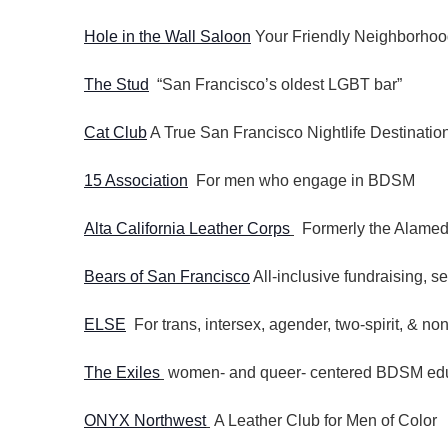
Hole in the Wall Saloon
Your Friendly Neighborhoo
The Stud
“San Francisco’s oldest LGBT bar”
Cat Club
A True San Francisco Nightlife Destinatio
15 Association
For men who engage in BDSM
Alta California Leather Corps
Formerly the Alamed
Bears of San Francisco
All-inclusive fundraising, s
ELSE
For trans, intersex, agender, two-spirit, & non
The Exiles
women- and queer- centered BDSM educ
ONYX Northwest
A Leather Club for Men of Color