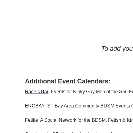
w
o
r
d
.
To add your
Additional Event Calendars:
Race’s Bar
Events for Kinky Gay Men of the San F
EROBAY
SF Bay Area Community BDSM Events 
Fetlife
A Social Network for the BDSM, Fetish & K