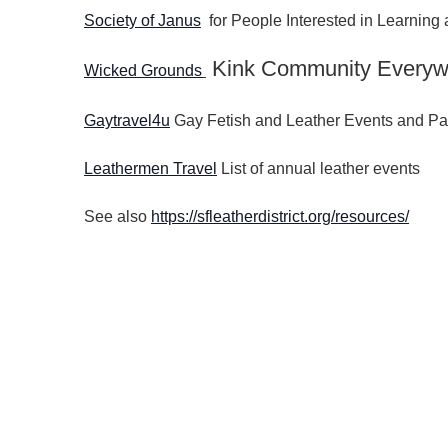
Society of Janus
for People Interested in Learnin
Kink Community Everyw
Wicked Grounds
Gaytravel4u
Gay Fetish and Leather Events and Pa
Leathermen Travel
List of annual leather events
See also
https://sfleatherdistrict.org/resources/