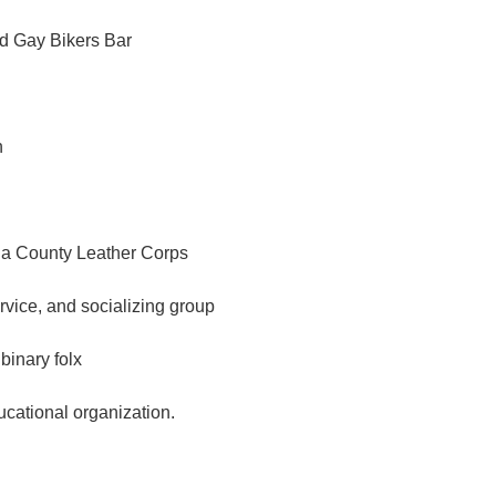
d Gay Bikers Bar
n
a County Leather Corps
ervice, and socializing group
binary folx
ational organization.