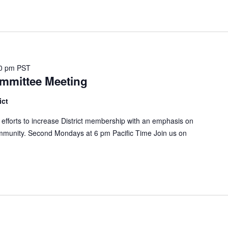
0 pm
PST
mmittee Meeting
ict
forts to increase District membership with an emphasis on
mmunity. Second Mondays at 6 pm Pacific Time Join us on