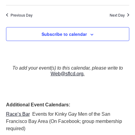
N
a
Previous Day
Next Day
v
i
g
Subscribe to calendar
a
t
i
o
n
To add your event(s) to this calendar, please write to
Web@sflcd.org
.
Additional Event Calendars:
Race’s Bar
Events for Kinky Gay Men of the San
Francisco Bay Area (On Facebook; group membership
required)