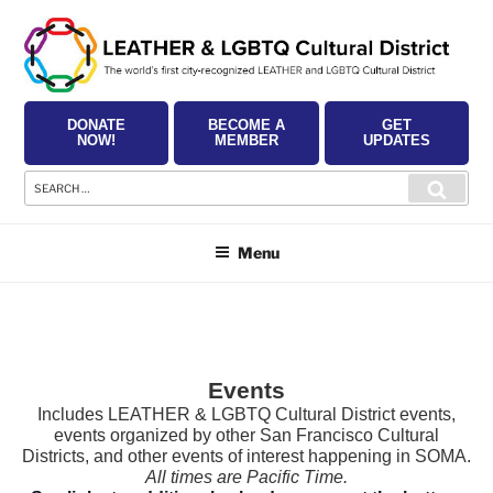
Skip
to
content
DONATE
BECOME A
GET
NOW!
MEMBER
UPDATES
Search
Searc
for:
Menu
Events
Includes LEATHER & LGBTQ Cultural District events,
events organized by other San Francisco Cultural
Districts, and other events of interest happening in SOMA.
All times are Pacific Time.