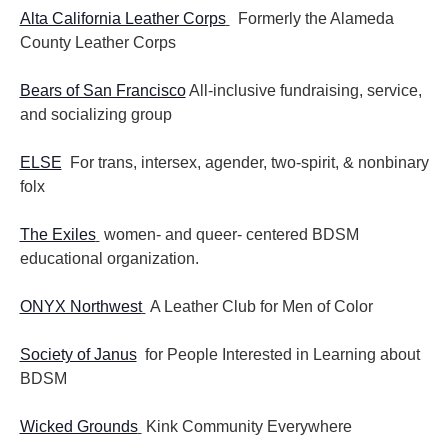
Alta California Leather Corps
Formerly the Alameda
County Leather Corps
Bears of San Francisco
All-inclusive fundraising, service,
and socializing group
ELSE
For trans, intersex, agender, two-spirit, & nonbinary
folx
The Exiles
women- and queer- centered BDSM
educational organization.
ONYX Northwest
A Leather Club for Men of Color
Society of Janus
for People Interested in Learning about
BDSM
Wicked Grounds
Kink Community Everywhere