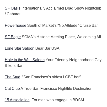
SF Oasis
Internationally Acclaimed Drag Show Nightclub
/ Cabaret
Powerhouse
South of Market’s “No Attitude” Cruise Bar
SF Eagle
SOMA’s Historic Meeting Place, Welcoming All
Lone Star Saloon
Bear Bar USA
Hole in the Wall Saloon
Your Friendly Neighborhood Gay
Bikers Bar
The Stud
“San Francisco’s oldest LGBT bar”
Cat Club
A True San Francisco Nightlife Destination
15 Association
For men who engage in BDSM