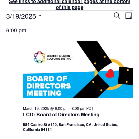
See links to additional calendar pages at the bottom
of this page
Events
3/19/2025
E
E
S
D
v
v
for
e
a
S
e
a
e
March
6:00 pm
y
r
n
e
n
19,
c
t
t
l
2025
h
V
s
e
i
S
e
c
e
w
t
a
s
r
d
N
c
a
a
v
h
t
i
a
g
e
n
a
d
.
March 19, 2025 @ 6:00 pm
-
8:00 pm
PDT
t
V
LCD: Board of Directors Meeting
i
i
o
584 Castro St #140, San Francisco, CA, United States,
e
n
California 94114
w
s