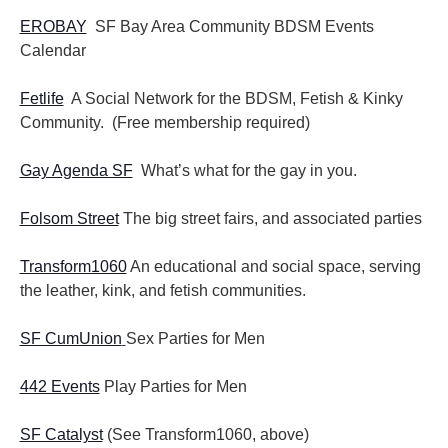
EROBAY
SF Bay Area Community BDSM Events
Calendar
Fetlife
A Social Network for the BDSM, Fetish & Kinky
Community. (Free membership required)
Gay Agenda SF
What’s what for the gay in you.
Folsom Street
The big street fairs, and associated parties
Transform1060
An educational and social space, serving
the leather, kink, and fetish communities.
SF CumUnion
Sex Parties for Men
442 Events
Play Parties for Men
SF Catalyst
(See Transform1060, above)