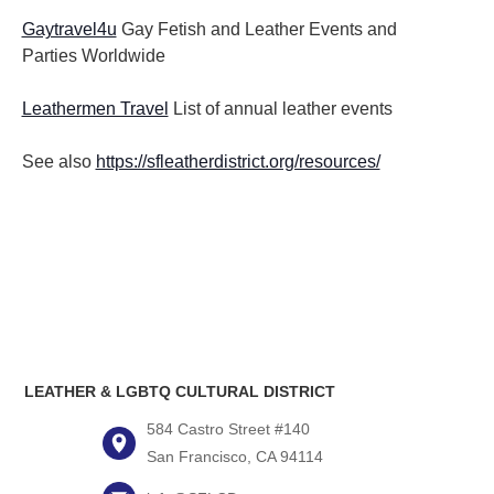
Gaytravel4u
Gay Fetish and Leather Events and
Parties
Worldwide
Leathermen Travel
List of annual leather events
See also
https://sfleatherdistrict.org/resources/
LEATHER & LGBTQ CULTURAL DISTRICT
584 Castro Street #140
San Francisco, CA 94114