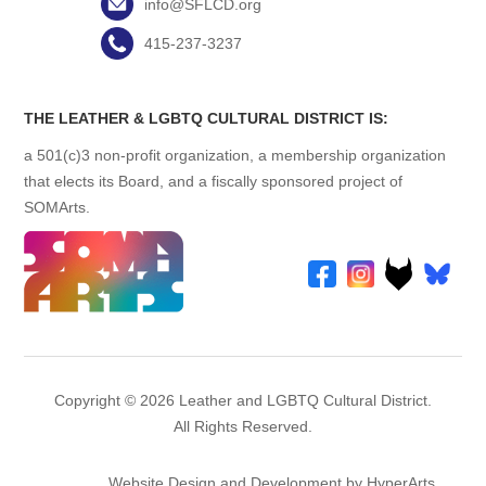
info@SFLCD.org
415-237-3237
THE LEATHER & LGBTQ CULTURAL DISTRICT IS:
a 501(c)3 non-profit organization, a membership organization
that elects its Board, and a fiscally sponsored project of
SOMArts.
Copyright © 2026 Leather and LGBTQ Cultural District.
All Rights Reserved.
Website Design and Development by HyperArts
.