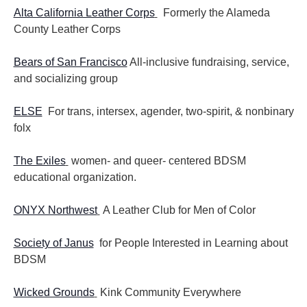
Alta California Leather Corps
Formerly the Alameda
County Leather Corps
Bears of San Francisco
All-inclusive fundraising, service,
and socializing group
ELSE
For trans, intersex, agender, two-spirit, & nonbinary
folx
The Exiles
women- and queer- centered BDSM
educational organization.
ONYX Northwest
A Leather Club for Men of Color
Society of Janus
for People Interested in Learning about
BDSM
Wicked Grounds
Kink Community Everywhere