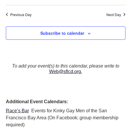
N
a
Previous Day
Next Day
v
i
g
Subscribe to calendar
a
t
i
o
n
To add your event(s) to this calendar, please write to
Web@sflcd.org
.
Additional Event Calendars:
Race’s Bar
Events for Kinky Gay Men of the San
Francisco Bay Area (On Facebook; group membership
required)