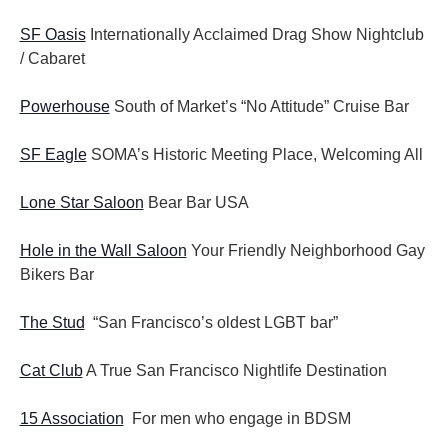
SF Oasis
Internationally Acclaimed Drag Show Nightclub
/ Cabaret
Powerhouse
South of Market’s “No Attitude” Cruise Bar
SF Eagle
SOMA’s Historic Meeting Place, Welcoming All
Lone Star Saloon
Bear Bar USA
Hole in the Wall Saloon
Your Friendly Neighborhood Gay
Bikers Bar
The Stud
“San Francisco’s oldest LGBT bar”
Cat Club
A True San Francisco Nightlife Destination
15 Association
For men who engage in BDSM