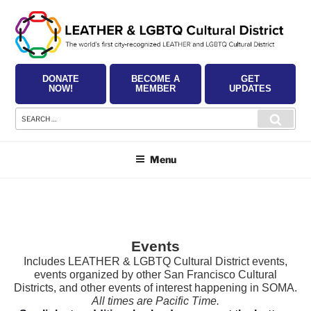
Skip
to
content
DONATE
BECOME A
GET
NOW!
MEMBER
UPDATES
Search
Searc
for:
Menu
Events
Includes LEATHER & LGBTQ Cultural District events,
events organized by other San Francisco Cultural
Districts, and other events of interest happening in SOMA.
All times are Pacific Time.