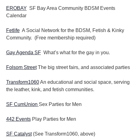
EROBAY
SF Bay Area Community BDSM Events
Calendar
Fetlife
A Social Network for the BDSM, Fetish & Kinky
Community. (Free membership required)
Gay Agenda SF
What’s what for the gay in you.
Folsom Street
The big street fairs, and associated parties
Transform1060
An educational and social space, serving
the leather, kink, and fetish communities.
SF CumUnion
Sex Parties for Men
442 Events
Play Parties for Men
SF Catalyst
(See Transform1060, above)