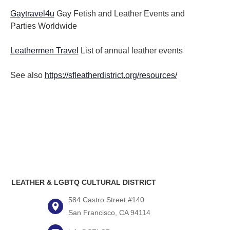
Gaytravel4u
Gay Fetish and Leather Events and
Parties
Worldwide
Leathermen Travel
List of annual leather events
See also
https://sfleatherdistrict.org/resources/
LEATHER & LGBTQ CULTURAL DISTRICT
584 Castro Street #140
San Francisco, CA 94114