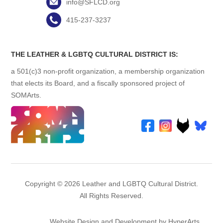
info@SFLCD.org
415-237-3237
THE LEATHER & LGBTQ CULTURAL DISTRICT IS:
a 501(c)3 non-profit organization, a membership organization
that elects its Board, and a fiscally sponsored project of
SOMArts.
Copyright © 2026 Leather and LGBTQ Cultural District.
All Rights Reserved.
Website Design and Development by HyperArts
.