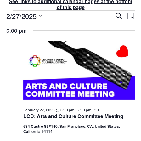
See links to additional calendar pages at the bottom
of this page
Events
2/27/2025
E
E
S
D
v
v
for
e
a
S
e
a
e
February
6:00 pm
y
r
n
e
n
27,
c
t
t
l
2025
h
V
s
e
i
S
e
c
e
w
t
a
s
r
d
N
c
a
a
v
h
t
i
a
g
e
n
a
d
.
February 27, 2025 @ 6:00 pm
-
7:00 pm
PST
t
V
LCD: Arts and Culture Committee Meeting
i
i
o
584 Castro St #140, San Francisco, CA, United States,
e
n
California 94114
w
s