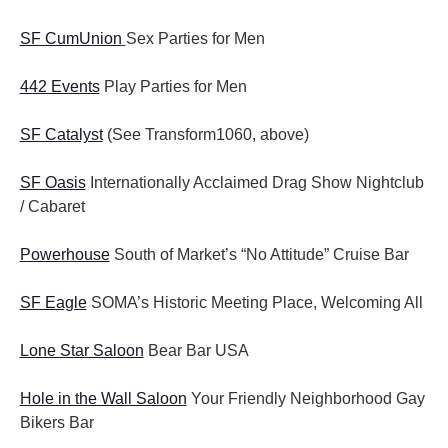
SF CumUnion
Sex Parties for Men
442 Events
Play Parties for Men
SF Catalyst
(See Transform1060, above)
SF Oasis
Internationally Acclaimed Drag Show Nightclub
/ Cabaret
Powerhouse
South of Market’s “No Attitude” Cruise Bar
SF Eagle
SOMA’s Historic Meeting Place, Welcoming All
Lone Star Saloon
Bear Bar USA
Hole in the Wall Saloon
Your Friendly Neighborhood Gay
Bikers Bar