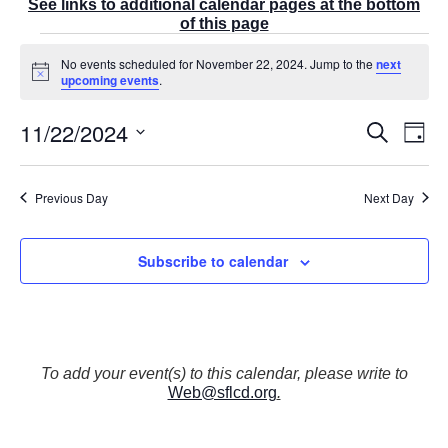
See links to additional calendar pages at the bottom
of this page
Events
No events scheduled for November 22, 2024. Jump to the
next
for
N
upcoming events
.
November
o
t
22,
11/22/2024
E
i
E
S
2024
D
c
v
v
e
a
e
S
e
a
e
y
r
n
e
n
Previous Day
Next Day
c
t
t
l
h
V
s
e
i
S
Subscribe to calendar
e
c
e
w
t
a
s
r
d
N
c
a
a
v
h
t
To add your event(s) to this calendar, please write to
i
a
Web@sflcd.org
.
g
e
n
a
d
.
t
V