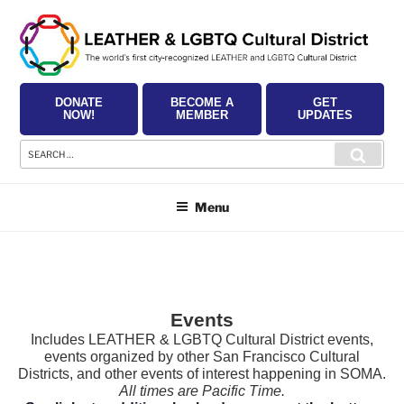
Skip
to
content
DONATE
BECOME A
GET
NOW!
MEMBER
UPDATES
Search
Searc
for:
Menu
Events
Includes LEATHER & LGBTQ Cultural District events,
events organized by other San Francisco Cultural
Districts, and other events of interest happening in SOMA.
All times are Pacific Time.