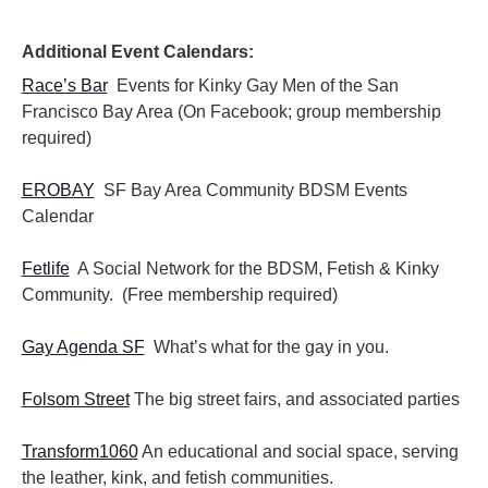
i
i
o
e
n
Additional Event Calendars:
w
s
Race’s Bar
Events for Kinky Gay Men of the San
N
Francisco Bay Area (On Facebook; group membership
a
required)
v
i
EROBAY
SF Bay Area Community BDSM Events
g
Calendar
a
t
i
Fetlife
A Social Network for the BDSM, Fetish & Kinky
o
Community. (Free membership required)
n
Gay Agenda SF
What’s what for the gay in you.
Folsom Street
The big street fairs, and associated parties
Transform1060
An educational and social space, serving
the leather, kink, and fetish communities.