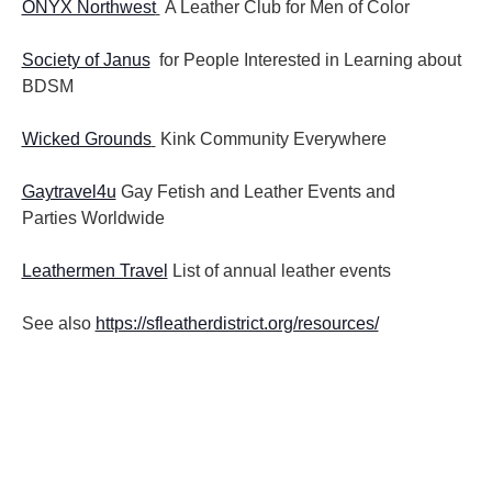
ONYX Northwest
A Leather Club for Men of Color
Society of Janus
for People Interested in Learning about
BDSM
Wicked Grounds
Kink Community Everywhere
Gaytravel4u
Gay Fetish and Leather Events and
Parties
Worldwide
Leathermen Travel
List of annual leather events
See also
https://sfleatherdistrict.org/resources/