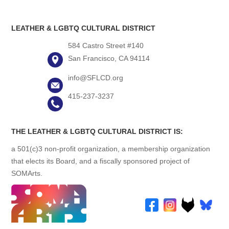
LEATHER & LGBTQ CULTURAL DISTRICT
584 Castro Street #140
San Francisco, CA 94114
info@SFLCD.org
415-237-3237
THE LEATHER & LGBTQ CULTURAL DISTRICT IS:
a 501(c)3 non-profit organization, a membership organization
that elects its Board, and a fiscally sponsored project of
SOMArts.