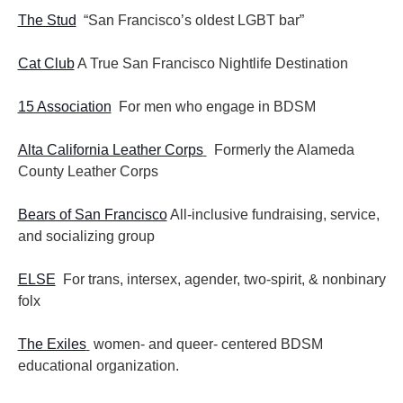
The Stud
“San Francisco’s oldest LGBT bar”
Cat Club
A True San Francisco Nightlife Destination
15 Association
For men who engage in BDSM
Alta California Leather Corps
Formerly the Alameda
County Leather Corps
Bears of San Francisco
All-inclusive fundraising, service,
and socializing group
ELSE
For trans, intersex, agender, two-spirit, & nonbinary
folx
The Exiles
women- and queer- centered BDSM
educational organization.