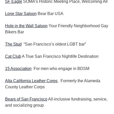
SF Eagle
SOMA’s Historic Meeting Place, Welcoming All
Lone Star Saloon
Bear Bar USA
Hole in the Wall Saloon
Your Friendly Neighborhood Gay
Bikers Bar
The Stud
“San Francisco’s oldest LGBT bar”
Cat Club
A True San Francisco Nightlife Destination
15 Association
For men who engage in BDSM
Alta California Leather Corps
Formerly the Alameda
County Leather Corps
Bears of San Francisco
All-inclusive fundraising, service,
and socializing group