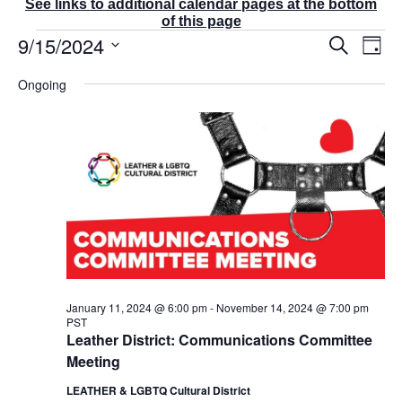
See links to additional calendar pages at the bottom
of this page
Events
9/15/2024
E
E
S
D
v
v
for
e
a
S
e
a
e
September
Ongoing
y
r
n
e
n
15,
c
t
t
l
2024
h
V
s
e
i
S
e
c
e
w
t
a
s
r
d
N
c
a
a
v
h
t
i
a
g
e
n
a
d
.
January 11, 2024 @ 6:00 pm
-
November 14, 2024 @ 7:00 pm
t
PST
V
i
Leather District: Communications Committee
i
o
Meeting
e
n
w
LEATHER & LGBTQ Cultural District
s