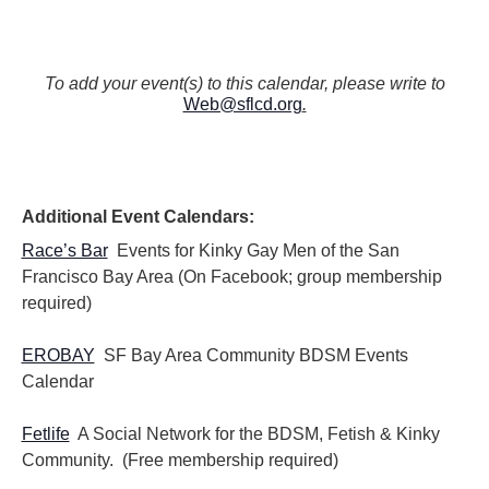
To add your event(s) to this calendar, please write to
Web@sflcd.org
.
Additional Event Calendars:
Race’s Bar
Events for Kinky Gay Men of the San
Francisco Bay Area (On Facebook; group membership
required)
EROBAY
SF Bay Area Community BDSM Events
Calendar
Fetlife
A Social Network for the BDSM, Fetish & Kinky
Community. (Free membership required)