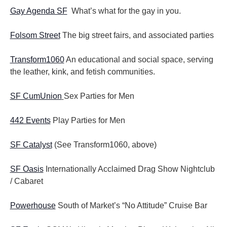
Gay Agenda SF
What’s what for the gay in you.
Folsom Street
The big street fairs, and associated parties
Transform1060
An educational and social space, serving
the leather, kink, and fetish communities.
SF CumUnion
Sex Parties for Men
442 Events
Play Parties for Men
SF Catalyst
(See Transform1060, above)
SF Oasis
Internationally Acclaimed Drag Show Nightclub
/ Cabaret
Powerhouse
South of Market’s “No Attitude” Cruise Bar