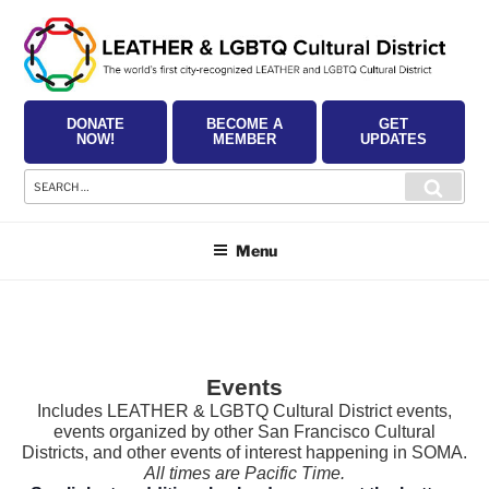
Skip
to
content
DONATE
BECOME A
GET
NOW!
MEMBER
UPDATES
Search
Searc
for:
Menu
Events
Includes LEATHER & LGBTQ Cultural District events,
events organized by other San Francisco Cultural
Districts, and other events of interest happening in SOMA.
All times are Pacific Time.