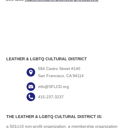
LEATHER & LGBTQ CULTURAL DISTRICT
584 Castro Street #140
San Francisco, CA 94114
info@SFLCD.org
415-237-3237
THE LEATHER & LGBTQ CULTURAL DISTRICT IS:
a 501(c)3 non-profit organization, a membership organization