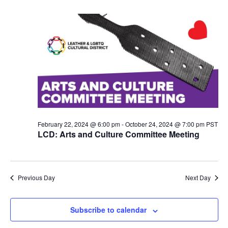
N
a
v
i
g
a
t
i
o
n
February 22, 2024 @ 6:00 pm
-
October 24, 2024 @ 7:00 pm
PST
LCD: Arts and Culture Committee Meeting
Previous Day
Next Day
Subscribe to calendar