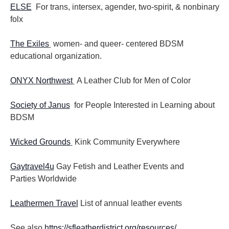
ELSE
For trans, intersex, agender, two-spirit, & nonbinary
folx
The Exiles
women- and queer- centered BDSM
educational organization.
ONYX Northwest
A Leather Club for Men of Color
Society of Janus
for People Interested in Learning about
BDSM
Wicked Grounds
Kink Community Everywhere
Gaytravel4u
Gay Fetish and Leather Events and
Parties
Worldwide
Leathermen Travel
List of annual leather events
See also
https://sfleatherdistrict.org/resources/