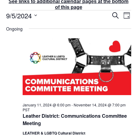
See links to additional calendar pages at the bottom
of this page
Events
9/5/2024
E
E
S
D
v
v
for
e
a
S
e
a
e
September
Ongoing
y
r
n
e
n
5,
c
t
t
l
2024
h
V
s
e
i
S
e
c
e
w
t
a
s
r
d
N
c
a
a
v
h
t
i
a
g
e
n
a
d
.
January 11, 2024 @ 6:00 pm
-
November 14, 2024 @ 7:00 pm
t
PST
V
i
Leather District: Communications Committee
i
o
Meeting
e
n
w
LEATHER & LGBTQ Cultural District
s