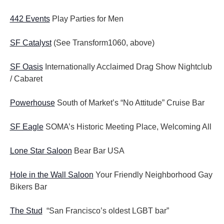
442 Events
Play Parties for Men
SF Catalyst
(See Transform1060, above)
SF Oasis
Internationally Acclaimed Drag Show Nightclub
/ Cabaret
Powerhouse
South of Market’s “No Attitude” Cruise Bar
SF Eagle
SOMA’s Historic Meeting Place, Welcoming All
Lone Star Saloon
Bear Bar USA
Hole in the Wall Saloon
Your Friendly Neighborhood Gay
Bikers Bar
The Stud
“San Francisco’s oldest LGBT bar”