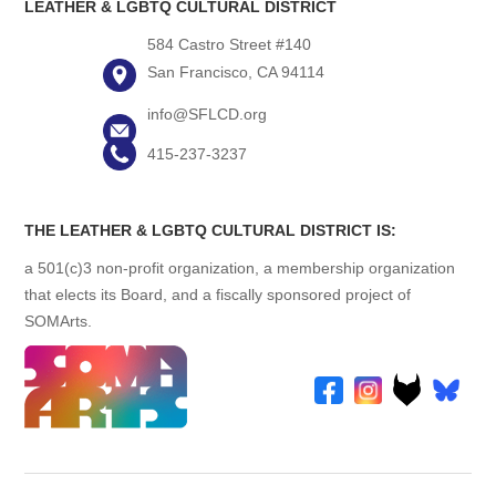
LEATHER & LGBTQ CULTURAL DISTRICT
584 Castro Street #140
San Francisco, CA 94114
info@SFLCD.org
415-237-3237
THE LEATHER & LGBTQ CULTURAL DISTRICT IS:
a 501(c)3 non-profit organization, a membership organization
that elects its Board, and a fiscally sponsored project of
SOMArts.