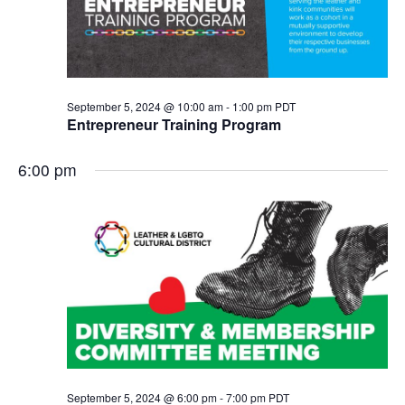
September 5, 2024 @ 10:00 am
-
1:00 pm
PDT
Entrepreneur Training Program
6:00 pm
September 5, 2024 @ 6:00 pm
-
7:00 pm
PDT