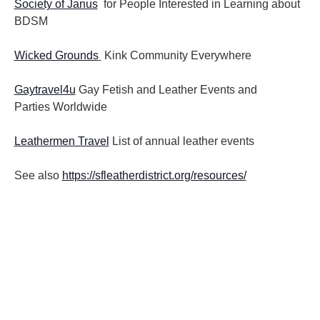
Society of Janus
for People Interested in Learning about
BDSM
Wicked Grounds
Kink Community Everywhere
Gaytravel4u
Gay Fetish and Leather Events and
Parties
Worldwide
Leathermen Travel
List of annual leather events
See also
https://sfleatherdistrict.org/resources/