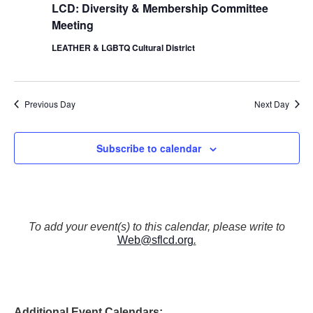
LCD: Diversity & Membership Committee
Meeting
LEATHER & LGBTQ Cultural District
Previous Day
Next Day
Subscribe to calendar
To add your event(s) to this calendar, please write to
Web@sflcd.org
.
Additional Event Calendars: