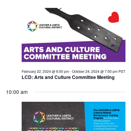
N
a
v
i
g
a
t
i
o
n
February 22, 2024 @ 6:00 pm
-
October 24, 2024 @ 7:00 pm
PST
LCD: Arts and Culture Committee Meeting
10:00 am