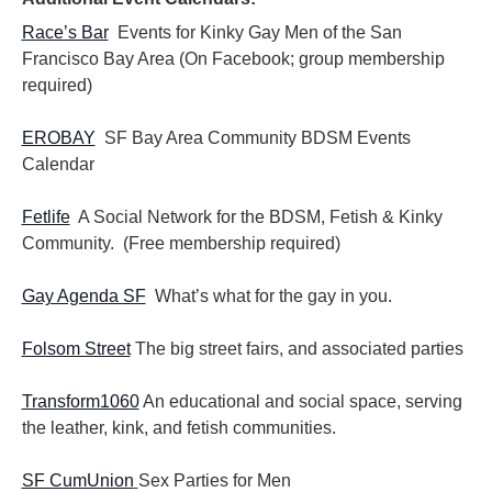
Race’s Bar
Events for Kinky Gay Men of the San
Francisco Bay Area (On Facebook; group membership
required)
EROBAY
SF Bay Area Community BDSM Events
Calendar
Fetlife
A Social Network for the BDSM, Fetish & Kinky
Community. (Free membership required)
Gay Agenda SF
What’s what for the gay in you.
Folsom Street
The big street fairs, and associated parties
Transform1060
An educational and social space, serving
the leather, kink, and fetish communities.
SF CumUnion
Sex Parties for Men