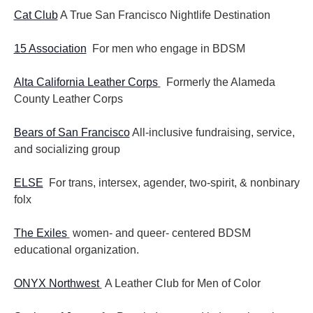
Cat Club
A True San Francisco Nightlife Destination
15 Association
For men who engage in BDSM
Alta California Leather Corps
Formerly the Alameda
County Leather Corps
Bears of San Francisco
All-inclusive fundraising, service,
and socializing group
ELSE
For trans, intersex, agender, two-spirit, & nonbinary
folx
The Exiles
women- and queer- centered BDSM
educational organization.
ONYX Northwest
A Leather Club for Men of Color