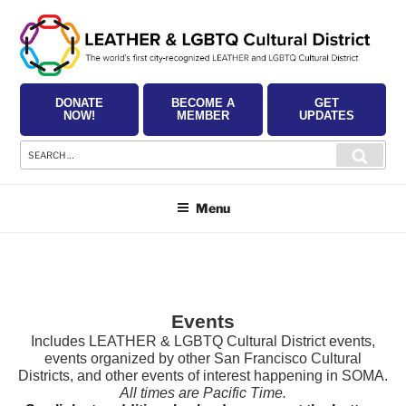
Skip
to
content
DONATE
BECOME A
GET
NOW!
MEMBER
UPDATES
Search
Searc
for:
Menu
Events
Includes LEATHER & LGBTQ Cultural District events,
events organized by other San Francisco Cultural
Districts, and other events of interest happening in SOMA.
All times are Pacific Time.