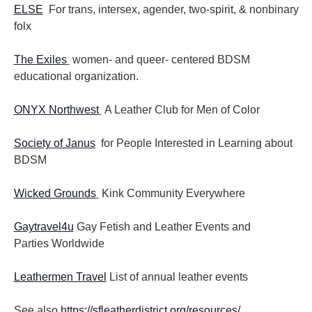
ELSE
For trans, intersex, agender, two-spirit, & nonbinary
folx
The Exiles
women- and queer- centered BDSM
educational organization.
ONYX Northwest
A Leather Club for Men of Color
Society of Janus
for People Interested in Learning about
BDSM
Wicked Grounds
Kink Community Everywhere
Gaytravel4u
Gay Fetish and Leather Events and
Parties
Worldwide
Leathermen Travel
List of annual leather events
See also
https://sfleatherdistrict.org/resources/