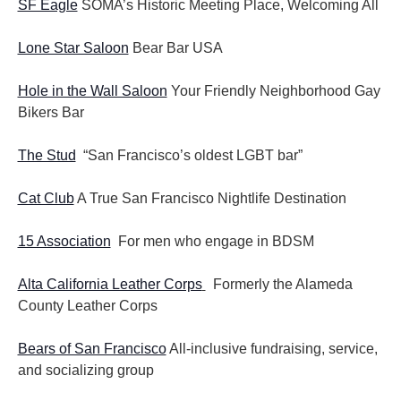
SF Eagle
SOMA’s Historic Meeting Place, Welcoming All
Lone Star Saloon
Bear Bar USA
Hole in the Wall Saloon
Your Friendly Neighborhood Gay
Bikers Bar
The Stud
“San Francisco’s oldest LGBT bar”
Cat Club
A True San Francisco Nightlife Destination
15 Association
For men who engage in BDSM
Alta California Leather Corps
Formerly the Alameda
County Leather Corps
Bears of San Francisco
All-inclusive fundraising, service,
and socializing group