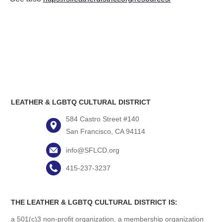
LEATHER & LGBTQ CULTURAL DISTRICT
584 Castro Street #140
San Francisco, CA 94114
info@SFLCD.org
415-237-3237
THE LEATHER & LGBTQ CULTURAL DISTRICT IS:
a 501(c)3 non-profit organization, a membership organization