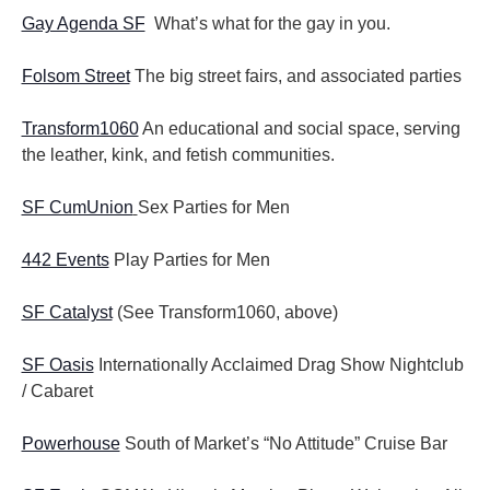
Gay Agenda SF
What’s what for the gay in you.
Folsom Street
The big street fairs, and associated parties
Transform1060
An educational and social space, serving
the leather, kink, and fetish communities.
SF CumUnion
Sex Parties for Men
442 Events
Play Parties for Men
SF Catalyst
(See Transform1060, above)
SF Oasis
Internationally Acclaimed Drag Show Nightclub
/ Cabaret
Powerhouse
South of Market’s “No Attitude” Cruise Bar