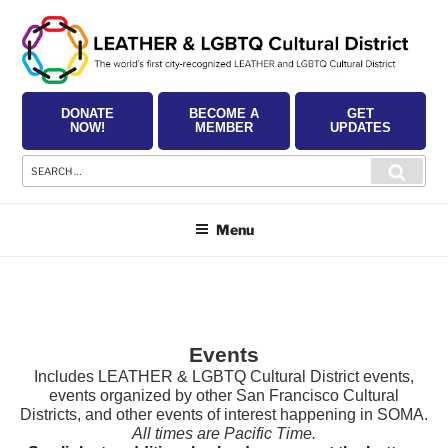
Skip
to
content
DONATE
BECOME A
GET
NOW!
MEMBER
UPDATES
Search
Searc
for:
Menu
Events
Includes LEATHER & LGBTQ Cultural District events,
events organized by other San Francisco Cultural
Districts, and other events of interest happening in SOMA.
All times are Pacific Time.