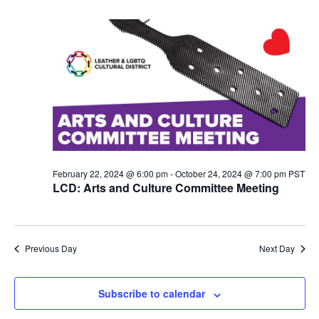
N
a
v
i
g
a
t
i
o
n
February 22, 2024 @ 6:00 pm
-
October 24, 2024 @ 7:00 pm
PST
LCD: Arts and Culture Committee Meeting
Previous Day
Next Day
Subscribe to calendar