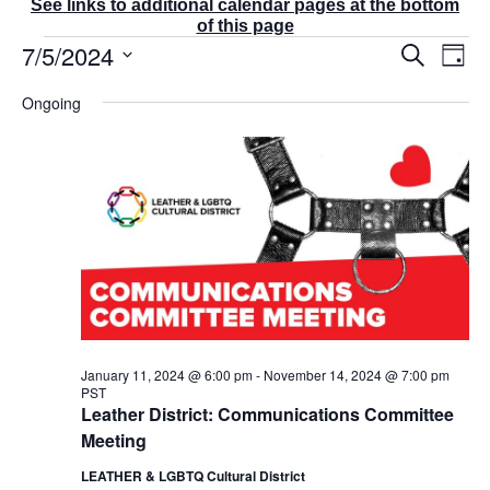
See links to additional calendar pages at the bottom
of this page
Events
7/5/2024
E
E
S
D
v
v
for
e
a
S
e
a
e
July
Ongoing
y
r
n
e
n
5,
c
t
t
l
2024
h
V
s
e
i
S
e
c
e
w
t
a
s
r
d
N
c
a
a
v
h
t
i
a
g
e
n
a
d
.
January 11, 2024 @ 6:00 pm
-
November 14, 2024 @ 7:00 pm
t
PST
V
i
Leather District: Communications Committee
i
o
Meeting
e
n
w
LEATHER & LGBTQ Cultural District
s