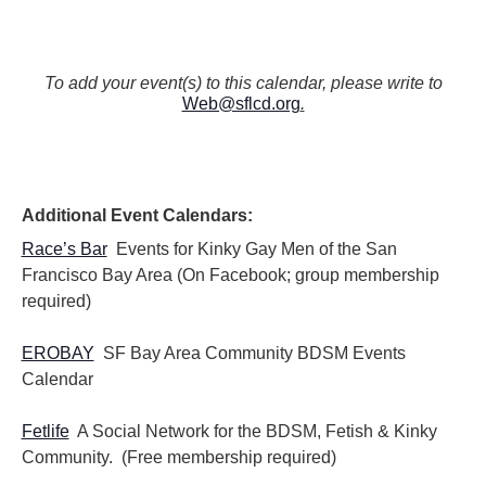
To add your event(s) to this calendar, please write to
Web@sflcd.org
.
Additional Event Calendars:
Race’s Bar
Events for Kinky Gay Men of the San
Francisco Bay Area (On Facebook; group membership
required)
EROBAY
SF Bay Area Community BDSM Events
Calendar
Fetlife
A Social Network for the BDSM, Fetish & Kinky
Community. (Free membership required)