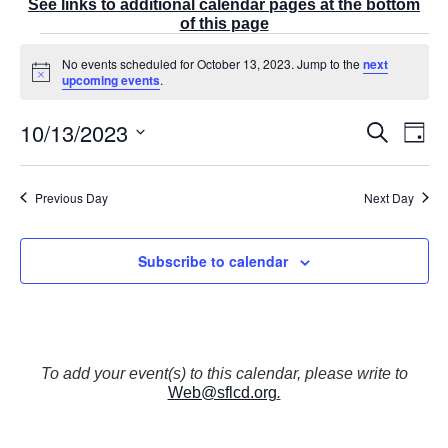
See links to additional calendar pages at the bottom
of this page
Events
No events scheduled for October 13, 2023. Jump to the
next
for
N
upcoming events
.
October
o
t
13,
10/13/2023
E
i
E
S
2023
D
c
v
v
e
a
e
S
e
a
e
y
r
n
e
n
Previous Day
Next Day
c
t
t
l
h
V
s
e
i
S
Subscribe to calendar
e
c
e
w
t
a
s
r
d
N
c
a
a
v
h
t
To add your event(s) to this calendar, please write to
i
a
Web@sflcd.org
.
g
e
n
a
d
.
t
V