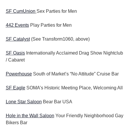
SF CumUnion
Sex Parties for Men
442 Events
Play Parties for Men
SF Catalyst
(See Transform1060, above)
SF Oasis
Internationally Acclaimed Drag Show Nightclub
/ Cabaret
Powerhouse
South of Market’s “No Attitude” Cruise Bar
SF Eagle
SOMA’s Historic Meeting Place, Welcoming All
Lone Star Saloon
Bear Bar USA
Hole in the Wall Saloon
Your Friendly Neighborhood Gay
Bikers Bar