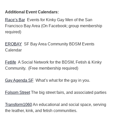
i
i
o
e
n
Additional Event Calendars:
w
s
Race’s Bar
Events for Kinky Gay Men of the San
N
Francisco Bay Area (On Facebook; group membership
a
required)
v
i
EROBAY
SF Bay Area Community BDSM Events
g
Calendar
a
t
i
Fetlife
A Social Network for the BDSM, Fetish & Kinky
o
Community. (Free membership required)
n
Gay Agenda SF
What’s what for the gay in you.
Folsom Street
The big street fairs, and associated parties
Transform1060
An educational and social space, serving
the leather, kink, and fetish communities.