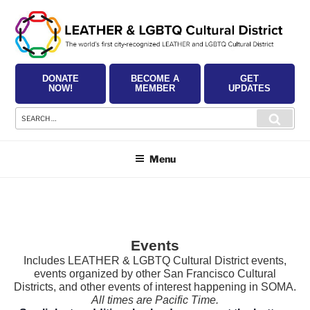
Skip
to
content
DONATE
BECOME A
GET
NOW!
MEMBER
UPDATES
Search
Searc
for:
Menu
Events
Includes LEATHER & LGBTQ Cultural District events,
events organized by other San Francisco Cultural
Districts, and other events of interest happening in SOMA.
All times are Pacific Time.