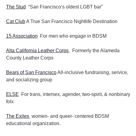
The Stud
“San Francisco’s oldest LGBT bar”
Cat Club
A True San Francisco Nightlife Destination
15 Association
For men who engage in BDSM
Alta California Leather Corps
Formerly the Alameda
County Leather Corps
Bears of San Francisco
All-inclusive fundraising, service,
and socializing group
ELSE
For trans, intersex, agender, two-spirit, & nonbinary
folx
The Exiles
women- and queer- centered BDSM
educational organization.