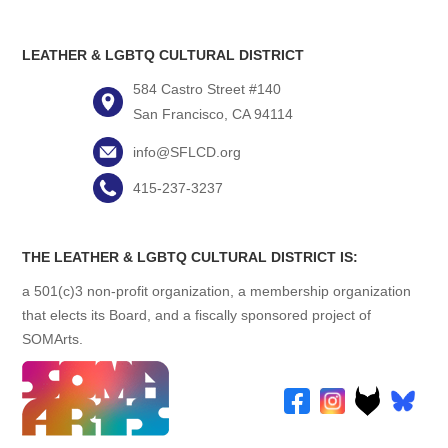
LEATHER & LGBTQ CULTURAL DISTRICT
584 Castro Street #140
San Francisco, CA 94114
info@SFLCD.org
415-237-3237
THE LEATHER & LGBTQ CULTURAL DISTRICT IS:
a 501(c)3 non-profit organization, a membership organization
that elects its Board, and a fiscally sponsored project of
SOMArts.