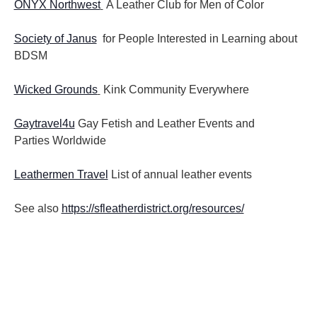
ONYX Northwest
A Leather Club for Men of Color
Society of Janus
for People Interested in Learning about
BDSM
Wicked Grounds
Kink Community Everywhere
Gaytravel4u
Gay Fetish and Leather Events and
Parties
Worldwide
Leathermen Travel
List of annual leather events
See also
https://sfleatherdistrict.org/resources/