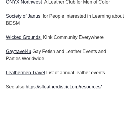
ONYX Northwest
A Leather Club for Men of Color
Society of Janus
for People Interested in Learning about
BDSM
Wicked Grounds
Kink Community Everywhere
Gaytravel4u
Gay Fetish and Leather Events and
Parties
Worldwide
Leathermen Travel
List of annual leather events
See also
https://sfleatherdistrict.org/resources/