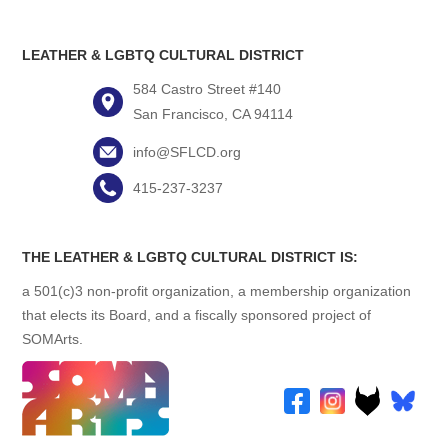
LEATHER & LGBTQ CULTURAL DISTRICT
584 Castro Street #140
San Francisco, CA 94114
info@SFLCD.org
415-237-3237
THE LEATHER & LGBTQ CULTURAL DISTRICT IS:
a 501(c)3 non-profit organization, a membership organization
that elects its Board, and a fiscally sponsored project of
SOMArts.