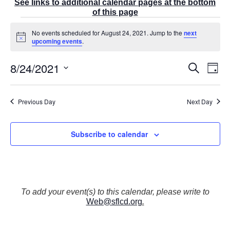
See links to additional calendar pages at the bottom
of this page
Events
No events scheduled for August 24, 2021. Jump to the
next
for
N
upcoming events
.
August
o
t
24,
8/24/2021
E
i
E
S
2021
D
c
v
v
e
a
e
S
e
a
e
y
r
n
e
n
Previous Day
Next Day
c
t
t
l
h
V
s
e
i
S
Subscribe to calendar
e
c
e
w
t
a
s
r
d
N
c
a
a
v
h
t
To add your event(s) to this calendar, please write to
i
a
Web@sflcd.org
.
g
e
n
a
d
.
t
V