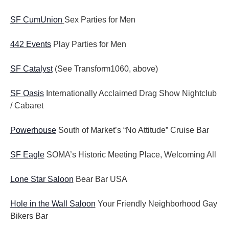
SF CumUnion
Sex Parties for Men
442 Events
Play Parties for Men
SF Catalyst
(See Transform1060, above)
SF Oasis
Internationally Acclaimed Drag Show Nightclub
/ Cabaret
Powerhouse
South of Market’s “No Attitude” Cruise Bar
SF Eagle
SOMA’s Historic Meeting Place, Welcoming All
Lone Star Saloon
Bear Bar USA
Hole in the Wall Saloon
Your Friendly Neighborhood Gay
Bikers Bar