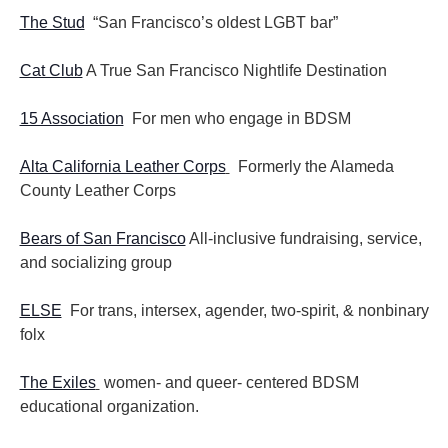
The Stud
“San Francisco’s oldest LGBT bar”
Cat Club
A True San Francisco Nightlife Destination
15 Association
For men who engage in BDSM
Alta California Leather Corps
Formerly the Alameda
County Leather Corps
Bears of San Francisco
All-inclusive fundraising, service,
and socializing group
ELSE
For trans, intersex, agender, two-spirit, & nonbinary
folx
The Exiles
women- and queer- centered BDSM
educational organization.