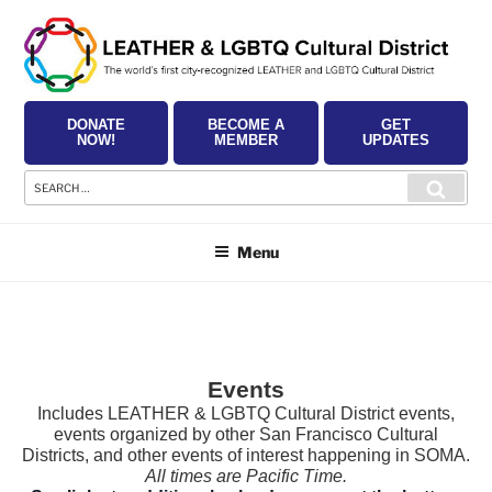
Skip
to
content
DONATE
BECOME A
GET
NOW!
MEMBER
UPDATES
Search
Searc
for:
Menu
Events
Includes LEATHER & LGBTQ Cultural District events,
events organized by other San Francisco Cultural
Districts, and other events of interest happening in SOMA.
All times are Pacific Time.