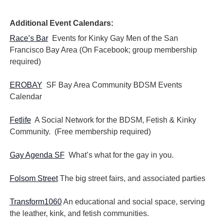
i
i
o
e
n
Additional Event Calendars:
w
s
Race’s Bar
Events for Kinky Gay Men of the San
N
Francisco Bay Area (On Facebook; group membership
a
required)
v
i
EROBAY
SF Bay Area Community BDSM Events
g
Calendar
a
t
i
Fetlife
A Social Network for the BDSM, Fetish & Kinky
o
Community. (Free membership required)
n
Gay Agenda SF
What’s what for the gay in you.
Folsom Street
The big street fairs, and associated parties
Transform1060
An educational and social space, serving
the leather, kink, and fetish communities.