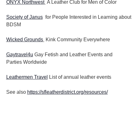
ONYX Northwest
A Leather Club for Men of Color
Society of Janus
for People Interested in Learning about
BDSM
Wicked Grounds
Kink Community Everywhere
Gaytravel4u
Gay Fetish and Leather Events and
Parties
Worldwide
Leathermen Travel
List of annual leather events
See also
https://sfleatherdistrict.org/resources/