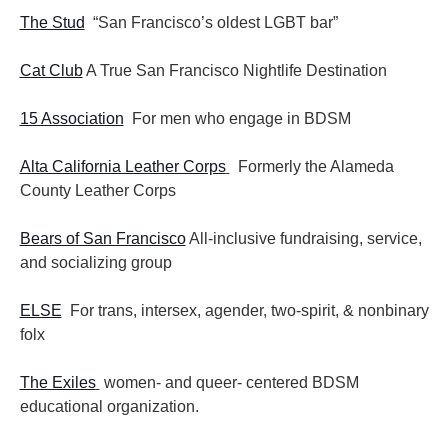
The Stud
“San Francisco’s oldest LGBT bar”
Cat Club
A True San Francisco Nightlife Destination
15 Association
For men who engage in BDSM
Alta California Leather Corps
Formerly the Alameda
County Leather Corps
Bears of San Francisco
All-inclusive fundraising, service,
and socializing group
ELSE
For trans, intersex, agender, two-spirit, & nonbinary
folx
The Exiles
women- and queer- centered BDSM
educational organization.