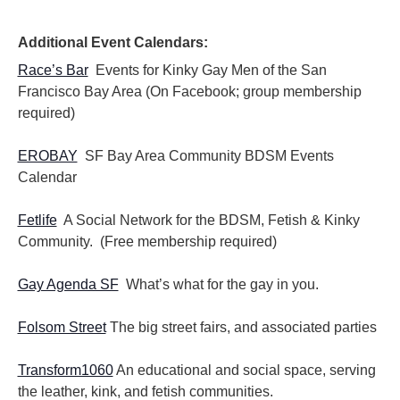
i
i
o
e
n
Additional Event Calendars:
w
s
Race’s Bar
Events for Kinky Gay Men of the San
N
Francisco Bay Area (On Facebook; group membership
a
required)
v
i
EROBAY
SF Bay Area Community BDSM Events
g
Calendar
a
t
i
Fetlife
A Social Network for the BDSM, Fetish & Kinky
o
Community. (Free membership required)
n
Gay Agenda SF
What’s what for the gay in you.
Folsom Street
The big street fairs, and associated parties
Transform1060
An educational and social space, serving
the leather, kink, and fetish communities.