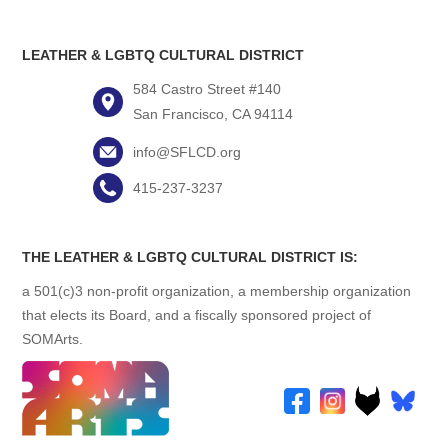
LEATHER & LGBTQ CULTURAL DISTRICT
584 Castro Street #140
San Francisco, CA 94114
info@SFLCD.org
415-237-3237
THE LEATHER & LGBTQ CULTURAL DISTRICT IS:
a 501(c)3 non-profit organization, a membership organization
that elects its Board, and a fiscally sponsored project of
SOMArts.