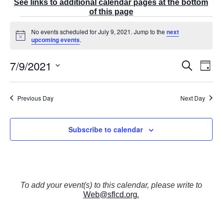
See links to additional calendar pages at the bottom
of this page
Events
No events scheduled for July 9, 2021. Jump to the
next
for
N
upcoming events
.
July
o
t
9,
7/9/2021
E
i
E
S
2021
D
c
v
v
e
a
e
S
e
a
e
y
r
n
e
n
Previous Day
Next Day
c
t
t
l
h
V
s
e
i
S
Subscribe to calendar
e
c
e
w
t
a
s
r
d
N
c
a
a
v
h
t
To add your event(s) to this calendar, please write to
i
a
Web@sflcd.org
.
g
e
n
a
d
.
t
V