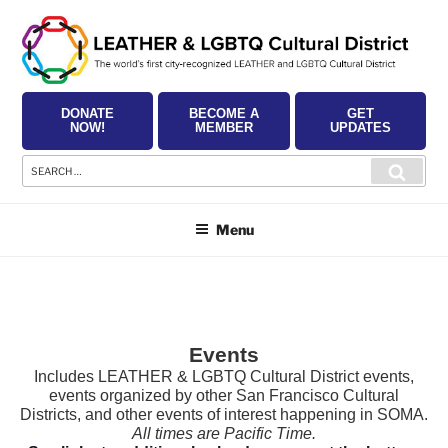
Skip
to
content
DONATE
BECOME A
GET
NOW!
MEMBER
UPDATES
Search
Searc
for:
Menu
Events
Includes LEATHER & LGBTQ Cultural District events,
events organized by other San Francisco Cultural
Districts, and other events of interest happening in SOMA.
All times are Pacific Time.