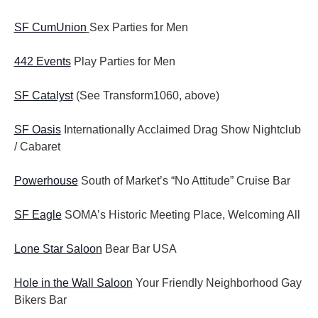
SF CumUnion
Sex Parties for Men
442 Events
Play Parties for Men
SF Catalyst
(See Transform1060, above)
SF Oasis
Internationally Acclaimed Drag Show Nightclub
/ Cabaret
Powerhouse
South of Market’s “No Attitude” Cruise Bar
SF Eagle
SOMA’s Historic Meeting Place, Welcoming All
Lone Star Saloon
Bear Bar USA
Hole in the Wall Saloon
Your Friendly Neighborhood Gay
Bikers Bar