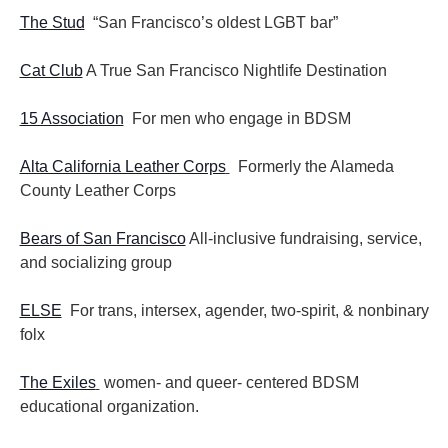
The Stud
“San Francisco’s oldest LGBT bar”
Cat Club
A True San Francisco Nightlife Destination
15 Association
For men who engage in BDSM
Alta California Leather Corps
Formerly the Alameda
County Leather Corps
Bears of San Francisco
All-inclusive fundraising, service,
and socializing group
ELSE
For trans, intersex, agender, two-spirit, & nonbinary
folx
The Exiles
women- and queer- centered BDSM
educational organization.