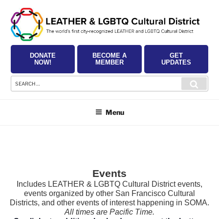
Skip
to
content
DONATE
BECOME A
GET
NOW!
MEMBER
UPDATES
Search
Searc
for:
Menu
Events
Includes LEATHER & LGBTQ Cultural District events,
events organized by other San Francisco Cultural
Districts, and other events of interest happening in SOMA.
All times are Pacific Time.