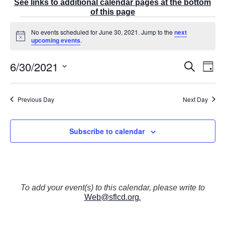
See links to additional calendar pages at the bottom
of this page
Events
No events scheduled for June 30, 2021. Jump to the
next
for
N
upcoming events
.
June
o
t
30,
6/30/2021
E
i
E
S
2021
D
c
v
v
e
a
e
S
e
a
e
y
r
n
e
n
Previous Day
Next Day
c
t
t
l
h
V
s
e
i
S
Subscribe to calendar
e
c
e
w
t
a
s
r
d
N
c
a
a
v
h
t
To add your event(s) to this calendar, please write to
i
a
Web@sflcd.org
.
g
e
n
a
d
.
t
V