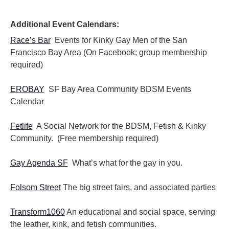
i
i
o
e
n
Additional Event Calendars:
w
s
Race’s Bar
Events for Kinky Gay Men of the San
N
Francisco Bay Area (On Facebook; group membership
a
required)
v
i
EROBAY
SF Bay Area Community BDSM Events
g
Calendar
a
t
i
Fetlife
A Social Network for the BDSM, Fetish & Kinky
o
Community. (Free membership required)
n
Gay Agenda SF
What’s what for the gay in you.
Folsom Street
The big street fairs, and associated parties
Transform1060
An educational and social space, serving
the leather, kink, and fetish communities.