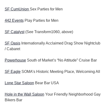
SF CumUnion
Sex Parties for Men
442 Events
Play Parties for Men
SF Catalyst
(See Transform1060, above)
SF Oasis
Internationally Acclaimed Drag Show Nightclub
/ Cabaret
Powerhouse
South of Market’s “No Attitude” Cruise Bar
SF Eagle
SOMA’s Historic Meeting Place, Welcoming All
Lone Star Saloon
Bear Bar USA
Hole in the Wall Saloon
Your Friendly Neighborhood Gay
Bikers Bar