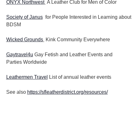
ONYX Northwest
A Leather Club for Men of Color
Society of Janus
for People Interested in Learning about
BDSM
Wicked Grounds
Kink Community Everywhere
Gaytravel4u
Gay Fetish and Leather Events and
Parties
Worldwide
Leathermen Travel
List of annual leather events
See also
https://sfleatherdistrict.org/resources/