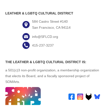
LEATHER & LGBTQ CULTURAL DISTRICT
584 Castro Street #140
San Francisco, CA 94114
info@SFLCD.org
415-237-3237
THE LEATHER & LGBTQ CULTURAL DISTRICT IS:
a 501(c)3 non-profit organization, a membership organization
that elects its Board, and a fiscally sponsored project of
SOMArts.