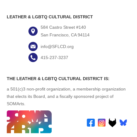
LEATHER & LGBTQ CULTURAL DISTRICT
584 Castro Street #140
San Francisco, CA 94114
info@SFLCD.org
415-237-3237
THE LEATHER & LGBTQ CULTURAL DISTRICT IS:
a 501(c)3 non-profit organization, a membership organization
that elects its Board, and a fiscally sponsored project of
SOMArts.