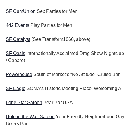
SF CumUnion
Sex Parties for Men
442 Events
Play Parties for Men
SF Catalyst
(See Transform1060, above)
SF Oasis
Internationally Acclaimed Drag Show Nightclub
/ Cabaret
Powerhouse
South of Market’s “No Attitude” Cruise Bar
SF Eagle
SOMA’s Historic Meeting Place, Welcoming All
Lone Star Saloon
Bear Bar USA
Hole in the Wall Saloon
Your Friendly Neighborhood Gay
Bikers Bar