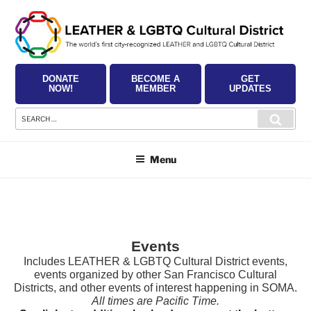
Skip
to
content
DONATE
BECOME A
GET
NOW!
MEMBER
UPDATES
Search
Searc
for:
Menu
Events
Includes LEATHER & LGBTQ Cultural District events,
events organized by other San Francisco Cultural
Districts, and other events of interest happening in SOMA.
All times are Pacific Time.