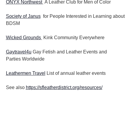
ONYX Northwest
A Leather Club for Men of Color
Society of Janus
for People Interested in Learning about
BDSM
Wicked Grounds
Kink Community Everywhere
Gaytravel4u
Gay Fetish and Leather Events and
Parties
Worldwide
Leathermen Travel
List of annual leather events
See also
https://sfleatherdistrict.org/resources/