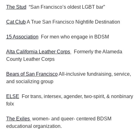
The Stud
“San Francisco’s oldest LGBT bar”
Cat Club
A True San Francisco Nightlife Destination
15 Association
For men who engage in BDSM
Alta California Leather Corps
Formerly the Alameda
County Leather Corps
Bears of San Francisco
All-inclusive fundraising, service,
and socializing group
ELSE
For trans, intersex, agender, two-spirit, & nonbinary
folx
The Exiles
women- and queer- centered BDSM
educational organization.