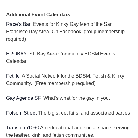
i
i
o
e
n
Additional Event Calendars:
w
s
Race’s Bar
Events for Kinky Gay Men of the San
N
Francisco Bay Area (On Facebook; group membership
a
required)
v
i
EROBAY
SF Bay Area Community BDSM Events
g
Calendar
a
t
i
Fetlife
A Social Network for the BDSM, Fetish & Kinky
o
Community. (Free membership required)
n
Gay Agenda SF
What’s what for the gay in you.
Folsom Street
The big street fairs, and associated parties
Transform1060
An educational and social space, serving
the leather, kink, and fetish communities.