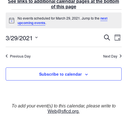
See links to additional calendar pages at the bottom
of this page
Events
No events scheduled for March 29, 2021. Jump to the
next
for
N
upcoming events
.
March
o
t
29,
3/29/2021
E
i
E
S
2021
D
c
v
v
e
a
e
S
e
a
e
y
r
n
e
n
Previous Day
Next Day
c
t
t
l
h
V
s
e
i
S
Subscribe to calendar
e
c
e
w
t
a
s
r
d
N
c
a
a
v
h
t
To add your event(s) to this calendar, please write to
i
a
Web@sflcd.org
.
g
e
n
a
d
.
t
V