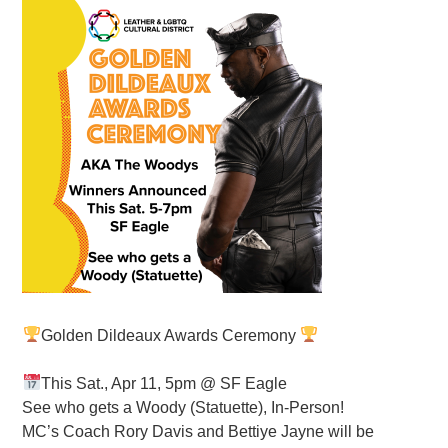
Golden Dildeaux Awards Ceremony
This Sat., Apr 11, 5pm @ SF Eagle
See who gets a Woody (Statuette), In-Person!
MC’s Coach Rory Davis and Bettiye Jayne will be