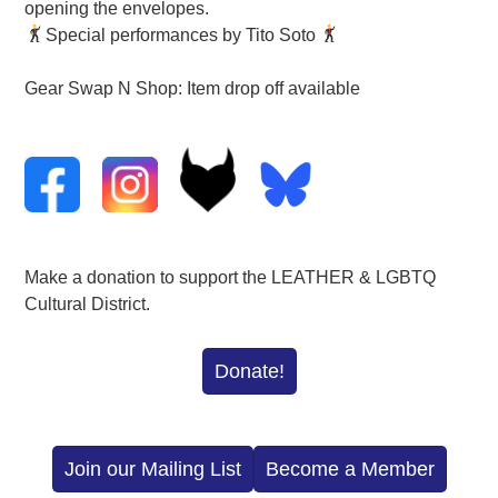
opening the envelopes.
Special performances by Tito Soto
Gear Swap N Shop: Item drop off available
Make a donation to support the LEATHER & LGBTQ
Cultural District.
Donate!
Join our Mailing List
Become a Member