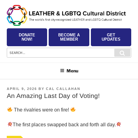
Skip
to
content
DONATE
BECOME A
GET
NOW!
MEMBER
UPDATES
Search
Searc
for:
Menu
POSTED
APRIL 9, 2026
BY
CAL CALLAHAN
ON
An Amazing Last Day of Voting!
The rivalries were on fire!
The first places swapped back and forth all day.