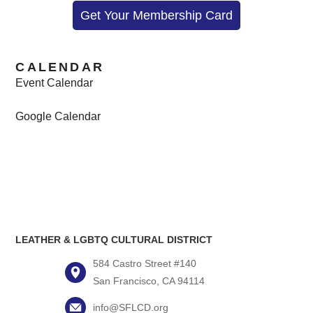
Get Your Membership Card
CALENDAR
Event Calendar
Google Calendar
LEATHER & LGBTQ CULTURAL DISTRICT
584 Castro Street #140
San Francisco, CA 94114
info@SFLCD.org