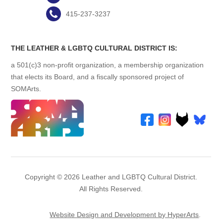
415-237-3237
THE LEATHER & LGBTQ CULTURAL DISTRICT IS:
a 501(c)3 non-profit organization, a membership organization
that elects its Board, and a fiscally sponsored project of
SOMArts.
Copyright © 2026 Leather and LGBTQ Cultural District.
All Rights Reserved.
Website Design and Development by HyperArts
.