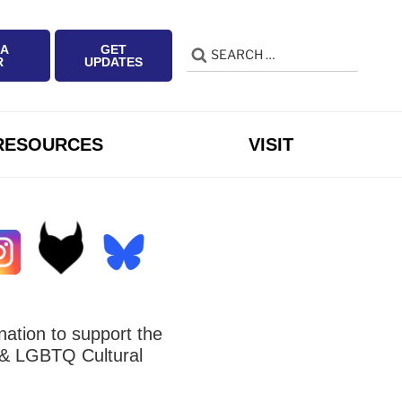
 A
GET
Search
Search
R
UPDATES
for:
RESOURCES
VISIT
ation to support the
 LGBTQ Cultural