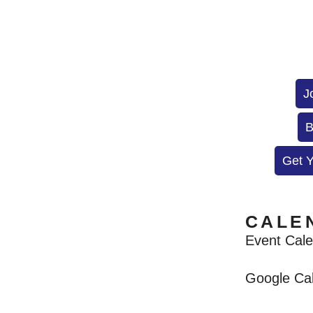
J
B
Get 
CALE
Event Cal
Google Ca