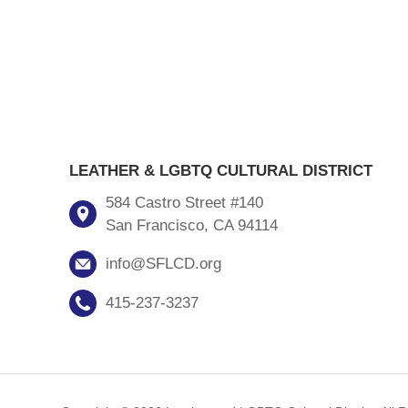
LEATHER & LGBTQ CULTURAL DISTRICT
584 Castro Street #140
San Francisco, CA 94114
info@SFLCD.org
415-237-3237