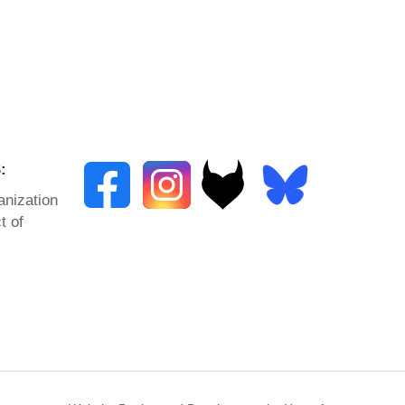
:
anization
t of