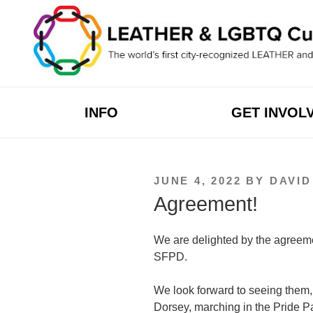
Skip
to
content
INFO
GET INVOL
POSTED
JUNE 4, 2022
BY
DAVI
ON
Agreement!
We are delighted by the agreem
SFPD.
We look forward to seeing them, 
Dorsey, marching in the Pride Pa