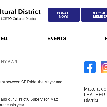
DONATE
BECOME
NOW!
MEMBE
VED!
EVENTS
D HYMAN
ent between SF Pride, the Mayor and
Make a don
LEATHER &
and our District 6 Supervisor, Matt
District.
rade this year.