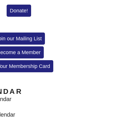
Donate!
oin our Mailing List
ecome a Member
Your Membership Card
NDAR
endar
lendar