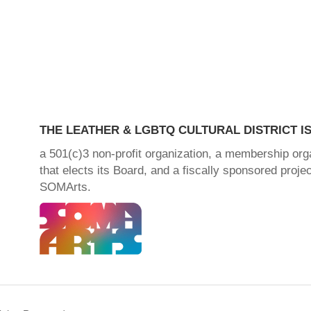
THE LEATHER & LGBTQ CULTURAL DISTRICT IS
a 501(c)3 non-profit organization, a membership org
that elects its Board, and a fiscally sponsored projec
SOMArts.