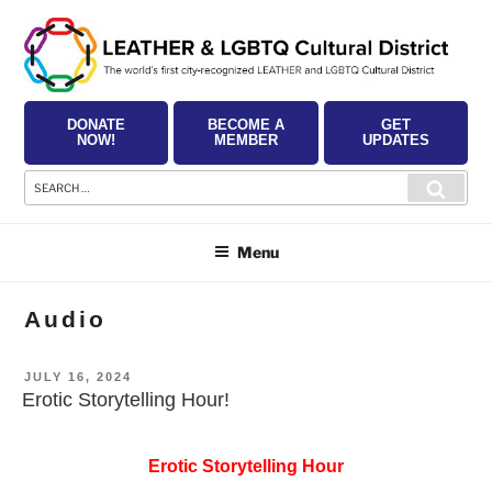
Skip
to
content
DONATE
BECOME A
GET
NOW!
MEMBER
UPDATES
Search
Searc
for:
Menu
Audio
POSTED
JULY 16, 2024
ON
Erotic Storytelling Hour!
Erotic Storytelling Hour