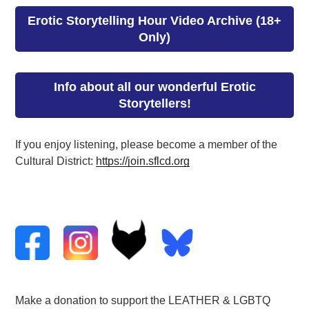
Erotic Storytelling Hour Video Archive (18+
Only)
Info about all our wonderful Erotic
Storytellers!
If you enjoy listening, please become a member of the
Cultural District:
https://join.sflcd.org
Make a donation to support the LEATHER & LGBTQ