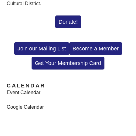
Cultural District.
Donate!
Join our Mailing List
Become a Member
Get Your Membership Card
CALENDAR
Event Calendar
Google Calendar