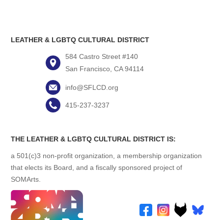
LEATHER & LGBTQ CULTURAL DISTRICT
584 Castro Street #140
San Francisco, CA 94114
info@SFLCD.org
415-237-3237
THE LEATHER & LGBTQ CULTURAL DISTRICT IS:
a 501(c)3 non-profit organization, a membership organization
that elects its Board, and a fiscally sponsored project of
SOMArts.