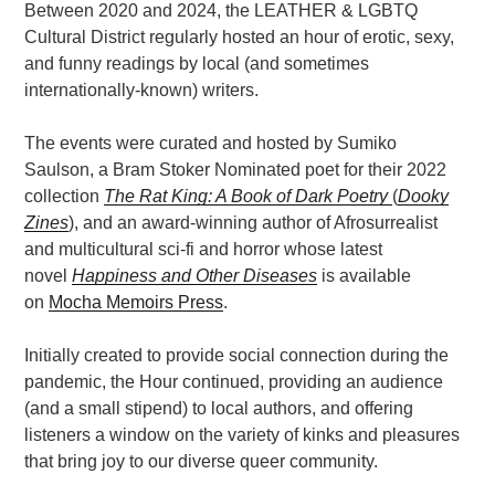
Between 2020 and 2024, the LEATHER & LGBTQ
Cultural District regularly hosted an hour of erotic, sexy,
and funny readings by local (and sometimes
internationally-known) writers.
The events were curated and hosted by Sumiko
Saulson, a Bram Stoker Nominated poet for their 2022
collection
The Rat King: A Book of Dark Poetry
(
Dooky
Zines
), and an award-winning author of Afrosurrealist
and multicultural sci-fi and horror whose latest
novel
Happiness and Other Diseases
is available
on
Mocha Memoirs Press
.
Initially created to provide social connection during the
pandemic, the Hour continued, providing an audience
(and a small stipend) to local authors, and offering
listeners a window on the variety of kinks and pleasures
that bring joy to our diverse queer community.