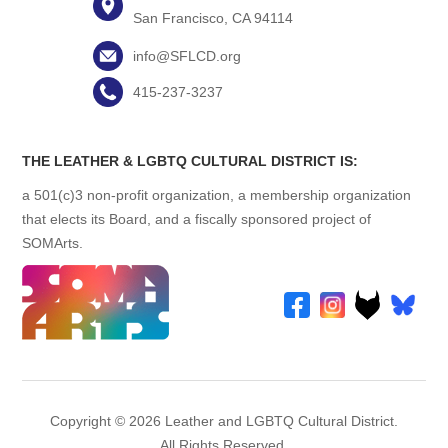
San Francisco, CA 94114
info@SFLCD.org
415-237-3237
THE LEATHER & LGBTQ CULTURAL DISTRICT IS:
a 501(c)3 non-profit organization, a membership organization
that elects its Board, and a fiscally sponsored project of
SOMArts.
Copyright © 2026 Leather and LGBTQ Cultural District.
All Rights Reserved.