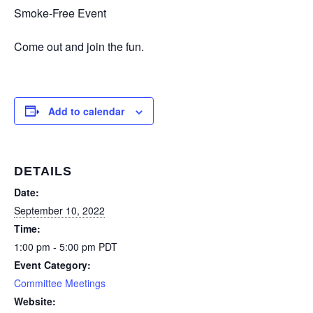
Smoke-Free Event
Come out and join the fun.
Add to calendar
DETAILS
Date:
September 10, 2022
Time:
1:00 pm - 5:00 pm
PDT
Event Category:
Committee Meetings
Website: