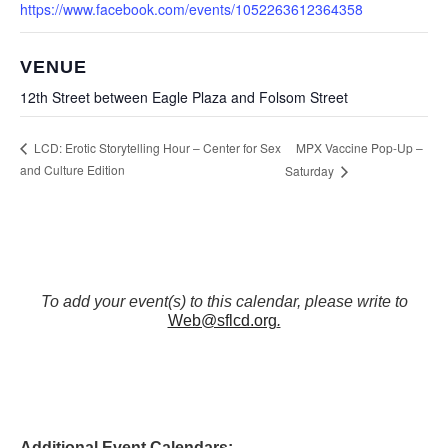
https://www.facebook.com/events/1052263612364358
VENUE
12th Street between Eagle Plaza and Folsom Street
MPX Vaccine Pop-Up –
LCD: Erotic Storytelling Hour – Center for Sex
and Culture Edition
Saturday
To add your event(s) to this calendar, please write to
Web@sflcd.org
.
Additional Event Calendars: