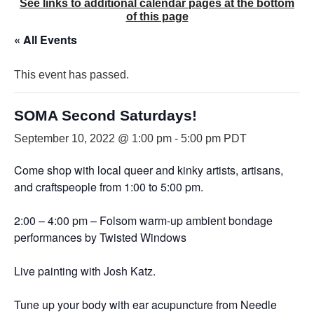
See links to additional calendar pages at the bottom
of this page
« All Events
This event has passed.
SOMA Second Saturdays!
September 10, 2022 @ 1:00 pm
-
5:00 pm
PDT
Come shop with local queer and kinky artists, artisans,
and craftspeople from 1:00 to 5:00 pm.
2:00 – 4:00 pm – Folsom warm-up ambient bondage
performances by Twisted Windows
Live painting with Josh Katz.
Tune up your body with ear acupuncture from Needle