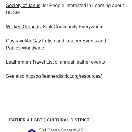
Society of Janus
for People Interested in Learning about
BDSM
Wicked Grounds
Kink Community Everywhere
Gaytravel4u
Gay Fetish and Leather Events and
Parties
Worldwide
Leathermen Travel
List of annual leather events
See also
https://sfleatherdistrict.org/resources/
LEATHER & LGBTQ CULTURAL DISTRICT
584 Castro Street #140