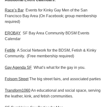
Race’s Bar
Events for Kinky Gay Men of the San
Francisco Bay Area (On Facebook; group membership
required)
EROBAY
SF Bay Area Community BDSM Events
Calendar
Fetlife
A Social Network for the BDSM, Fetish & Kinky
Community. (Free membership required)
Gay Agenda SF
What’s what for the gay in you.
Folsom Street
The big street fairs, and associated parties
Transform1060
An educational and social space, serving
the leather, kink, and fetish communities.