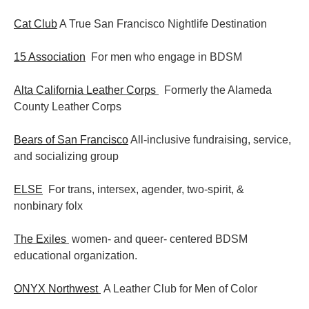
Cat Club
A True San Francisco Nightlife Destination
15 Association
For men who engage in BDSM
Alta California Leather Corps
Formerly the Alameda
County Leather Corps
Bears of San Francisco
All-inclusive fundraising, service,
and socializing group
ELSE
For trans, intersex, agender, two-spirit, &
nonbinary folx
The Exiles
women- and queer- centered BDSM
educational organization.
ONYX Northwest
A Leather Club for Men of Color