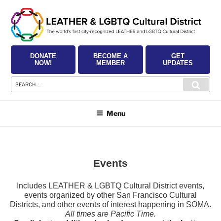
Skip
to
content
DONATE
BECOME A
GET
NOW!
MEMBER
UPDATES
Search
Searc
for:
Menu
Events
Includes LEATHER & LGBTQ Cultural District events,
events organized by other San Francisco Cultural
Districts, and other events of interest happening in SOMA.
All times are Pacific Time.