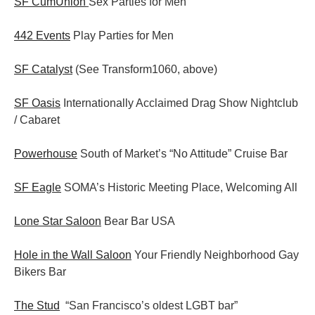
SF CumUnion
Sex Parties for Men
442 Events
Play Parties for Men
SF Catalyst
(See Transform1060, above)
SF Oasis
Internationally Acclaimed Drag Show Nightclub
/ Cabaret
Powerhouse
South of Market’s “No Attitude” Cruise Bar
SF Eagle
SOMA’s Historic Meeting Place, Welcoming All
Lone Star Saloon
Bear Bar USA
Hole in the Wall Saloon
Your Friendly Neighborhood Gay
Bikers Bar
The Stud
“San Francisco’s oldest LGBT bar”