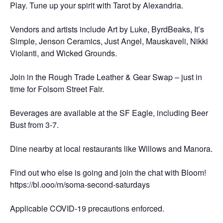
Play. Tune up your spirit with Tarot by Alexandria.
Vendors and artists include Art by Luke, ByrdBeaks, It’s
Simple, Jenson Ceramics, Just Angel, Mauskaveli, Nikki
Violanti, and Wicked Grounds.
Join in the Rough Trade Leather & Gear Swap – just in
time for Folsom Street Fair.
Beverages are available at the SF Eagle, including Beer
Bust from 3-7.
Dine nearby at local restaurants like Willows and Manora.
Find out who else is going and join the chat with Bloom!
https://bl.ooo/m/soma-second-saturdays
Applicable COVID-19 precautions enforced.