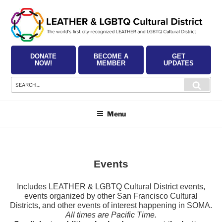
Skip
to
content
DONATE
BECOME A
GET
NOW!
MEMBER
UPDATES
Search
Searc
for:
Menu
Events
Includes LEATHER & LGBTQ Cultural District events,
events organized by other San Francisco Cultural
Districts, and other events of interest happening in SOMA.
All times are Pacific Time.