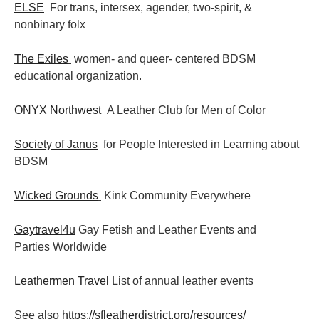
ELSE
For trans, intersex, agender, two-spirit, &
nonbinary folx
The Exiles
women- and queer- centered BDSM
educational organization.
ONYX Northwest
A Leather Club for Men of Color
Society of Janus
for People Interested in Learning about
BDSM
Wicked Grounds
Kink Community Everywhere
Gaytravel4u
Gay Fetish and Leather Events and
Parties
Worldwide
Leathermen Travel
List of annual leather events
See also
https://sfleatherdistrict.org/resources/