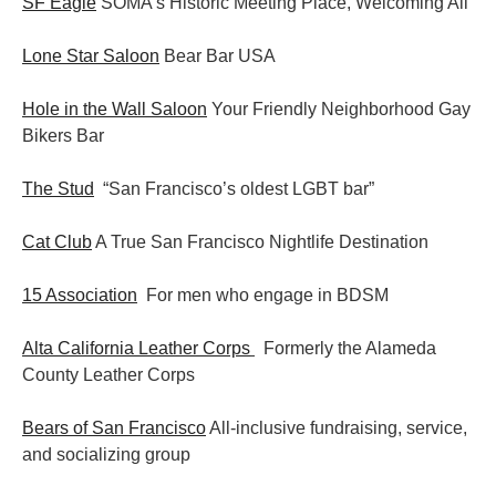
SF Eagle
SOMA’s Historic Meeting Place, Welcoming All
Lone Star Saloon
Bear Bar USA
Hole in the Wall Saloon
Your Friendly Neighborhood Gay
Bikers Bar
The Stud
“San Francisco’s oldest LGBT bar”
Cat Club
A True San Francisco Nightlife Destination
15 Association
For men who engage in BDSM
Alta California Leather Corps
Formerly the Alameda
County Leather Corps
Bears of San Francisco
All-inclusive fundraising, service,
and socializing group