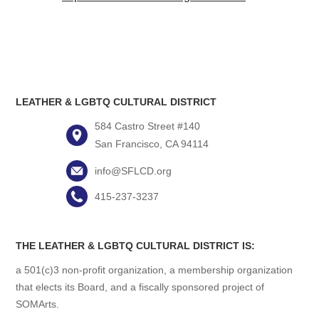
LEATHER & LGBTQ CULTURAL DISTRICT
584 Castro Street #140
San Francisco, CA 94114
info@SFLCD.org
415-237-3237
THE LEATHER & LGBTQ CULTURAL DISTRICT IS:
a 501(c)3 non-profit organization, a membership organization
that elects its Board, and a fiscally sponsored project of
SOMArts.