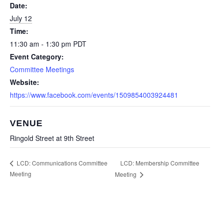
Date:
July 12
Time:
11:30 am - 1:30 pm
PDT
Event Category:
Committee Meetings
Website:
https://www.facebook.com/events/1509854003924481
VENUE
Ringold Street at 9th Street
LCD: Membership Committee
LCD: Communications Committee
Meeting
Meeting