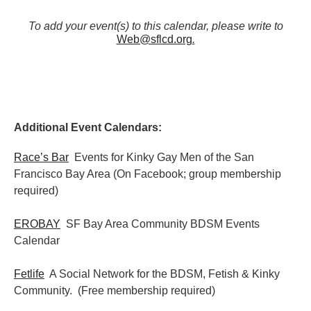
To add your event(s) to this calendar, please write to
Web@sflcd.org
.
Additional Event Calendars:
Race’s Bar
Events for Kinky Gay Men of the San
Francisco Bay Area (On Facebook; group membership
required)
EROBAY
SF Bay Area Community BDSM Events
Calendar
Fetlife
A Social Network for the BDSM, Fetish & Kinky
Community. (Free membership required)