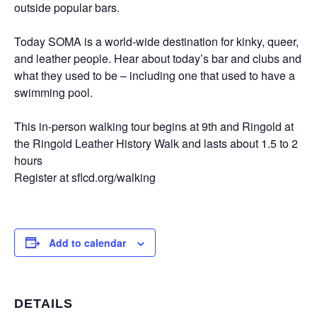
outside popular bars.
Today SOMA is a world-wide destination for kinky, queer,
and leather people. Hear about today’s bar and clubs and
what they used to be – including one that used to have a
swimming pool.
This in-person walking tour begins at 9th and Ringold at
the Ringold Leather History Walk and lasts about 1.5 to 2
hours
Register at sflcd.org/walking
Add to calendar
DETAILS