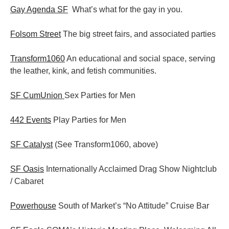
Gay Agenda SF
What’s what for the gay in you.
Folsom Street
The big street fairs, and associated parties
Transform1060
An educational and social space, serving
the leather, kink, and fetish communities.
SF CumUnion
Sex Parties for Men
442 Events
Play Parties for Men
SF Catalyst
(See Transform1060, above)
SF Oasis
Internationally Acclaimed Drag Show Nightclub
/ Cabaret
Powerhouse
South of Market’s “No Attitude” Cruise Bar