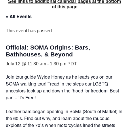
See links to additional calendar pages at the bottom
of this page
« All Events
This event has passed.
Official: SOMA Origins: Bars,
Bathhouses, & Beyond
July 12 @ 11:30 am
-
1:30 pm
PDT
Join tour guide Wylde Honey as he leads you on our
SOMA walking tour! Tread in the steps our LGBTQ
ancestors took up and down the ‘hood for freedom! Best
part – it’s Free!
Leather bars began opening in SoMa (South of Market) in
the 60’s. Find out why, and learn about the raucous
exploits of the 70’s when motorcycles lined the streets