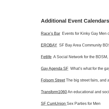
Additional Event Calendars
Race’s Bar
Events for Kinky Gay Men o
EROBAY
SF Bay Area Community BDS
Fetlife
A Social Network for the BDSM,
Gay Agenda SF
What’s what for the gay
Folsom Street
The big street fairs, and 
Transform1060
An educational and socia
SF CumUnion
Sex Parties for Men