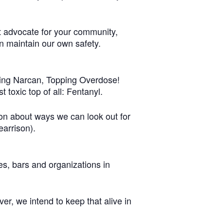
t advocate for your community,
n maintain our own safety.
gging Narcan, Topping Overdose!
 toxic top of all: Fentanyl.
on about ways we can look out for
arrison).
es, bars and organizations in
r, we intend to keep that alive in