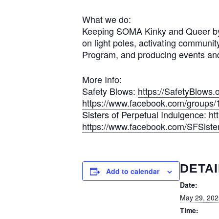
What we do:
Keeping SOMA Kinky and Queer by lob
on light poles, activating communi
Program, and producing events and
More Info:
Safety Blows:
https://SafetyBlows.
https://www.facebook.com/group
Sisters of Perpetual Indulgence:
ht
https://www.facebook.com/SFSiste
DETAI
Add to calendar
Date:
May 29, 202
Time: