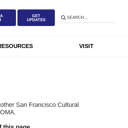
 A
GET
Search
Search
R
UPDATES
for:
RESOURCES
VISIT
other San Francisco Cultural
 SOMA.
f this page