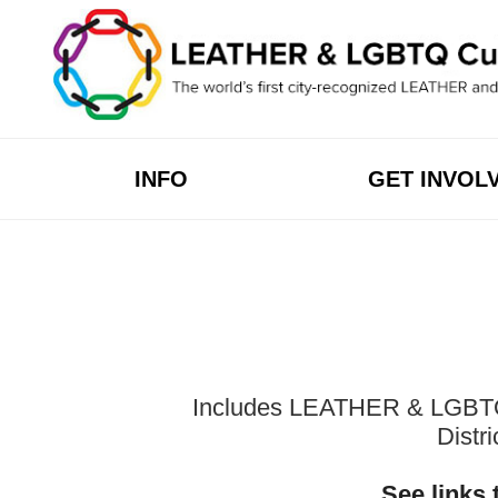
Skip
to
content
INFO
GET INVOL
Includes LEATHER & LGBTQ Cu
Distr
See links 