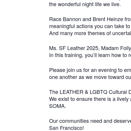
the wonderful night life we live.
Race Bannon and Brent Heinze from 
meaningful actions you can take t
And many more themes of uncertain
Ms. SF Leather 2025, Madam Folly, 
In this training, you’ll learn how t
Please join us for an evening to e
one another as we move toward our
The LEATHER & LGBTQ Cultural Dis
We exist to ensure there is a livel
SOMA.
Our communities need and deserve s
San Francisco!