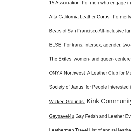
15 Association
For men who engage i
Alta California Leather Corps
Formerly
Bears of San Francisco
All-inclusive fu
ELSE
For trans, intersex, agender, two-
The Exiles
women- and queer- centere
ONYX Northwest
A Leather Club for Me
Society of Janus
for People Interested
Kink Communit
Wicked Grounds
Gaytravel4u
Gay Fetish and Leather Ev
Leathermen Travel
List of annual leathe