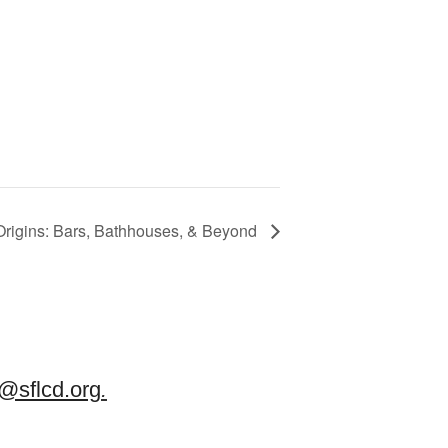
igins: Bars, Bathhouses, & Beyond
sflcd.org
.