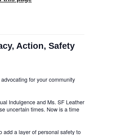
cy, Action, Safety
y, advocating for your community
tual Indulgence and Ms. SF Leather
se uncertain times. Now is a time
 add a layer of personal safety to