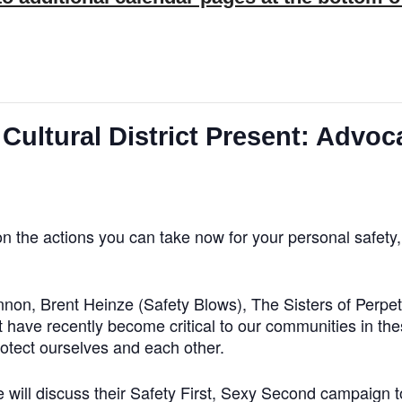
tural District Present: Advoca
 on the actions you can take now for your personal safet
nnon, Brent Heinze (Safety Blows), The Sisters of Perpe
 have recently become critical to our communities in the
rotect ourselves and each other.
 will discuss their Safety First, Sexy Second campaign to