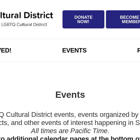
DONATE
BECOME
NOW!
MEMBE
VED!
EVENTS
Events
ltural District events, events organized by 
icts, and other events of interest happening in
All times are Pacific Time.
to additional calendar pages at the bottom o