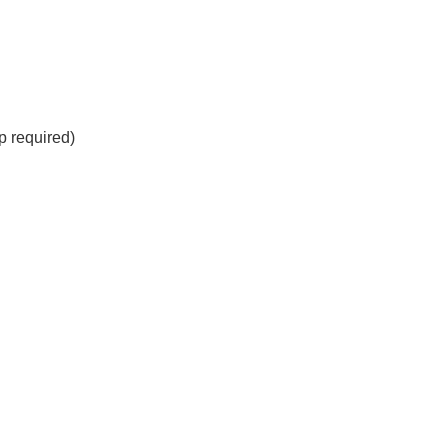
 required)