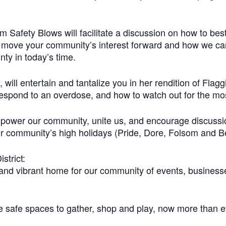
Safety Blows will facilitate a discussion on how to bes
o move your community’s interest forward and how we ca
ty in today’s time.
will entertain and tantalize you in her rendition of Fla
o respond to an overdose, and how to watch out for the most
mpower our community, unite us, and encourage discussi
 community’s high holidays (Pride, Dore, Folsom and Be
trict:
y and vibrant home for our community of events, business
afe spaces to gather, shop and play, now more than eve