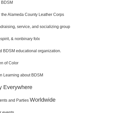
n BDSM
 the Alameda County Leather Corps
ndraising, service, and socializing group
spirit, & nonbinary folx
d BDSM educational organization.
n of Color
 in Learning about BDSM
y Everywhere
Worldwide
ents and Parties
r events