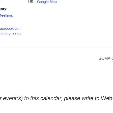
US
+ Google Map
T
gory:
Meetings
.facebook.com
095053201156
SOMA Or
 event(s) to this calendar, please write to
Web@