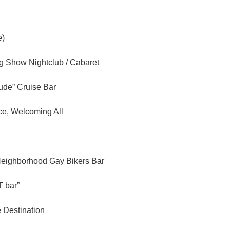
e)
ag Show Nightclub / Cabaret
tude” Cruise Bar
ce, Welcoming All
Neighborhood Gay Bikers Bar
 bar”
e Destination