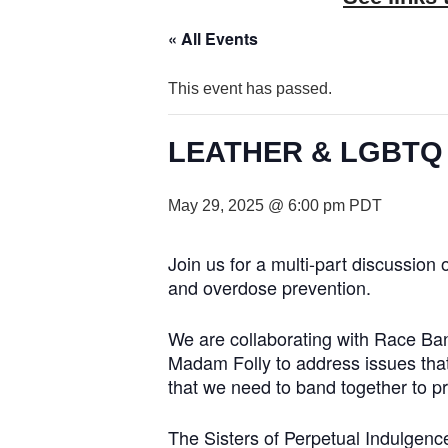
« All Events
This event has passed.
LEATHER & LGBTQ Cul
May 29, 2025 @ 6:00 pm
PDT
Join us for a multi-part discussion
and overdose prevention.
We are collaborating with Race Ba
Madam Folly to address issues that
that we need to band together to p
The Sisters of Perpetual Indulgence