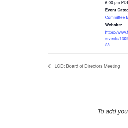
6:00 pm
PD
Event Cate
Committee 
Website:
https://www
/events/13
28
LCD: Board of Directors Meeting
To add your