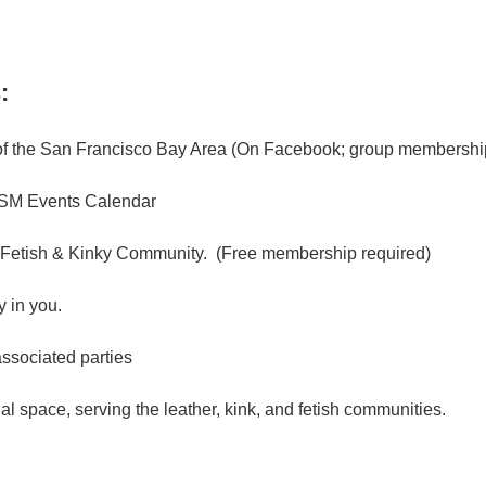
:
f the San Francisco Bay Area (On Facebook; group membership
M Events Calendar
 Fetish & Kinky Community. (Free membership required)
 in you.
associated parties
l space, serving the leather, kink, and fetish communities.