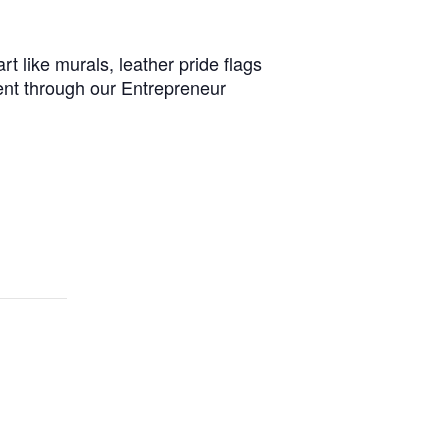
t like murals, leather pride flags
ent through our Entrepreneur