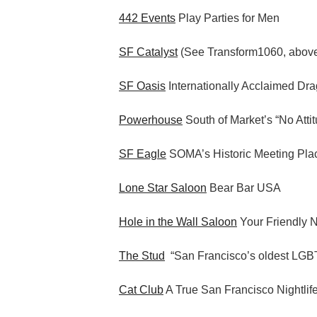
442 Events
Play Parties for Men
SF Catalyst
(See Transform1060, abov
SF Oasis
Internationally Acclaimed Dr
Powerhouse
South of Market’s “No Atti
SF Eagle
SOMA’s Historic Meeting Pla
Lone Star Saloon
Bear Bar USA
Hole in the Wall Saloon
Your Friendly 
The Stud
“San Francisco’s oldest LGBT
Cat Club
A True San Francisco Nightlif