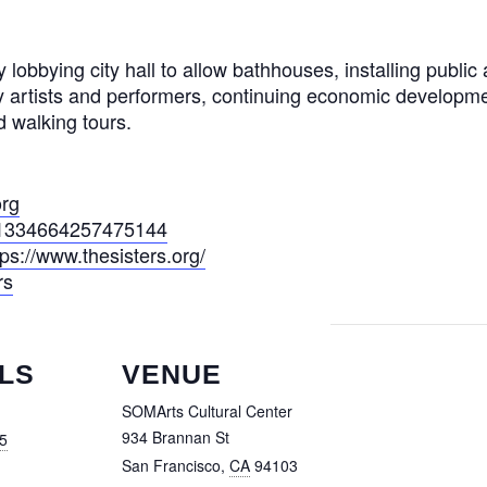
bying city hall to allow bathhouses, installing public ar
ty artists and performers, continuing economic developm
 walking tours.
org
s/1334664257475144
tps://www.thesisters.org/
rs
LS
VENUE
SOMArts Cultural Center
934 Brannan St
5
San Francisco
,
CA
94103