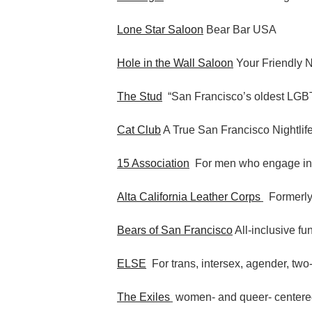
Lone Star Saloon
Bear Bar USA
Hole in the Wall Saloon
Your Friendly 
The Stud
“San Francisco’s oldest LGBT
Cat Club
A True San Francisco Nightlif
15 Association
For men who engage i
Alta California Leather Corps
Formerly
Bears of San Francisco
All-inclusive fu
ELSE
For trans, intersex, agender, two-
The Exiles
women- and queer- centere