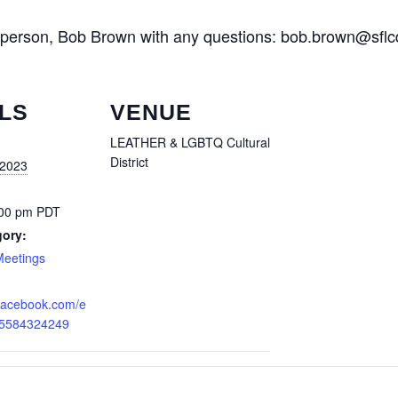
rperson, Bob Brown with any questions: bob.brown@sflc
LS
VENUE
LEATHER & LGBTQ Cultural
District
 2023
:00 pm
PDT
gory:
Meetings
.facebook.com/e
25584324249