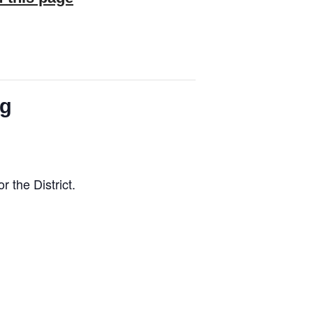
ng
the District.