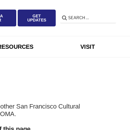
 A
GET
Search
Search
R
UPDATES
for:
RESOURCES
VISIT
other San Francisco Cultural
 SOMA.
f this page