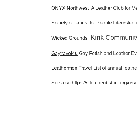
ONYX Northwest
A Leather Club for Me
Society of Janus
for People Interested
Kink Communit
Wicked Grounds
Gaytravel4u
Gay Fetish and Leather Ev
Leathermen Travel
List of annual leathe
See also
https://sfleatherdistrict.org/res