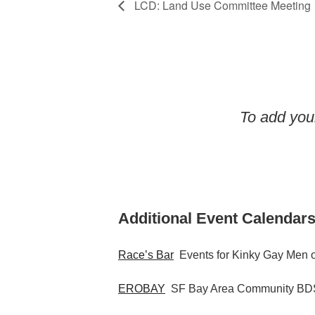
LCD: Land Use Committee Meeting
To add your
Additional Event Calendars
Race’s Bar
Events for Kinky Gay Men o
EROBAY
SF Bay Area Community BDS