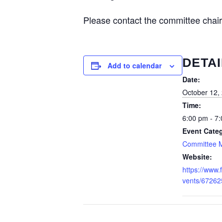
Please contact the committee chai
DETAI
Add to calendar
Date:
October 12,
Time:
6:00 pm - 7
Event Cate
Committee 
Website:
https://www
vents/6726