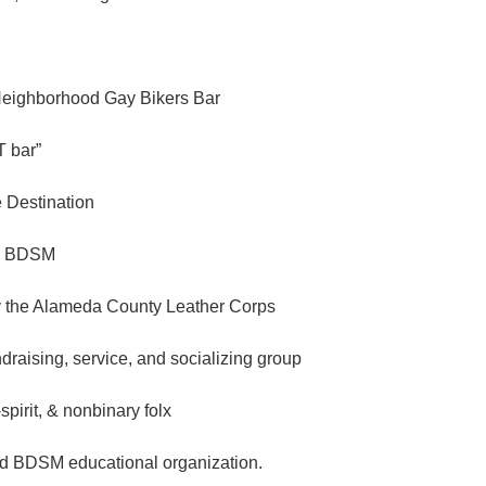
Neighborhood Gay Bikers Bar
 bar”
e Destination
n BDSM
 the Alameda County Leather Corps
ndraising, service, and socializing group
spirit, & nonbinary folx
d BDSM educational organization.