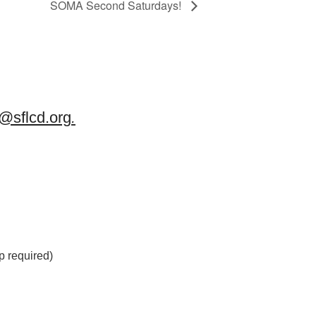
SOMA Second Saturdays!
sflcd.org
.
 required)