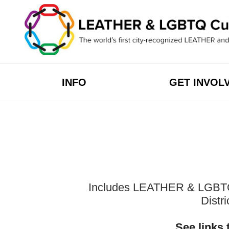
Skip
to
content
INFO
GET INVOL
Includes LEATHER & LGBTQ Cu
Distr
See links 