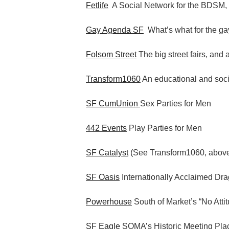
Fetlife
A Social Network for the BDSM,
Gay Agenda SF
What’s what for the gay
Folsom Street
The big street fairs, and 
Transform1060
An educational and socia
SF CumUnion
Sex Parties for Men
442 Events
Play Parties for Men
SF Catalyst
(See Transform1060, abov
SF Oasis
Internationally Acclaimed Dr
Powerhouse
South of Market’s “No Atti
SF Eagle
SOMA’s Historic Meeting Pla