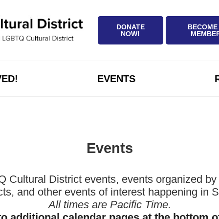
DONATE
BECOME
NOW!
MEMBE
VED!
EVENTS
Events
ltural District events, events organized by 
icts, and other events of interest happening in
All times are Pacific Time.
to additional calendar pages at the bottom o