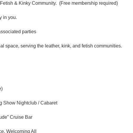
 Fetish & Kinky Community. (Free membership required)
 in you.
associated parties
l space, serving the leather, kink, and fetish communities.
e)
ag Show Nightclub / Cabaret
tude” Cruise Bar
ce, Welcoming All