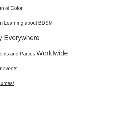
n of Color
 in Learning about BDSM
y Everywhere
Worldwide
ents and Parties
r events
ources/