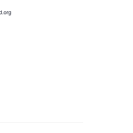
d.org