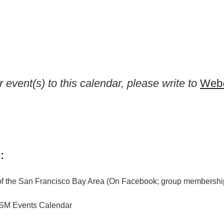
 event(s) to this calendar, please write to
Web@
:
f the San Francisco Bay Area (On Facebook; group membership
M Events Calendar