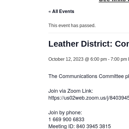
« All Events
This event has passed.
Leather District: 
October 12, 2023 @ 6:00 pm
-
7:00 pm
The Communications Committee plan
Join via Zoom Link:
https://us02web.zoom.us/j/840394
Join by phone:
1 669 900 6833
Meeting ID: 840 3945 3815