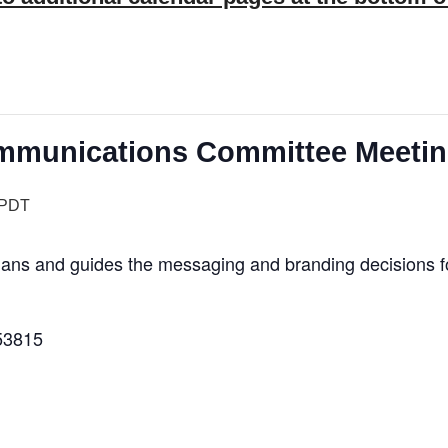
Communications Committee Meeti
PDT
s and guides the messaging and branding decisions for 
53815