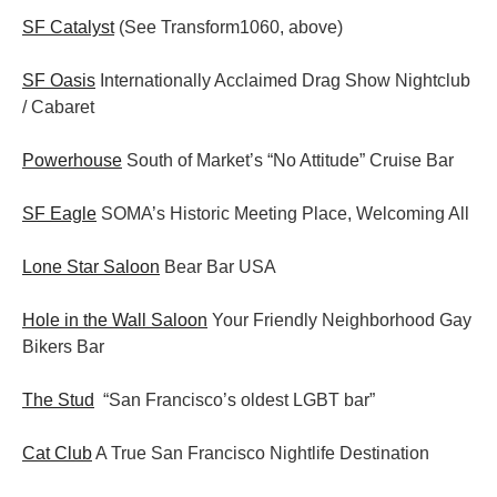
SF Catalyst
(See Transform1060, above)
SF Oasis
Internationally Acclaimed Drag Show Nightclub
/ Cabaret
Powerhouse
South of Market’s “No Attitude” Cruise Bar
SF Eagle
SOMA’s Historic Meeting Place, Welcoming All
Lone Star Saloon
Bear Bar USA
Hole in the Wall Saloon
Your Friendly Neighborhood Gay
Bikers Bar
The Stud
“San Francisco’s oldest LGBT bar”
Cat Club
A True San Francisco Nightlife Destination