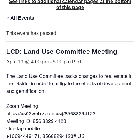
See links to additional calendar pages at the bottom
of this page
« All Events
This event has passed.
LCD: Land Use Committee Meeting
April 13 @ 4:00 pm
-
5:00 pm
PDT
The Land Use Committee tracks changes to real estate in
the District in order to mitigate the effects of development
and gentrification.
Zoom Meeting
https://us02web.zoom.us/j/85688294123
Meeting ID: 856 8829 4123
One tap mobile
+16694449171,,85688294123# US