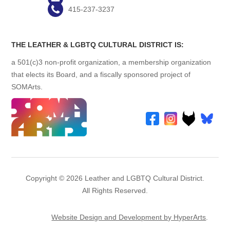
415-237-3237
THE LEATHER & LGBTQ CULTURAL DISTRICT IS:
a 501(c)3 non-profit organization, a membership organization
that elects its Board, and a fiscally sponsored project of
SOMArts.
Copyright © 2026 Leather and LGBTQ Cultural District.
All Rights Reserved.
Website Design and Development by HyperArts
.