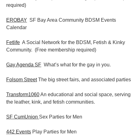
required)
EROBAY
SF Bay Area Community BDSM Events
Calendar
Fetlife
A Social Network for the BDSM, Fetish & Kinky
Community. (Free membership required)
Gay Agenda SF
What’s what for the gay in you.
Folsom Street
The big street fairs, and associated parties
Transform1060
An educational and social space, serving
the leather, kink, and fetish communities.
SF CumUnion
Sex Parties for Men
442 Events
Play Parties for Men