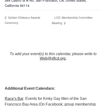
584 Castro St #140, San Francisco, CA, United States,
California 94114
LCD: Membership Committee
Golden Dildeaux Awards
Ceremony
Meeting
To add your event(s) to this calendar, please write to
Web@sflcd.org
.
Additional Event Calendars:
Race’s Bar
Events for Kinky Gay Men of the San
Francisco Bay Area (On Facebook; group membership