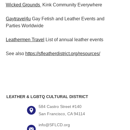
Wicked Grounds
Kink Community Everywhere
Gaytravel4u
Gay Fetish and Leather Events and
Parties
Worldwide
Leathermen Travel
List of annual leather events
See also
https://sfleatherdistrict.org/resources/
LEATHER & LGBTQ CULTURAL DISTRICT
584 Castro Street #140
San Francisco, CA 94114
info@SFLCD.org