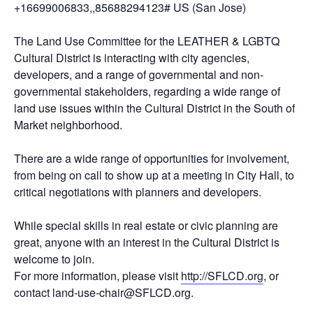
+16699006833,,85688294123# US (San Jose)
The Land Use Committee for the LEATHER & LGBTQ
Cultural District is interacting with city agencies,
developers, and a range of governmental and non-
governmental stakeholders, regarding a wide range of
land use issues within the Cultural District in the South of
Market neighborhood.
There are a wide range of opportunities for involvement,
from being on call to show up at a meeting in City Hall, to
critical negotiations with planners and developers.
While special skills in real estate or civic planning are
great, anyone with an interest in the Cultural District is
welcome to join.
For more information, please visit
http://SFLCD.org
, or
contact land-use-chair@SFLCD.org.