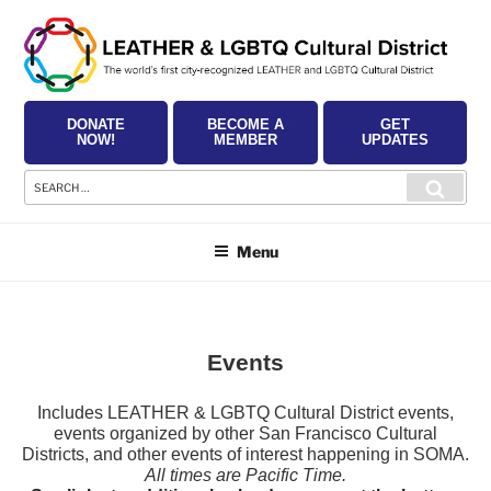
Skip
to
content
DONATE
BECOME A
GET
NOW!
MEMBER
UPDATES
Search
Searc
for:
Menu
Events
Includes LEATHER & LGBTQ Cultural District events,
events organized by other San Francisco Cultural
Districts, and other events of interest happening in SOMA.
All times are Pacific Time.