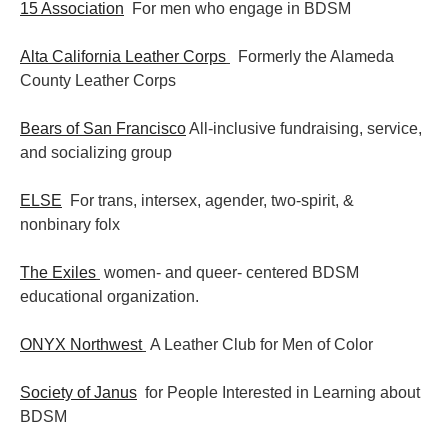
15 Association
For men who engage in BDSM
Alta California Leather Corps
Formerly the Alameda
County Leather Corps
Bears of San Francisco
All-inclusive fundraising, service,
and socializing group
ELSE
For trans, intersex, agender, two-spirit, &
nonbinary folx
The Exiles
women- and queer- centered BDSM
educational organization.
ONYX Northwest
A Leather Club for Men of Color
Society of Janus
for People Interested in Learning about
BDSM