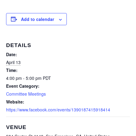
Add to calendar
DETAILS
Date:
April 13
Time:
4:00 pm - 5:00 pm
PDT
Event Category:
Committee Meetings
Website:
https://www.facebook.com/events/1390187415918414
VENUE