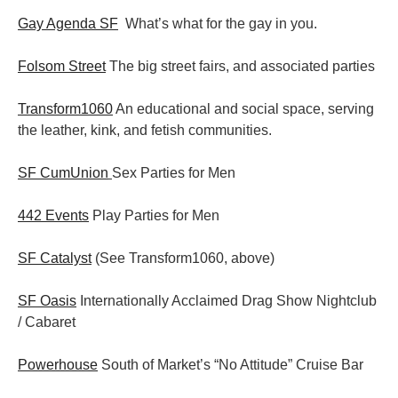
Gay Agenda SF
What’s what for the gay in you.
Folsom Street
The big street fairs, and associated parties
Transform1060
An educational and social space, serving
the leather, kink, and fetish communities.
SF CumUnion
Sex Parties for Men
442 Events
Play Parties for Men
SF Catalyst
(See Transform1060, above)
SF Oasis
Internationally Acclaimed Drag Show Nightclub
/ Cabaret
Powerhouse
South of Market’s “No Attitude” Cruise Bar