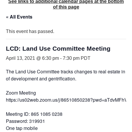
See links to additional calendar pages at the bottom
of this page
« All Events
This event has passed.
LCD: Land Use Committee Meeting
April 13, 2021 @ 6:30 pm
-
7:30 pm
PDT
The Land Use Committee tracks changes to real estate in the Di
of development and gentrification.
Zoom Meeting
https://us02web.zoom.us/j/86510850238?pwd=aTdvMFh
Meeting ID: 865 1085 0238
Password: 319931
One tap mobile