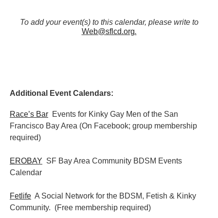
To add your event(s) to this calendar, please write to
Web@sflcd.org
.
Additional Event Calendars:
Race’s Bar
Events for Kinky Gay Men of the San
Francisco Bay Area (On Facebook; group membership
required)
EROBAY
SF Bay Area Community BDSM Events
Calendar
Fetlife
A Social Network for the BDSM, Fetish & Kinky
Community. (Free membership required)