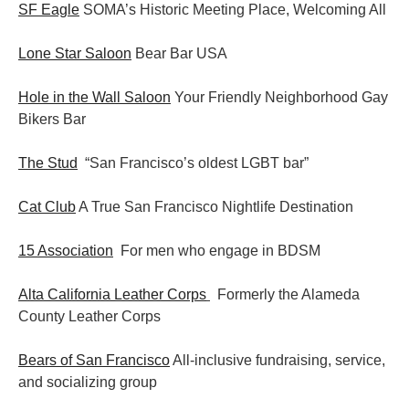
SF Eagle
SOMA’s Historic Meeting Place, Welcoming All
Lone Star Saloon
Bear Bar USA
Hole in the Wall Saloon
Your Friendly Neighborhood Gay
Bikers Bar
The Stud
“San Francisco’s oldest LGBT bar”
Cat Club
A True San Francisco Nightlife Destination
15 Association
For men who engage in BDSM
Alta California Leather Corps
Formerly the Alameda
County Leather Corps
Bears of San Francisco
All-inclusive fundraising, service,
and socializing group