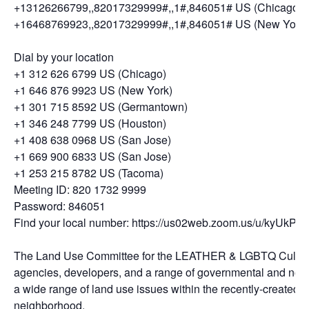
+13126266799,,82017329999#,,1#,846051# US (Chicago)
+16468769923,,82017329999#,,1#,846051# US (New York)
Dial by your location
+1 312 626 6799 US (Chicago)
+1 646 876 9923 US (New York)
+1 301 715 8592 US (Germantown)
+1 346 248 7799 US (Houston)
+1 408 638 0968 US (San Jose)
+1 669 900 6833 US (San Jose)
+1 253 215 8782 US (Tacoma)
Meeting ID: 820 1732 9999
Password: 846051
Find your local number: https://us02web.zoom.us/u/kyUkP
The Land Use Committee for the LEATHER & LGBTQ Cultural Di
agencies, developers, and a range of governmental and non
a wide range of land use issues within the recently-created Cu
neighborhood.