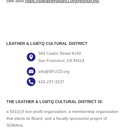
See also
https://sfleatherdistrict.org/resources/
LEATHER & LGBTQ CULTURAL DISTRICT
584 Castro Street #140
San Francisco, CA 94114
info@SFLCD.org
415-237-3237
THE LEATHER & LGBTQ CULTURAL DISTRICT IS:
a 501(c)3 non-profit organization, a membership organization
that elects its Board, and a fiscally sponsored project of
SOMArts.