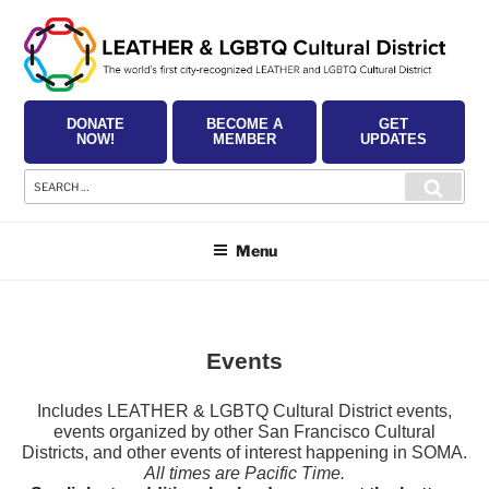
Skip
to
content
DONATE
BECOME A
GET
NOW!
MEMBER
UPDATES
Search
Searc
for:
Menu
Events
Includes LEATHER & LGBTQ Cultural District events,
events organized by other San Francisco Cultural
Districts, and other events of interest happening in SOMA.
All times are Pacific Time.