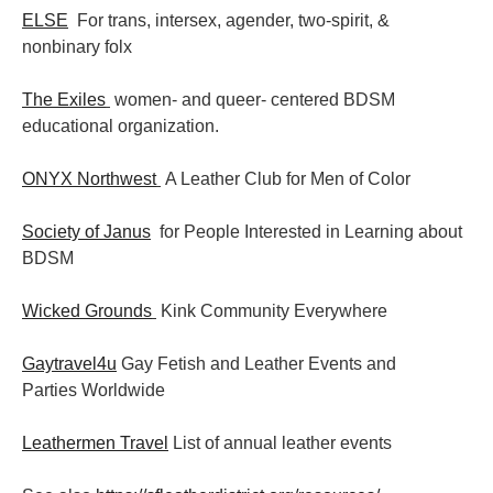
ELSE
For trans, intersex, agender, two-spirit, &
nonbinary folx
The Exiles
women- and queer- centered BDSM
educational organization.
ONYX Northwest
A Leather Club for Men of Color
Society of Janus
for People Interested in Learning about
BDSM
Wicked Grounds
Kink Community Everywhere
Gaytravel4u
Gay Fetish and Leather Events and
Parties
Worldwide
Leathermen Travel
List of annual leather events