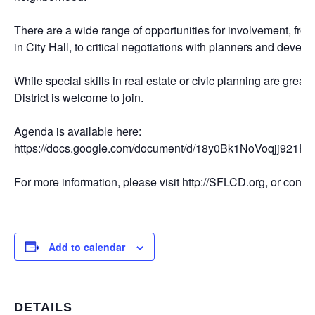
There are a wide range of opportunities for involvement, fro
in City Hall, to critical negotiations with planners and develo
While special skills in real estate or civic planning are great,
District is welcome to join.
Agenda is available here:
https://docs.google.com/document/d/18y0Bk1NoVoqjj9
For more information, please visit http://SFLCD.org, or con
Add to calendar
DETAILS