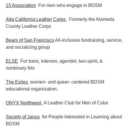
15 Association
For men who engage in BDSM
Alta California Leather Corps
Formerly the Alameda
County Leather Corps
Bears of San Francisco
All-inclusive fundraising, service,
and socializing group
ELSE
For trans, intersex, agender, two-spirit, &
nonbinary folx
The Exiles
women- and queer- centered BDSM
educational organization.
ONYX Northwest
A Leather Club for Men of Color
Society of Janus
for People Interested in Learning about
BDSM