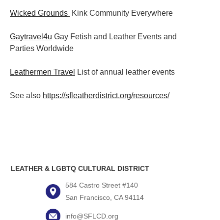
Wicked Grounds
Kink Community Everywhere
Gaytravel4u
Gay Fetish and Leather Events and
Parties
Worldwide
Leathermen Travel
List of annual leather events
See also
https://sfleatherdistrict.org/resources/
LEATHER & LGBTQ CULTURAL DISTRICT
584 Castro Street #140
San Francisco, CA 94114
info@SFLCD.org