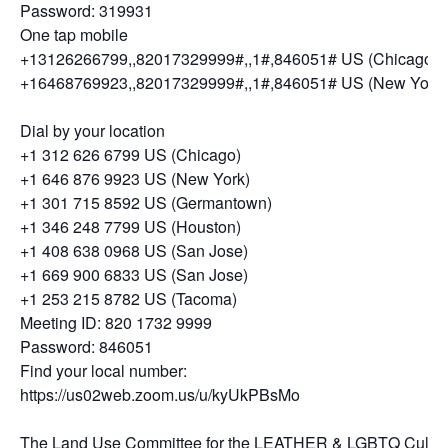
Password: 319931
One tap mobile
+13126266799,,82017329999#,,1#,846051# US (Chicago)
+16468769923,,82017329999#,,1#,846051# US (New York)
Dial by your location
+1 312 626 6799 US (Chicago)
+1 646 876 9923 US (New York)
+1 301 715 8592 US (Germantown)
+1 346 248 7799 US (Houston)
+1 408 638 0968 US (San Jose)
+1 669 900 6833 US (San Jose)
+1 253 215 8782 US (Tacoma)
Meeting ID: 820 1732 9999
Password: 846051
Find your local number:
https://us02web.zoom.us/u/kyUkPBsMo
The Land Use Committee for the LEATHER & LGBTQ Cultur