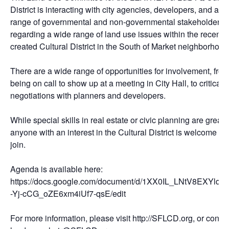
District is interacting with city agencies, developers, and a
range of governmental and non-governmental stakeholders,
regarding a wide range of land use issues within the recently
created Cultural District in the South of Market neighborhood
There are a wide range of opportunities for involvement, fro
being on call to show up at a meeting in City Hall, to critical
negotiations with planners and developers.
While special skills in real estate or civic planning are great,
anyone with an interest in the Cultural District is welcome to
join.
Agenda is available here:
https://docs.google.com/document/d/1XX0IL_LNtV8EXYldt
-Yj-cCG_oZE6xm4iUf7-qsE/edit
For more information, please visit http://SFLCD.org, or contac