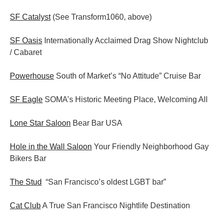
SF Catalyst
(See Transform1060, above)
SF Oasis
Internationally Acclaimed Drag Show Nightclub
/ Cabaret
Powerhouse
South of Market’s “No Attitude” Cruise Bar
SF Eagle
SOMA’s Historic Meeting Place, Welcoming All
Lone Star Saloon
Bear Bar USA
Hole in the Wall Saloon
Your Friendly Neighborhood Gay
Bikers Bar
The Stud
“San Francisco’s oldest LGBT bar”
Cat Club
A True San Francisco Nightlife Destination