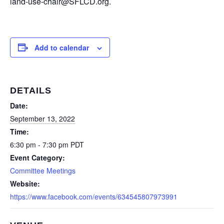
land-use-chair@SFLCD.org.
Add to calendar
DETAILS
Date:
September 13, 2022
Time:
6:30 pm - 7:30 pm
PDT
Event Category:
Committee Meetings
Website:
https://www.facebook.com/events/634545807973991