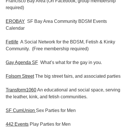
Francisco Bay Area (On Facebook; group membership
required)
EROBAY
SF Bay Area Community BDSM Events
Calendar
Fetlife
A Social Network for the BDSM, Fetish & Kinky
Community. (Free membership required)
Gay Agenda SF
What’s what for the gay in you.
Folsom Street
The big street fairs, and associated parties
Transform1060
An educational and social space, serving
the leather, kink, and fetish communities.
SF CumUnion
Sex Parties for Men
442 Events
Play Parties for Men