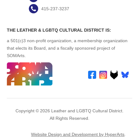
415-237-3237
THE LEATHER & LGBTQ CULTURAL DISTRICT IS:
a 501(c)3 non-profit organization, a membership organization
that elects its Board, and a fiscally sponsored project of
SOMArts.
Copyright © 2026 Leather and LGBTQ Cultural District.
All Rights Reserved.
Website Design and Development by HyperArts
.