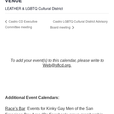
VENUE
LEATHER & LGBTQ Cultural District
Castro LGBTQ Cultural District Advisory
Castro CD Executive
Committee meeting
Board meeting
To add your event(s) to this calendar, please write to
Web@sflcd.org
.
Additional Event Calendars:
Race’s Bar
Events for Kinky Gay Men of the San