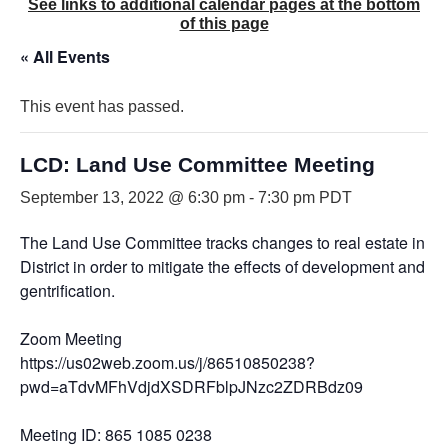
See links to additional calendar pages at the bottom
of this page
« All Events
This event has passed.
LCD: Land Use Committee Meeting
September 13, 2022 @ 6:30 pm
-
7:30 pm
PDT
The Land Use Committee tracks changes to real estate in th
District in order to mitigate the effects of development and
gentrification.
Zoom Meeting
https://us02web.zoom.us/j/86510850238?
pwd=aTdvMFhVdjdXSDRFblpJNzc2ZDRBdz09
Meeting ID: 865 1085 0238