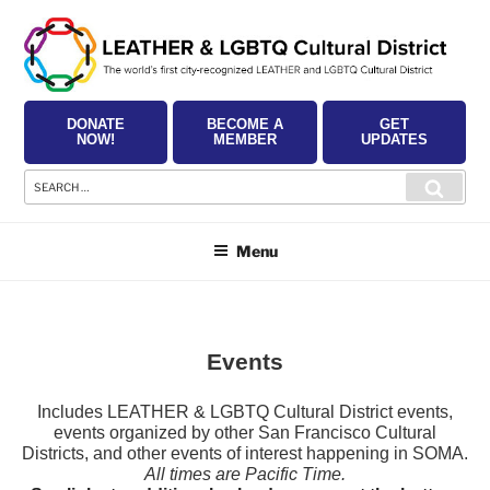
Skip
to
content
DONATE
BECOME A
GET
NOW!
MEMBER
UPDATES
Search
Searc
for:
Menu
Events
Includes LEATHER & LGBTQ Cultural District events,
events organized by other San Francisco Cultural
Districts, and other events of interest happening in SOMA.
All times are Pacific Time.