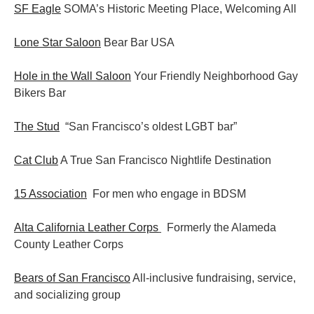
SF Eagle
SOMA’s Historic Meeting Place, Welcoming All
Lone Star Saloon
Bear Bar USA
Hole in the Wall Saloon
Your Friendly Neighborhood Gay
Bikers Bar
The Stud
“San Francisco’s oldest LGBT bar”
Cat Club
A True San Francisco Nightlife Destination
15 Association
For men who engage in BDSM
Alta California Leather Corps
Formerly the Alameda
County Leather Corps
Bears of San Francisco
All-inclusive fundraising, service,
and socializing group