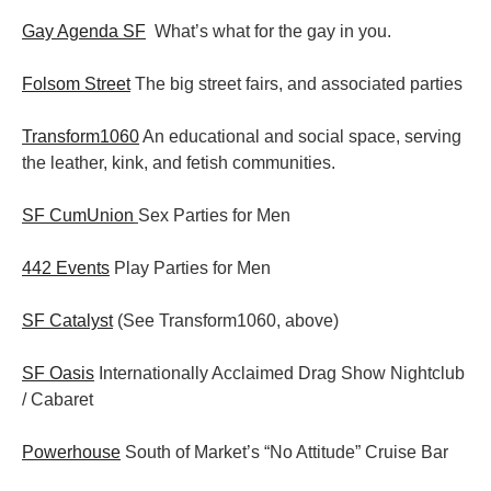
Gay Agenda SF
What’s what for the gay in you.
Folsom Street
The big street fairs, and associated parties
Transform1060
An educational and social space, serving
the leather, kink, and fetish communities.
SF CumUnion
Sex Parties for Men
442 Events
Play Parties for Men
SF Catalyst
(See Transform1060, above)
SF Oasis
Internationally Acclaimed Drag Show Nightclub
/ Cabaret
Powerhouse
South of Market’s “No Attitude” Cruise Bar