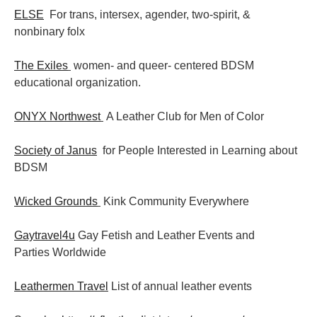
ELSE
For trans, intersex, agender, two-spirit, &
nonbinary folx
The Exiles
women- and queer- centered BDSM
educational organization.
ONYX Northwest
A Leather Club for Men of Color
Society of Janus
for People Interested in Learning about
BDSM
Wicked Grounds
Kink Community Everywhere
Gaytravel4u
Gay Fetish and Leather Events and
Parties
Worldwide
Leathermen Travel
List of annual leather events