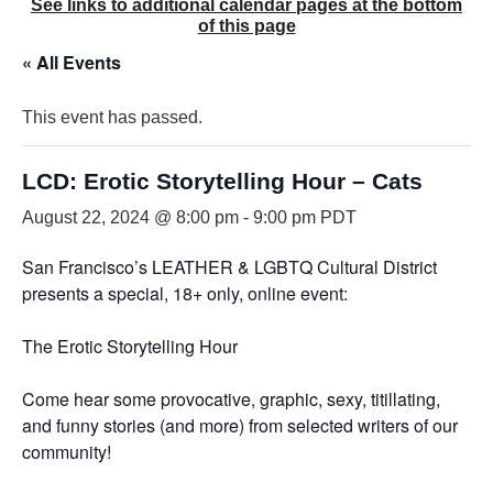
See links to additional calendar pages at the bottom
of this page
« All Events
This event has passed.
LCD: Erotic Storytelling Hour – Cats
August 22, 2024 @ 8:00 pm
-
9:00 pm
PDT
San Francisco’s LEATHER & LGBTQ Cultural District
presents a special, 18+ only, online event:
The Erotic Storytelling Hour
Come hear some provocative, graphic, sexy, titillating,
and funny stories (and more) from selected writers of our
community!