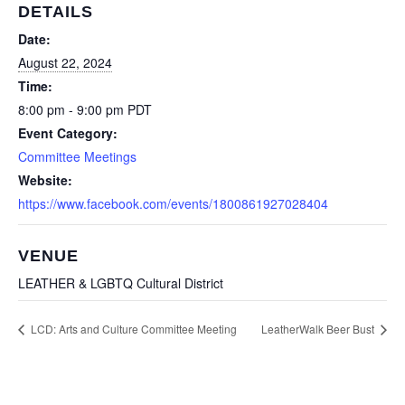
DETAILS
Date:
August 22, 2024
Time:
8:00 pm - 9:00 pm
PDT
Event Category:
Committee Meetings
Website:
https://www.facebook.com/events/1800861927028404
VENUE
LEATHER & LGBTQ Cultural District
LCD: Arts and Culture Committee Meeting
LeatherWalk Beer Bust