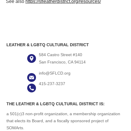
See also
https://sfleatherdistrict.org/resources/
LEATHER & LGBTQ CULTURAL DISTRICT
584 Castro Street #140
San Francisco, CA 94114
info@SFLCD.org
415-237-3237
THE LEATHER & LGBTQ CULTURAL DISTRICT IS:
a 501(c)3 non-profit organization, a membership organization
that elects its Board, and a fiscally sponsored project of
SOMArts.