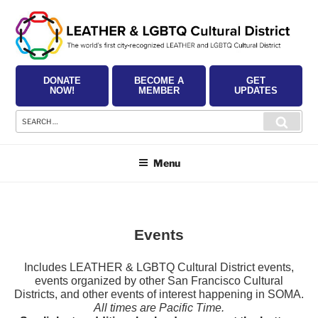
Skip
to
content
DONATE
BECOME A
GET
NOW!
MEMBER
UPDATES
Search
Searc
for:
Menu
Events
Includes LEATHER & LGBTQ Cultural District events,
events organized by other San Francisco Cultural
Districts, and other events of interest happening in SOMA.
All times are Pacific Time.