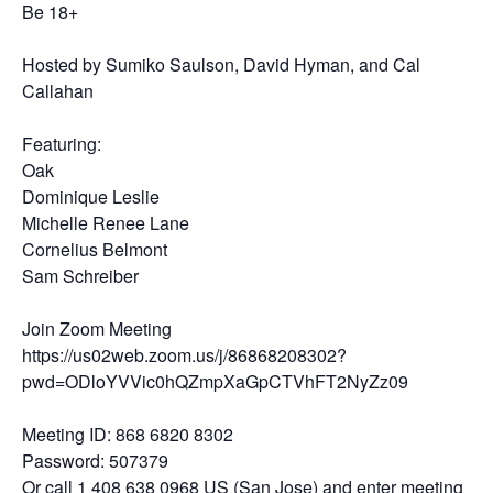
Be 18+
Hosted by Sumiko Saulson, David Hyman, and Cal
Callahan
Featuring:
Oak
Dominique Leslie
Michelle Renee Lane
Cornelius Belmont
Sam Schreiber
Join Zoom Meeting
https://us02web.zoom.us/j/86868208302?
pwd=ODloYVVic0hQZmpXaGpCTVhFT2NyZz09
Meeting ID: 868 6820 8302
Password: 507379
Or call 1 408 638 0968 US (San Jose) and enter meeting