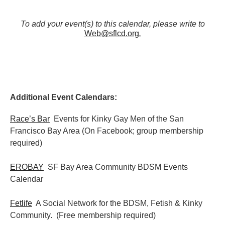
To add your event(s) to this calendar, please write to
Web@sflcd.org
.
Additional Event Calendars:
Race’s Bar
Events for Kinky Gay Men of the San
Francisco Bay Area (On Facebook; group membership
required)
EROBAY
SF Bay Area Community BDSM Events
Calendar
Fetlife
A Social Network for the BDSM, Fetish & Kinky
Community. (Free membership required)