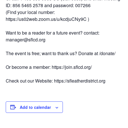
ID: 856 5465 2578 and password: 007266
(Find your local number:
https://us02web.zoom.us/u/kcdjuCNy9C )
Want to be a reader for a future event? contact:
manager@sflcd.org
The event is free; want to thank us? Donate at /donate/
Or become a member: https://join.sflcd.org/
Check out our Website: https://sfleatherdistrict.org
Add to calendar