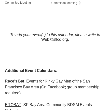
Committee Meeting
Committee Meeting
To add your event(s) to this calendar, please write to
Web@sflcd.org
.
Additional Event Calendars:
Race’s Bar
Events for Kinky Gay Men of the San
Francisco Bay Area (On Facebook; group membership
required)
EROBAY
SF Bay Area Community BDSM Events