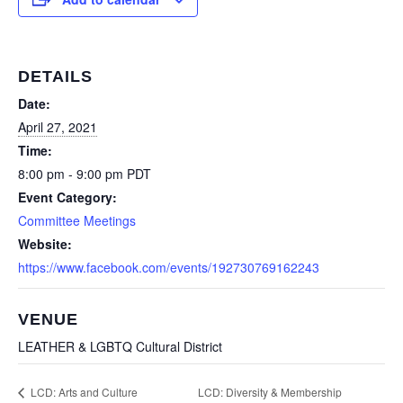
DETAILS
Date:
April 27, 2021
Time:
8:00 pm - 9:00 pm
PDT
Event Category:
Committee Meetings
Website:
https://www.facebook.com/events/192730769162243
VENUE
LEATHER & LGBTQ Cultural District
LCD: Diversity & Membership
LCD: Arts and Culture