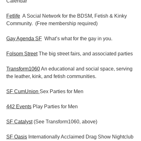
Calendar
Fetlife
A Social Network for the BDSM, Fetish & Kinky
Community. (Free membership required)
Gay Agenda SF
What’s what for the gay in you.
Folsom Street
The big street fairs, and associated parties
Transform1060
An educational and social space, serving
the leather, kink, and fetish communities.
SF CumUnion
Sex Parties for Men
442 Events
Play Parties for Men
SF Catalyst
(See Transform1060, above)
SF Oasis
Internationally Acclaimed Drag Show Nightclub