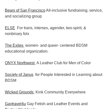
Bears of San Francisco
All-inclusive fundraising, service,
and socializing group
ELSE
For trans, intersex, agender, two-spirit, &
nonbinary folx
The Exiles
women- and queer- centered BDSM
educational organization.
ONYX Northwest
A Leather Club for Men of Color
Society of Janus
for People Interested in Learning about
BDSM
Wicked Grounds
Kink Community Everywhere
Gaytravel4u
Gay Fetish and Leather Events and