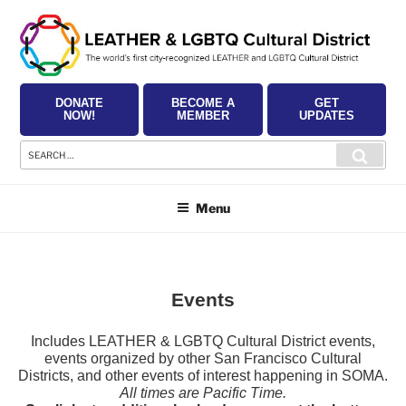
Skip
to
content
DONATE
BECOME A
GET
NOW!
MEMBER
UPDATES
Search
Searc
for:
Menu
Events
Includes LEATHER & LGBTQ Cultural District events,
events organized by other San Francisco Cultural
Districts, and other events of interest happening in SOMA.
All times are Pacific Time.