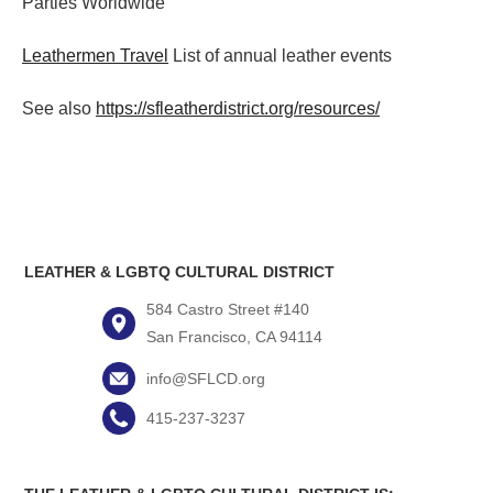
Parties
Worldwide
Leathermen Travel
List of annual leather events
See also
https://sfleatherdistrict.org/resources/
LEATHER & LGBTQ CULTURAL DISTRICT
584 Castro Street #140
San Francisco, CA 94114
info@SFLCD.org
415-237-3237