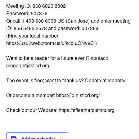
Meeting ID: 868 6820 8302
Password: 507379
Or call 1 408 638 0968 US (San Jose) and enter meeting
ID: 856 5465 2578 and password: 007266
(Find your local number:
https://us02web.zoom.us/u/kcdjuCNy9C )
Want to be a reader for a future event? contact:
manager@sflcd.org
The event is free; want to thank us? Donate at /donate/
Or become a member: https://join.sflcd.org/
Check out our Website: https://sfleatherdistrict.org
Add to calendar