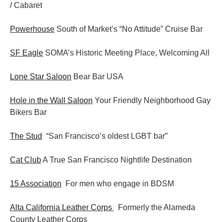
/ Cabaret
Powerhouse
South of Market’s “No Attitude” Cruise Bar
SF Eagle
SOMA’s Historic Meeting Place, Welcoming All
Lone Star Saloon
Bear Bar USA
Hole in the Wall Saloon
Your Friendly Neighborhood Gay
Bikers Bar
The Stud
“San Francisco’s oldest LGBT bar”
Cat Club
A True San Francisco Nightlife Destination
15 Association
For men who engage in BDSM
Alta California Leather Corps
Formerly the Alameda
County Leather Corps