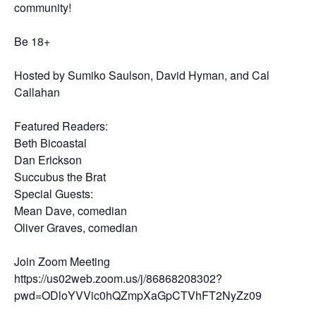
community!
Be 18+
Hosted by Sumiko Saulson, David Hyman, and Cal
Callahan
Featured Readers:
Beth Bicoastal
Dan Erickson
Succubus the Brat
Special Guests:
Mean Dave, comedian
Oliver Graves, comedian
Join Zoom Meeting
https://us02web.zoom.us/j/86868208302?
pwd=ODloYVVic0hQZmpXaGpCTVhFT2NyZz09