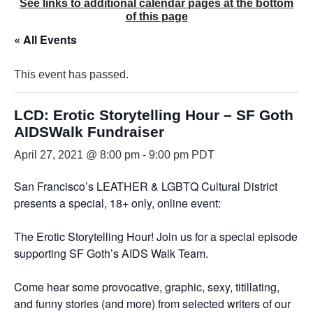
See links to additional calendar pages at the bottom
of this page
« All Events
This event has passed.
LCD: Erotic Storytelling Hour – SF Goth
AIDSWalk Fundraiser
April 27, 2021 @ 8:00 pm
-
9:00 pm
PDT
San Francisco’s LEATHER & LGBTQ Cultural District
presents a special, 18+ only, online event:
The Erotic Storytelling Hour! Join us for a special episode
supporting SF Goth’s AIDS Walk Team.
Come hear some provocative, graphic, sexy, titillating,
and funny stories (and more) from selected writers of our