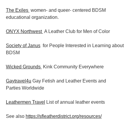
The Exiles
women- and queer- centered BDSM
educational organization.
ONYX Northwest
A Leather Club for Men of Color
Society of Janus
for People Interested in Learning about
BDSM
Wicked Grounds
Kink Community Everywhere
Gaytravel4u
Gay Fetish and Leather Events and
Parties
Worldwide
Leathermen Travel
List of annual leather events
See also
https://sfleatherdistrict.org/resources/