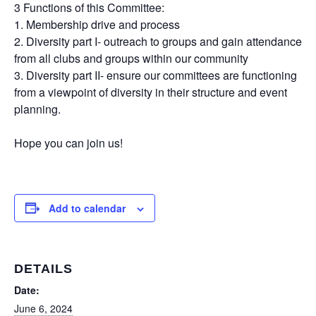
3 Functions of this Committee:
1. Membership drive and process
2. Diversity part I- outreach to groups and gain attendance
from all clubs and groups within our community
3. Diversity part II- ensure our committees are functioning
from a viewpoint of diversity in their structure and event
planning.
Hope you can join us!
Add to calendar
DETAILS
Date:
June 6, 2024