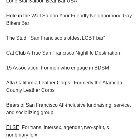
Lone Star Saloon
Bear Bar USA
Hole in the Wall Saloon
Your Friendly Neighborhood Gay
Bikers Bar
The Stud
“San Francisco’s oldest LGBT bar”
Cat Club
A True San Francisco Nightlife Destination
15 Association
For men who engage in BDSM
Alta California Leather Corps
Formerly the Alameda
County Leather Corps
Bears of San Francisco
All-inclusive fundraising, service,
and socializing group
ELSE
For trans, intersex, agender, two-spirit, &
nonbinary folx