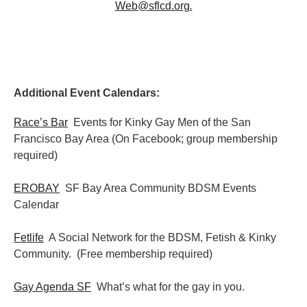
Web@sflcd.org
.
Additional Event Calendars:
Race’s Bar
Events for Kinky Gay Men of the San
Francisco Bay Area (On Facebook; group membership
required)
EROBAY
SF Bay Area Community BDSM Events
Calendar
Fetlife
A Social Network for the BDSM, Fetish & Kinky
Community. (Free membership required)
Gay Agenda SF
What’s what for the gay in you.