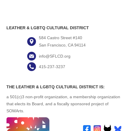
LEATHER & LGBTQ CULTURAL DISTRICT
584 Castro Street #140
San Francisco, CA 94114
info@SFLCD.org
415-237-3237
THE LEATHER & LGBTQ CULTURAL DISTRICT IS:
a 501(c)3 non-profit organization, a membership organization
that elects its Board, and a fiscally sponsored project of
SOMArts.