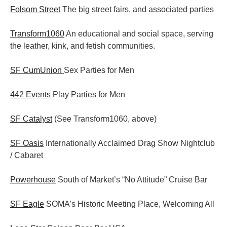
Folsom Street
The big street fairs, and associated parties
Transform1060
An educational and social space, serving
the leather, kink, and fetish communities.
SF CumUnion
Sex Parties for Men
442 Events
Play Parties for Men
SF Catalyst
(See Transform1060, above)
SF Oasis
Internationally Acclaimed Drag Show Nightclub
/ Cabaret
Powerhouse
South of Market’s “No Attitude” Cruise Bar
SF Eagle
SOMA’s Historic Meeting Place, Welcoming All