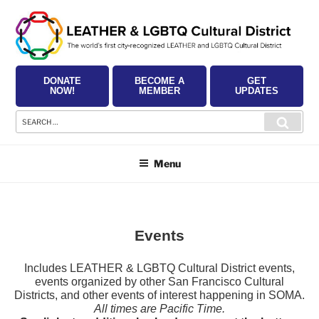
Skip
to
content
DONATE
BECOME A
GET
NOW!
MEMBER
UPDATES
Search
Searc
for:
Menu
Events
Includes LEATHER & LGBTQ Cultural District events,
events organized by other San Francisco Cultural
Districts, and other events of interest happening in SOMA.
All times are Pacific Time.