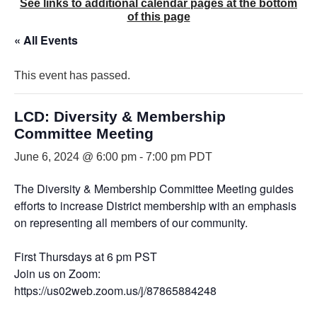
See links to additional calendar pages at the bottom
of this page
« All Events
This event has passed.
LCD: Diversity & Membership
Committee Meeting
June 6, 2024 @ 6:00 pm
-
7:00 pm
PDT
The Diversity & Membership Committee Meeting guides
efforts to increase District membership with an emphasis
on representing all members of our community.
First Thursdays at 6 pm PST
Join us on Zoom:
https://us02web.zoom.us/j/87865884248