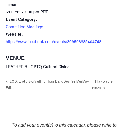
Time:
6:00 pm - 7:00 pm
PDT
Event Category:
Committee Meetings
Website:
https://www.facebook.com/events/309506685404748
VENUE
LEATHER & LGBTQ Cultural District
Play on the
LCD: Erotic Storytelling Hour Dark Desires MerMay
Edition
Plaza
To add your event(s) to this calendar, please write to