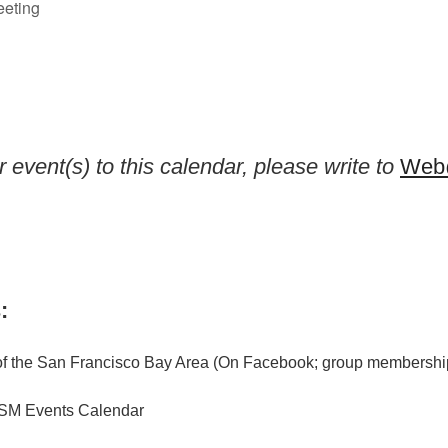
eeting
 event(s) to this calendar, please write to
Web@
:
f the San Francisco Bay Area (On Facebook; group membership
M Events Calendar