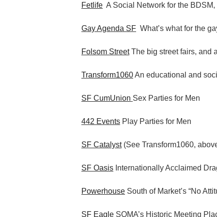
Fetlife
A Social Network for the BDSM,
Gay Agenda SF
What’s what for the gay
Folsom Street
The big street fairs, and 
Transform1060
An educational and socia
SF CumUnion
Sex Parties for Men
442 Events
Play Parties for Men
SF Catalyst
(See Transform1060, abov
SF Oasis
Internationally Acclaimed Dr
Powerhouse
South of Market’s “No Atti
SF Eagle
SOMA’s Historic Meeting Pla