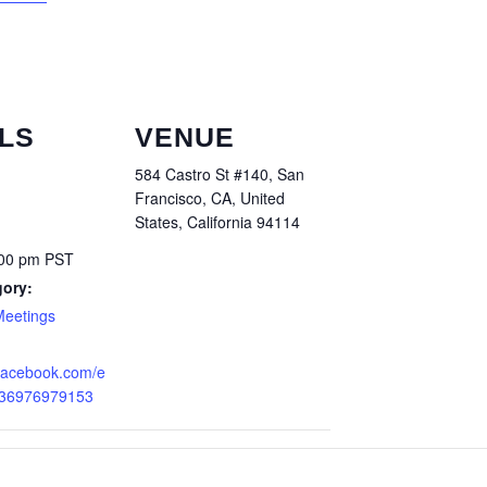
LS
VENUE
584 Castro St #140, San
Francisco, CA, United
States, California 94114
:00 pm
PST
gory:
Meetings
.facebook.com/e
836976979153