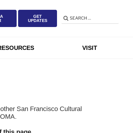
 A
GET
Search
Search
R
UPDATES
for:
RESOURCES
VISIT
other San Francisco Cultural
 SOMA.
f this page