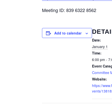
Meeting ID: 839 6322 8562
DETAI
Add to calendar
Date:
January 1
Time:
6:00 pm - 7
Event Cate
Committee 
Website:
https://www
vents/1381