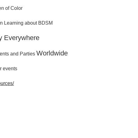
n of Color
 in Learning about BDSM
y Everywhere
Worldwide
ents and Parties
r events
ources/