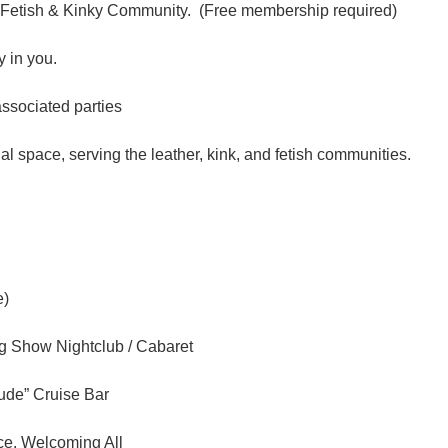
 Fetish & Kinky Community. (Free membership required)
 in you.
associated parties
l space, serving the leather, kink, and fetish communities.
e)
ag Show Nightclub / Cabaret
tude” Cruise Bar
ce, Welcoming All