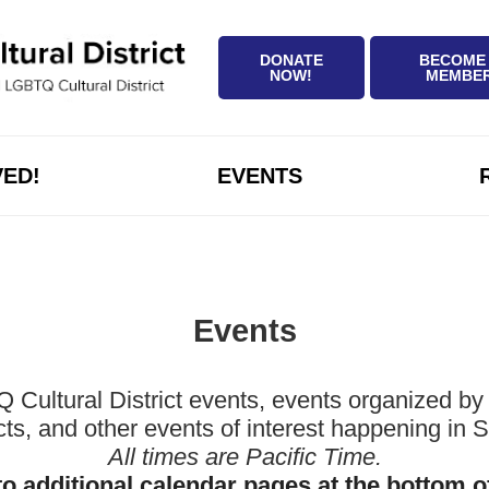
DONATE
BECOME
NOW!
MEMBE
VED!
EVENTS
Events
ltural District events, events organized by 
icts, and other events of interest happening in
All times are Pacific Time.
to additional calendar pages at the bottom o