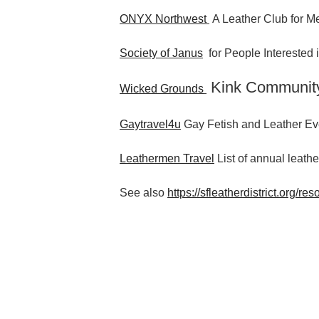
ONYX Northwest
A Leather Club for Me
Society of Janus
for People Interested
Kink Communit
Wicked Grounds
Gaytravel4u
Gay Fetish and Leather Ev
Leathermen Travel
List of annual leathe
See also
https://sfleatherdistrict.org/res