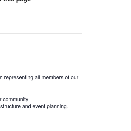
n representing all members of our
our community
r structure and event planning.