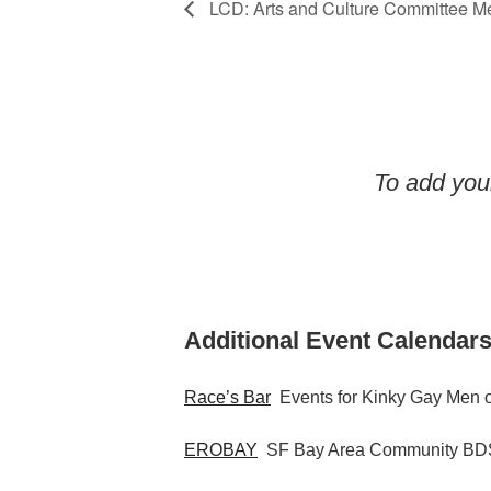
LCD: Arts and Culture Committee M
To add your
Additional Event Calendars
Race’s Bar
Events for Kinky Gay Men o
EROBAY
SF Bay Area Community BDS