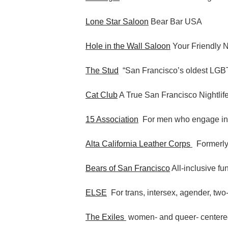
Lone Star Saloon
Bear Bar USA
Hole in the Wall Saloon
Your Friendly 
The Stud
“San Francisco’s oldest LGBT
Cat Club
A True San Francisco Nightlif
15 Association
For men who engage i
Alta California Leather Corps
Formerly
Bears of San Francisco
All-inclusive fu
ELSE
For trans, intersex, agender, two-
The Exiles
women- and queer- centere