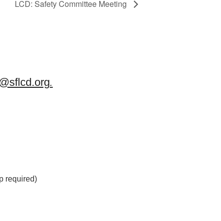
LCD: Safety Committee Meeting
sflcd.org
.
 required)