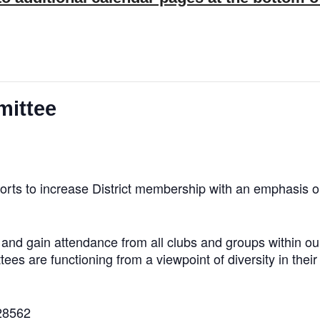
mittee
orts to increase District membership with an emphasis o
ps and gain attendance from all clubs and groups within 
tees are functioning from a viewpoint of diversity in thei
28562