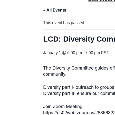
« All Events
This event has passed.
LCD: Diversity Com
January 1 @ 6:00 pm
-
7:00 pm
PST
The Diversity Committee guides eff
community.
Diversity part I- outreach to grou
Diversity part II- ensure our commit
Join Zoom Meeting
https://us02web.zoom.us/j/839632