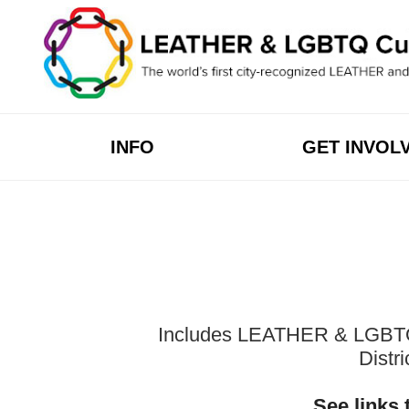
Skip
to
content
INFO
GET INVOL
Includes LEATHER & LGBTQ Cu
Distr
See links 