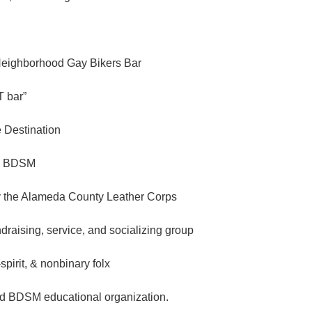
Neighborhood Gay Bikers Bar
 bar”
e Destination
n BDSM
 the Alameda County Leather Corps
ndraising, service, and socializing group
spirit, & nonbinary folx
d BDSM educational organization.