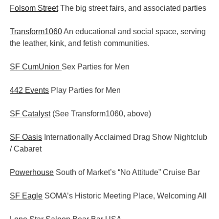
Folsom Street
The big street fairs, and associated parties
Transform1060
An educational and social space, serving
the leather, kink, and fetish communities.
SF CumUnion
Sex Parties for Men
442 Events
Play Parties for Men
SF Catalyst
(See Transform1060, above)
SF Oasis
Internationally Acclaimed Drag Show Nightclub
/ Cabaret
Powerhouse
South of Market’s “No Attitude” Cruise Bar
SF Eagle
SOMA’s Historic Meeting Place, Welcoming All