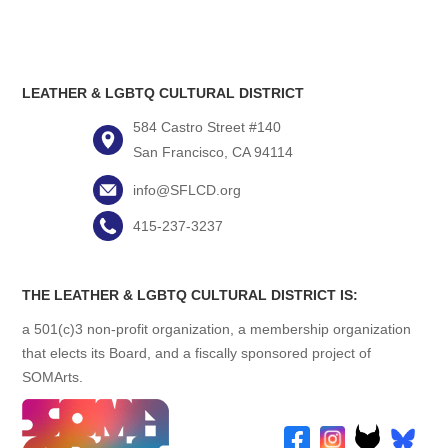
LEATHER & LGBTQ CULTURAL DISTRICT
584 Castro Street #140
San Francisco, CA 94114
info@SFLCD.org
415-237-3237
THE LEATHER & LGBTQ CULTURAL DISTRICT IS:
a 501(c)3 non-profit organization, a membership organization
that elects its Board, and a fiscally sponsored project of
SOMArts.