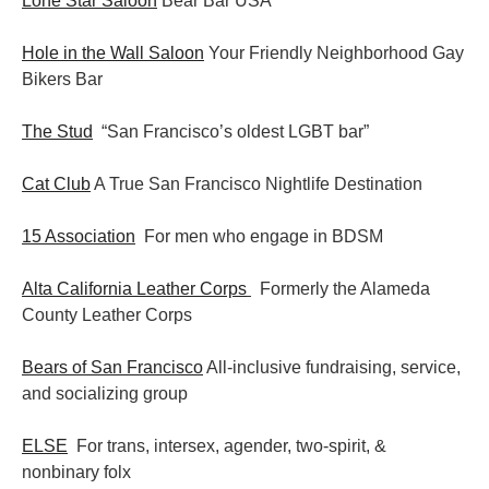
Lone Star Saloon
Bear Bar USA
Hole in the Wall Saloon
Your Friendly Neighborhood Gay
Bikers Bar
The Stud
“San Francisco’s oldest LGBT bar”
Cat Club
A True San Francisco Nightlife Destination
15 Association
For men who engage in BDSM
Alta California Leather Corps
Formerly the Alameda
County Leather Corps
Bears of San Francisco
All-inclusive fundraising, service,
and socializing group
ELSE
For trans, intersex, agender, two-spirit, &
nonbinary folx