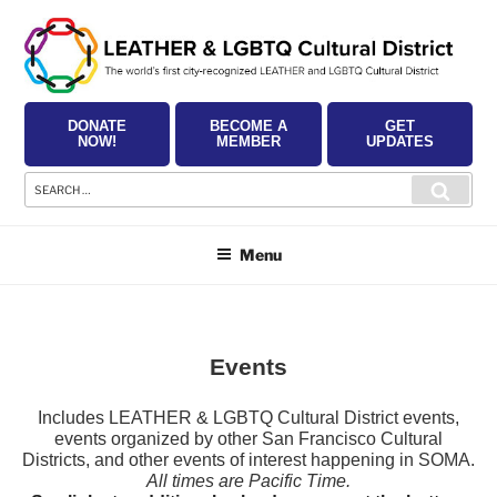
Skip
to
content
DONATE
BECOME A
GET
NOW!
MEMBER
UPDATES
Search
Searc
for:
Menu
Events
Includes LEATHER & LGBTQ Cultural District events,
events organized by other San Francisco Cultural
Districts, and other events of interest happening in SOMA.
All times are Pacific Time.