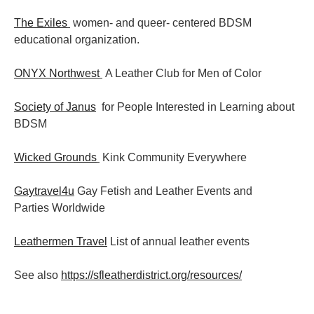
The Exiles
women- and queer- centered BDSM
educational organization.
ONYX Northwest
A Leather Club for Men of Color
Society of Janus
for People Interested in Learning about
BDSM
Wicked Grounds
Kink Community Everywhere
Gaytravel4u
Gay Fetish and Leather Events and
Parties
Worldwide
Leathermen Travel
List of annual leather events
See also
https://sfleatherdistrict.org/resources/