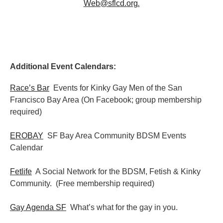
Web@sflcd.org
.
Additional Event Calendars:
Race’s Bar
Events for Kinky Gay Men of the San
Francisco Bay Area (On Facebook; group membership
required)
EROBAY
SF Bay Area Community BDSM Events
Calendar
Fetlife
A Social Network for the BDSM, Fetish & Kinky
Community. (Free membership required)
Gay Agenda SF
What’s what for the gay in you.