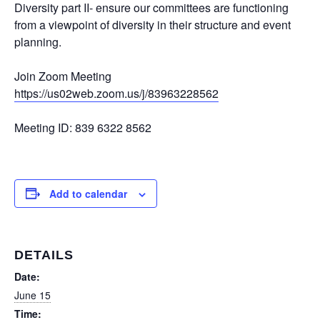
Diversity part II- ensure our committees are functioning
from a viewpoint of diversity in their structure and event
planning.
Join Zoom Meeting
https://us02web.zoom.us/j/83963228562
Meeting ID: 839 6322 8562
Add to calendar
DETAILS
Date:
June 15
Time: