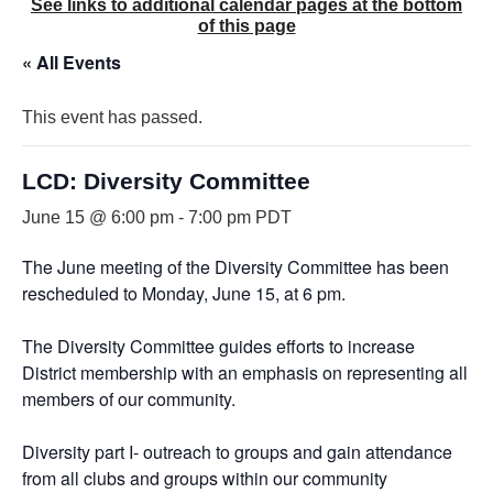
See links to additional calendar pages at the bottom
of this page
« All Events
This event has passed.
LCD: Diversity Committee
June 15 @ 6:00 pm
-
7:00 pm
PDT
The June meeting of the Diversity Committee has been
rescheduled to Monday, June 15, at 6 pm.
The Diversity Committee guides efforts to increase
District membership with an emphasis on representing all
members of our community.
Diversity part I- outreach to groups and gain attendance
from all clubs and groups within our community