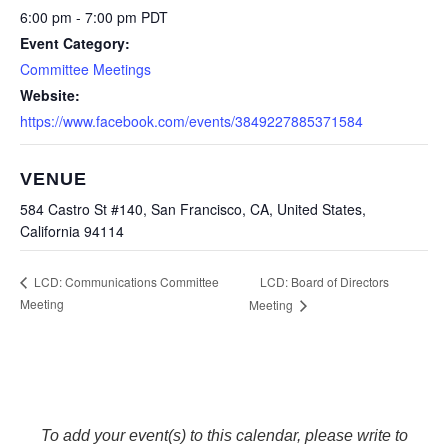
6:00 pm - 7:00 pm
PDT
Event Category:
Committee Meetings
Website:
https://www.facebook.com/events/3849227885371584
VENUE
584 Castro St #140, San Francisco, CA, United States,
California 94114
LCD: Board of Directors
LCD: Communications Committee
Meeting
Meeting
To add your event(s) to this calendar, please write to