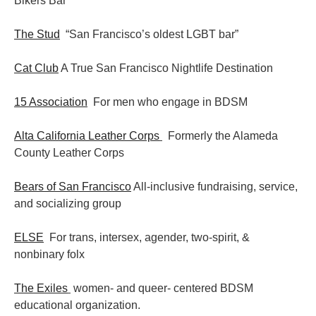
Bikers Bar
The Stud
“San Francisco’s oldest LGBT bar”
Cat Club
A True San Francisco Nightlife Destination
15 Association
For men who engage in BDSM
Alta California Leather Corps
Formerly the Alameda
County Leather Corps
Bears of San Francisco
All-inclusive fundraising, service,
and socializing group
ELSE
For trans, intersex, agender, two-spirit, &
nonbinary folx
The Exiles
women- and queer- centered BDSM
educational organization.