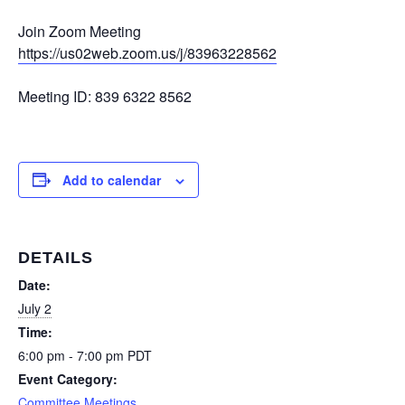
Join Zoom Meeting
https://us02web.zoom.us/j/83963228562
Meeting ID: 839 6322 8562
Add to calendar
DETAILS
Date:
July 2
Time:
6:00 pm - 7:00 pm
PDT
Event Category:
Committee Meetings