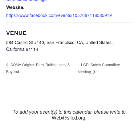
Website:
https://www.facebook.com/events/1057067116585919
VENUE
584 Castro St #140, San Francisco, CA, United States,
California 94114
LCD: Safety Committee
SOMA Origins: Bars, Bathhouses, &
Beyond
Meeting
To add your event(s) to this calendar, please write to
Web@sflcd.org
.