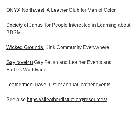
ONYX Northwest
A Leather Club for Men of Color
Society of Janus
for People Interested in Learning about
BDSM
Wicked Grounds
Kink Community Everywhere
Gaytravel4u
Gay Fetish and Leather Events and
Parties
Worldwide
Leathermen Travel
List of annual leather events
See also
https://sfleatherdistrict.org/resources/