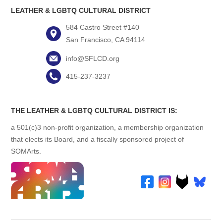
LEATHER & LGBTQ CULTURAL DISTRICT
584 Castro Street #140
San Francisco, CA 94114
info@SFLCD.org
415-237-3237
THE LEATHER & LGBTQ CULTURAL DISTRICT IS:
a 501(c)3 non-profit organization, a membership organization
that elects its Board, and a fiscally sponsored project of
SOMArts.