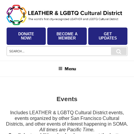
Skip
to
content
DONATE
BECOME A
GET
NOW!
MEMBER
UPDATES
Search
Searc
for:
Menu
Events
Includes LEATHER & LGBTQ Cultural District events,
events organized by other San Francisco Cultural
Districts, and other events of interest happening in SOMA.
All times are Pacific Time.