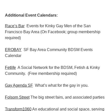
Additional Event Calendars:
Race’s Bar
Events for Kinky Gay Men of the San
Francisco Bay Area (On Facebook; group membership
required)
EROBAY
SF Bay Area Community BDSM Events
Calendar
Fetlife
A Social Network for the BDSM, Fetish & Kinky
Community. (Free membership required)
Gay Agenda SF
What’s what for the gay in you.
Folsom Street
The big street fairs, and associated parties
Transform1060
An educational and social space, serving