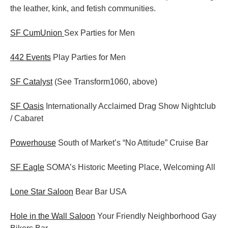
the leather, kink, and fetish communities.
SF CumUnion
Sex Parties for Men
442 Events
Play Parties for Men
SF Catalyst
(See Transform1060, above)
SF Oasis
Internationally Acclaimed Drag Show Nightclub
/ Cabaret
Powerhouse
South of Market’s “No Attitude” Cruise Bar
SF Eagle
SOMA’s Historic Meeting Place, Welcoming All
Lone Star Saloon
Bear Bar USA
Hole in the Wall Saloon
Your Friendly Neighborhood Gay