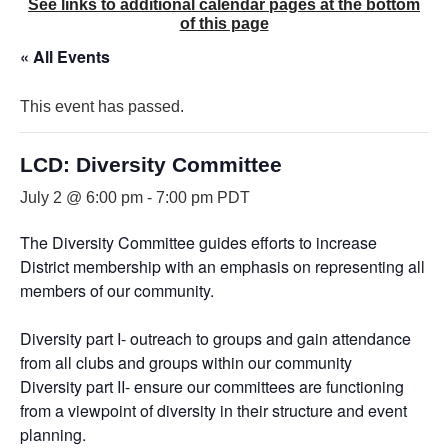
See links to additional calendar pages at the bottom
of this page
« All Events
This event has passed.
LCD: Diversity Committee
July 2 @ 6:00 pm
-
7:00 pm
PDT
The Diversity Committee guides efforts to increase
District membership with an emphasis on representing all
members of our community.
Diversity part I- outreach to groups and gain attendance
from all clubs and groups within our community
Diversity part II- ensure our committees are functioning
from a viewpoint of diversity in their structure and event
planning.