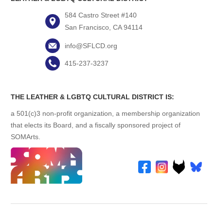
584 Castro Street #140
San Francisco, CA 94114
info@SFLCD.org
415-237-3237
THE LEATHER & LGBTQ CULTURAL DISTRICT IS:
a 501(c)3 non-profit organization, a membership organization
that elects its Board, and a fiscally sponsored project of
SOMArts.