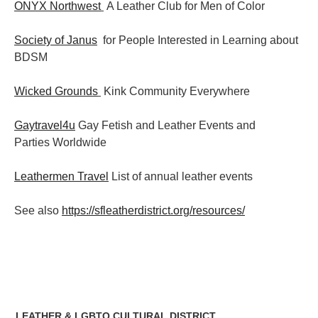
ONYX Northwest
A Leather Club for Men of Color
Society of Janus
for People Interested in Learning about
BDSM
Wicked Grounds
Kink Community Everywhere
Gaytravel4u
Gay Fetish and Leather Events and
Parties
Worldwide
Leathermen Travel
List of annual leather events
See also
https://sfleatherdistrict.org/resources/
LEATHER & LGBTQ CULTURAL DISTRICT