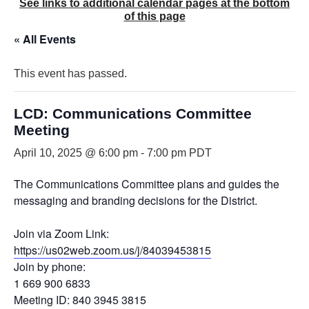
See links to additional calendar pages at the bottom
of this page
« All Events
This event has passed.
LCD: Communications Committee
Meeting
April 10, 2025 @ 6:00 pm
-
7:00 pm
PDT
The Communications Committee plans and guides the
messaging and branding decisions for the District.
Join via Zoom Link:
https://us02web.zoom.us/j/84039453815
Join by phone:
1 669 900 6833
Meeting ID: 840 3945 3815