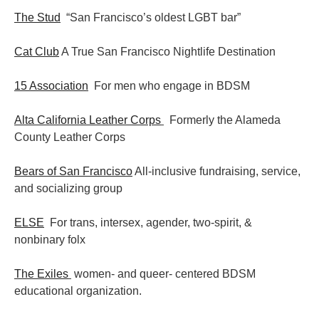
The Stud
“San Francisco’s oldest LGBT bar”
Cat Club
A True San Francisco Nightlife Destination
15 Association
For men who engage in BDSM
Alta California Leather Corps
Formerly the Alameda
County Leather Corps
Bears of San Francisco
All-inclusive fundraising, service,
and socializing group
ELSE
For trans, intersex, agender, two-spirit, &
nonbinary folx
The Exiles
women- and queer- centered BDSM
educational organization.