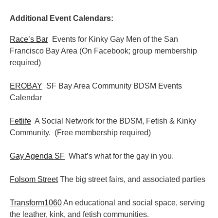
Additional Event Calendars:
Race’s Bar
Events for Kinky Gay Men of the San
Francisco Bay Area (On Facebook; group membership
required)
EROBAY
SF Bay Area Community BDSM Events
Calendar
Fetlife
A Social Network for the BDSM, Fetish & Kinky
Community. (Free membership required)
Gay Agenda SF
What’s what for the gay in you.
Folsom Street
The big street fairs, and associated parties
Transform1060
An educational and social space, serving
the leather, kink, and fetish communities.