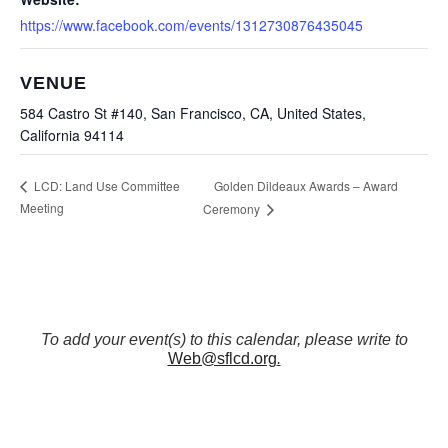
https://www.facebook.com/events/1312730876435045
VENUE
584 Castro St #140, San Francisco, CA, United States,
California 94114
Golden Dildeaux Awards – Award
LCD: Land Use Committee
Meeting
Ceremony
To add your event(s) to this calendar, please write to
Web@sflcd.org
.