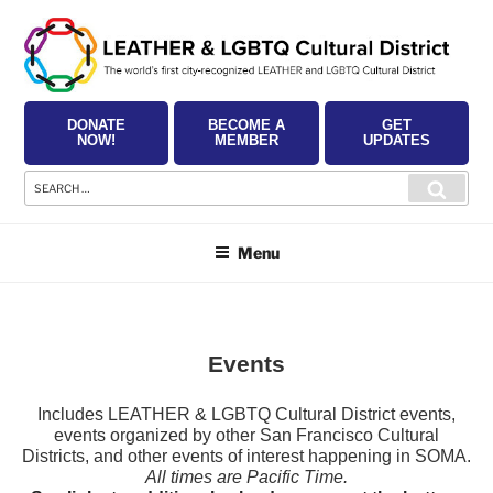
Skip
to
content
DONATE
BECOME A
GET
NOW!
MEMBER
UPDATES
Search
Searc
for:
Menu
Events
Includes LEATHER & LGBTQ Cultural District events,
events organized by other San Francisco Cultural
Districts, and other events of interest happening in SOMA.
All times are Pacific Time.