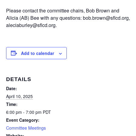
Please contact the committee chairs, Bob Brown and
Alicia (AB) Bee with any questions: bob.brown@sflcd.org,
aleciaburley@sflcd.org.
Add to calendar
DETAILS
Date:
April 10, 2025
Time:
6:00 pm - 7:00 pm
PDT
Event Category:
Committee Meetings
Website: