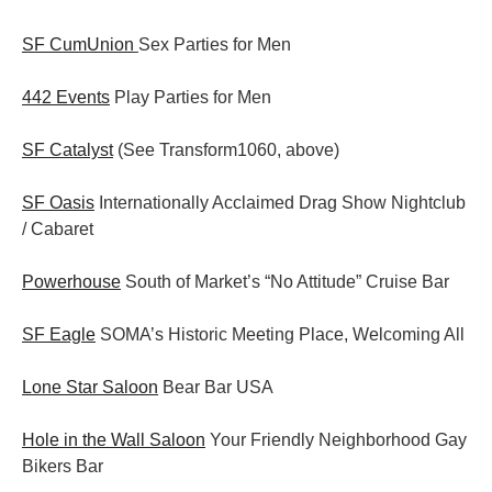
SF CumUnion
Sex Parties for Men
442 Events
Play Parties for Men
SF Catalyst
(See Transform1060, above)
SF Oasis
Internationally Acclaimed Drag Show Nightclub
/ Cabaret
Powerhouse
South of Market’s “No Attitude” Cruise Bar
SF Eagle
SOMA’s Historic Meeting Place, Welcoming All
Lone Star Saloon
Bear Bar USA
Hole in the Wall Saloon
Your Friendly Neighborhood Gay
Bikers Bar