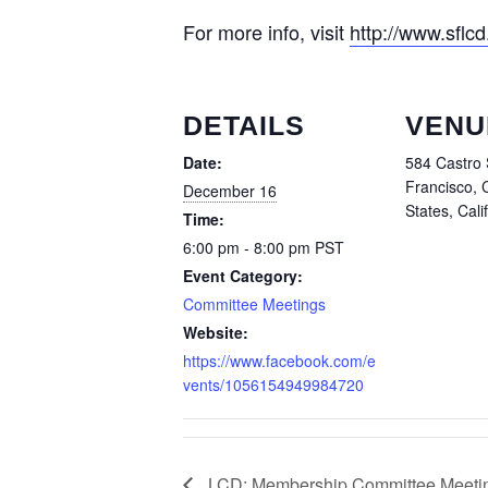
For more info, visit
http://www.sflcd
DETAILS
VENU
Date:
584 Castro 
Francisco, 
December 16
States, Cali
Time:
6:00 pm - 8:00 pm
PST
Event Category:
Committee Meetings
Website:
https://www.facebook.com/e
vents/1056154949984720
LCD: Membership Committee Meeti