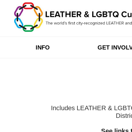
Skip
to
content
INFO
GET INVOL
Includes LEATHER & LGBTQ Cu
Distr
See links 