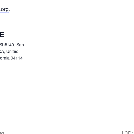
.org
.
E
St #140, San
CA, United
fornia 94114
ng
LCD: 