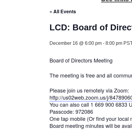
« All Events
LCD: Board of Direc
December 16 @ 6:00 pm
-
8:00 pm
PS
Board of Directors Meeting
The meeting is free and all commu
Please join us remotely via Zoom:
http://us02web.zoom.us/j/8478906
You can also call 1 669 900 6833 
Passcode: 972086
One tap mobile (Or find your local
Board meeting minutes will be avail