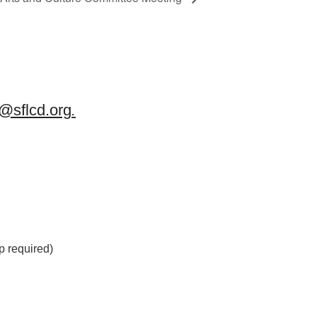
sflcd.org
.
 required)