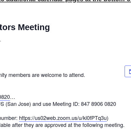
tors Meeting
T
nity members are welcome to attend.
0820
…
US (San Jose) and use Meeting ID: 847 8906 0820
 number:
https://us02web.zoom.us/u/kl0fPTq3u
)
able after they are approved at the following meeting.