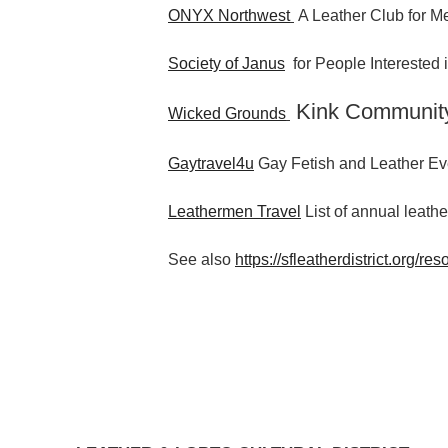
ONYX Northwest
A Leather Club for Me
Society of Janus
for People Interested
Kink Communit
Wicked Grounds
Gaytravel4u
Gay Fetish and Leather Ev
Leathermen Travel
List of annual leathe
See also
https://sfleatherdistrict.org/res