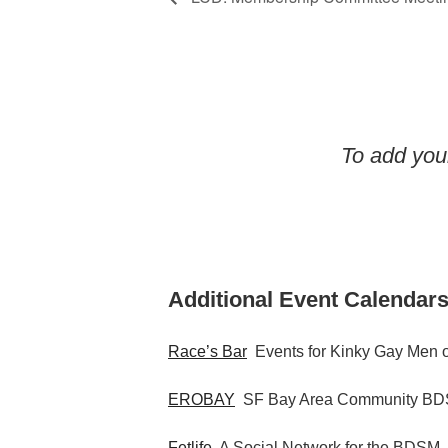
To add your
Additional Event Calendars
Race’s Bar
Events for Kinky Gay Men o
EROBAY
SF Bay Area Community BDS
Fetlife
A Social Network for the BDSM,