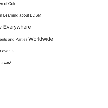
n of Color
 in Learning about BDSM
y Everywhere
Worldwide
ents and Parties
r events
ources/