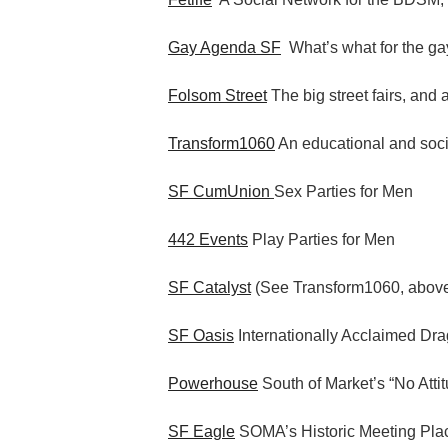
Gay Agenda SF
What’s what for the gay
Folsom Street
The big street fairs, and 
Transform1060
An educational and socia
SF CumUnion
Sex Parties for Men
442 Events
Play Parties for Men
SF Catalyst
(See Transform1060, abov
SF Oasis
Internationally Acclaimed Dr
Powerhouse
South of Market’s “No Atti
SF Eagle
SOMA’s Historic Meeting Pla