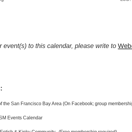
 event(s) to this calendar, please write to
Web@
:
f the San Francisco Bay Area (On Facebook; group membership
M Events Calendar
 Fetish & Kinky Community. (Free membership required)