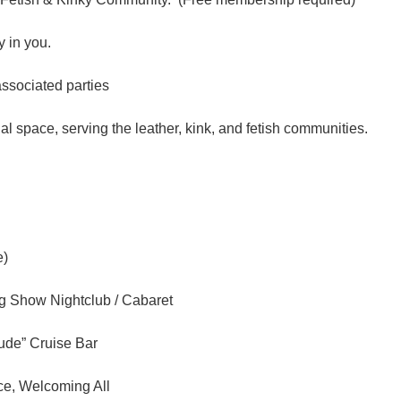
 in you.
associated parties
l space, serving the leather, kink, and fetish communities.
e)
ag Show Nightclub / Cabaret
tude” Cruise Bar
ce, Welcoming All