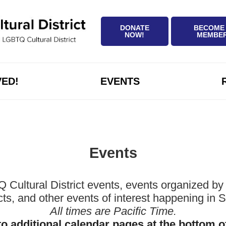
DONATE
BECOME
NOW!
MEMBE
VED!
EVENTS
Events
ltural District events, events organized by 
icts, and other events of interest happening in
All times are Pacific Time.
to additional calendar pages at the bottom o