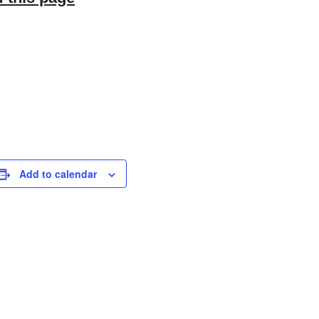
Add to calendar