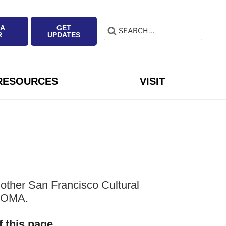
 A
GET
Search
Search
R
UPDATES
for:
RESOURCES
VISIT
other San Francisco Cultural
 SOMA.
f this page