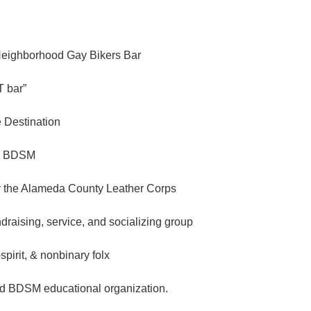
Neighborhood Gay Bikers Bar
 bar”
e Destination
n BDSM
 the Alameda County Leather Corps
ndraising, service, and socializing group
spirit, & nonbinary folx
d BDSM educational organization.