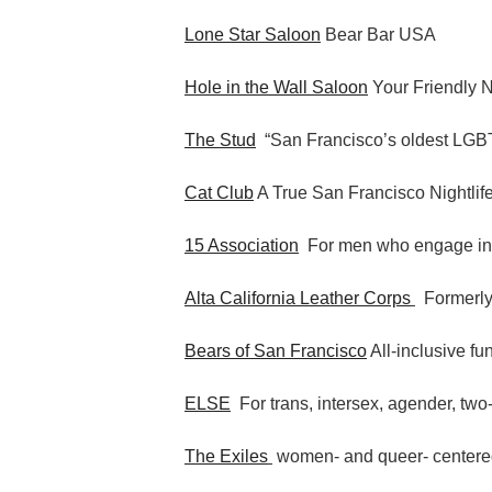
Lone Star Saloon
Bear Bar USA
Hole in the Wall Saloon
Your Friendly 
The Stud
“San Francisco’s oldest LGBT
Cat Club
A True San Francisco Nightlif
15 Association
For men who engage i
Alta California Leather Corps
Formerly
Bears of San Francisco
All-inclusive fu
ELSE
For trans, intersex, agender, two-
The Exiles
women- and queer- centere