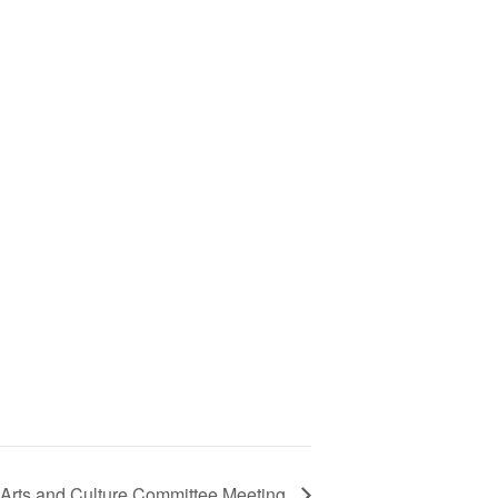
Arts and Culture Committee Meeting