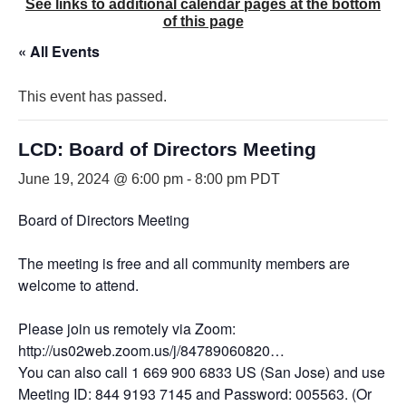
See links to additional calendar pages at the bottom
of this page
« All Events
This event has passed.
LCD: Board of Directors Meeting
June 19, 2024 @ 6:00 pm
-
8:00 pm
PDT
Board of Directors Meeting
The meeting is free and all community members are
welcome to attend.
Please join us remotely via Zoom:
http://us02web.zoom.us/j/84789060820…
You can also call 1 669 900 6833 US (San Jose) and use
Meeting ID: 844 9193 7145 and Password: 005563. (Or