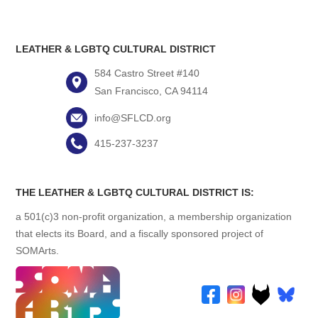
LEATHER & LGBTQ CULTURAL DISTRICT
584 Castro Street #140
San Francisco, CA 94114
info@SFLCD.org
415-237-3237
THE LEATHER & LGBTQ CULTURAL DISTRICT IS:
a 501(c)3 non-profit organization, a membership organization
that elects its Board, and a fiscally sponsored project of
SOMArts.