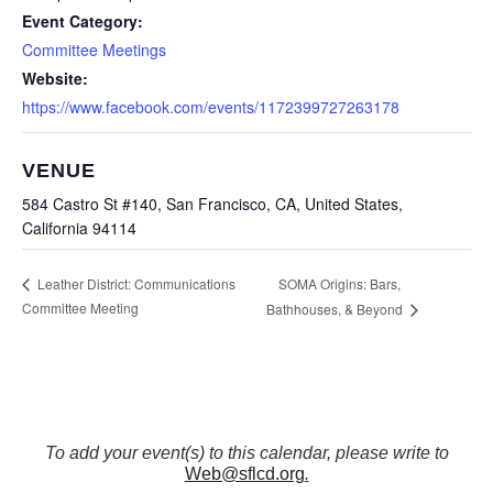
Event Category:
Committee Meetings
Website:
https://www.facebook.com/events/1172399727263178
VENUE
584 Castro St #140, San Francisco, CA, United States,
California 94114
SOMA Origins: Bars,
Leather District: Communications
Committee Meeting
Bathhouses, & Beyond
To add your event(s) to this calendar, please write to
Web@sflcd.org
.