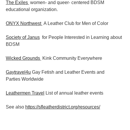
The Exiles
women- and queer- centered BDSM
educational organization.
ONYX Northwest
A Leather Club for Men of Color
Society of Janus
for People Interested in Learning about
BDSM
Wicked Grounds
Kink Community Everywhere
Gaytravel4u
Gay Fetish and Leather Events and
Parties
Worldwide
Leathermen Travel
List of annual leather events
See also
https://sfleatherdistrict.org/resources/