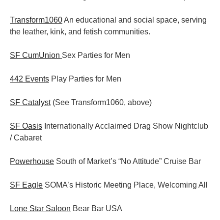
Transform1060
An educational and social space, serving
the leather, kink, and fetish communities.
SF CumUnion
Sex Parties for Men
442 Events
Play Parties for Men
SF Catalyst
(See Transform1060, above)
SF Oasis
Internationally Acclaimed Drag Show Nightclub
/ Cabaret
Powerhouse
South of Market’s “No Attitude” Cruise Bar
SF Eagle
SOMA’s Historic Meeting Place, Welcoming All
Lone Star Saloon
Bear Bar USA