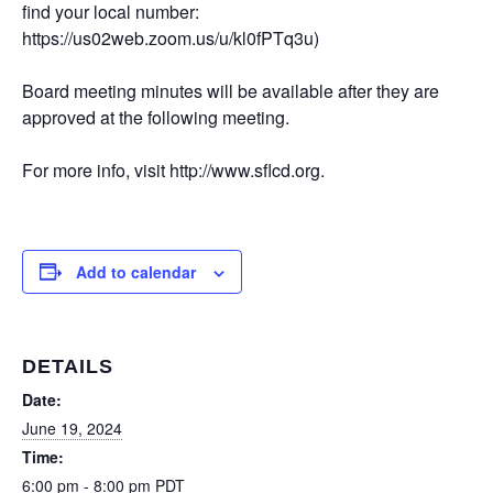
find your local number:
https://us02web.zoom.us/u/kl0fPTq3u)
Board meeting minutes will be available after they are
approved at the following meeting.
For more info, visit http://www.sflcd.org.
Add to calendar
DETAILS
Date:
June 19, 2024
Time:
6:00 pm - 8:00 pm
PDT