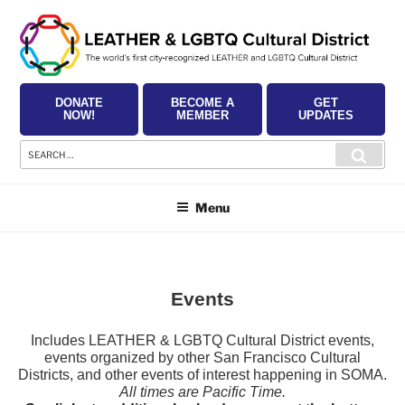
Skip
to
content
DONATE
BECOME A
GET
NOW!
MEMBER
UPDATES
Search
Searc
for:
Menu
Events
Includes LEATHER & LGBTQ Cultural District events,
events organized by other San Francisco Cultural
Districts, and other events of interest happening in SOMA.
All times are Pacific Time.