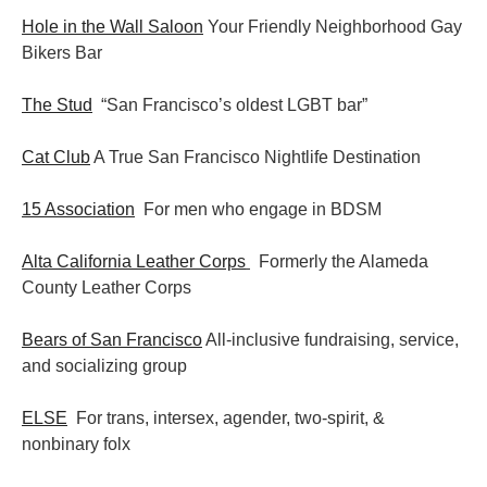
Hole in the Wall Saloon
Your Friendly Neighborhood Gay
Bikers Bar
The Stud
“San Francisco’s oldest LGBT bar”
Cat Club
A True San Francisco Nightlife Destination
15 Association
For men who engage in BDSM
Alta California Leather Corps
Formerly the Alameda
County Leather Corps
Bears of San Francisco
All-inclusive fundraising, service,
and socializing group
ELSE
For trans, intersex, agender, two-spirit, &
nonbinary folx