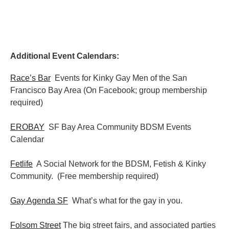
Additional Event Calendars:
Race’s Bar
Events for Kinky Gay Men of the San
Francisco Bay Area (On Facebook; group membership
required)
EROBAY
SF Bay Area Community BDSM Events
Calendar
Fetlife
A Social Network for the BDSM, Fetish & Kinky
Community. (Free membership required)
Gay Agenda SF
What’s what for the gay in you.
Folsom Street
The big street fairs, and associated parties