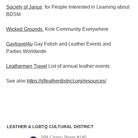
Society of Janus
for People Interested in Learning about
BDSM
Wicked Grounds
Kink Community Everywhere
Gaytravel4u
Gay Fetish and Leather Events and
Parties
Worldwide
Leathermen Travel
List of annual leather events
See also
https://sfleatherdistrict.org/resources/
LEATHER & LGBTQ CULTURAL DISTRICT
584 Castro Street #140