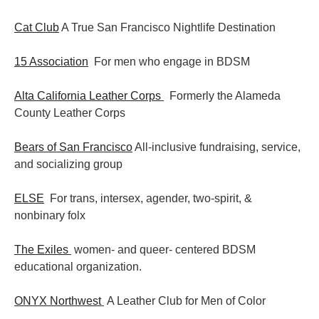
Cat Club
A True San Francisco Nightlife Destination
15 Association
For men who engage in BDSM
Alta California Leather Corps
Formerly the Alameda
County Leather Corps
Bears of San Francisco
All-inclusive fundraising, service,
and socializing group
ELSE
For trans, intersex, agender, two-spirit, &
nonbinary folx
The Exiles
women- and queer- centered BDSM
educational organization.
ONYX Northwest
A Leather Club for Men of Color