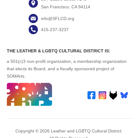
San Francisco, CA 94114
info@SFLCD.org
415-237-3237
THE LEATHER & LGBTQ CULTURAL DISTRICT IS:
a 501(c)3 non-profit organization, a membership organization
that elects its Board, and a fiscally sponsored project of
SOMArts.
Copyright © 2026 Leather and LGBTQ Cultural District.