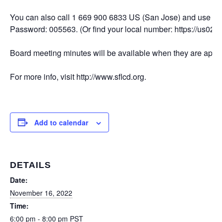
You can also call 1 669 900 6833 US (San Jose) and use M
Password: 005563. (Or find your local number: https://us02
Board meeting minutes will be available when they are appro
For more info, visit http://www.sflcd.org.
Add to calendar
DETAILS
Date:
November 16, 2022
Time:
6:00 pm - 8:00 pm
PST