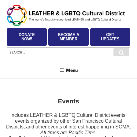
Skip
to
content
DONATE
BECOME A
GET
NOW!
MEMBER
UPDATES
Search
Searc
for:
Menu
Events
Includes LEATHER & LGBTQ Cultural District events,
events organized by other San Francisco Cultural
Districts, and other events of interest happening in SOMA.
All times are Pacific Time.