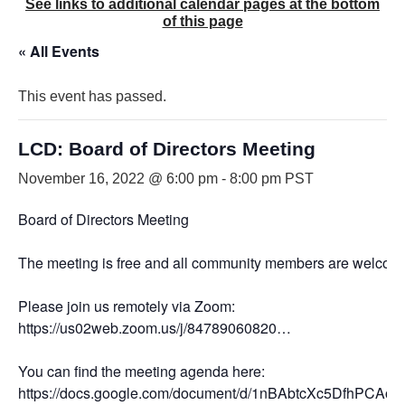
See links to additional calendar pages at the bottom
of this page
« All Events
This event has passed.
LCD: Board of Directors Meeting
November 16, 2022 @ 6:00 pm
-
8:00 pm
PST
Board of Directors Meeting
The meeting is free and all community members are welcome
Please join us remotely via Zoom:
https://us02web.zoom.us/j/84789060820…
You can find the meeting agenda here:
https://docs.google.com/document/d/1nBAbtcXc5DfhPC