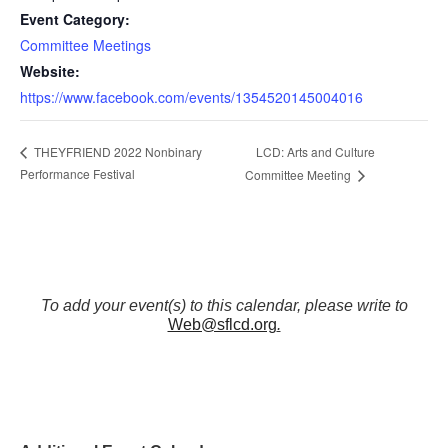
Event Category:
Committee Meetings
Website:
https://www.facebook.com/events/1354520145004016
LCD: Arts and Culture
THEYFRIEND 2022 Nonbinary
Performance Festival
Committee Meeting
To add your event(s) to this calendar, please write to
Web@sflcd.org
.