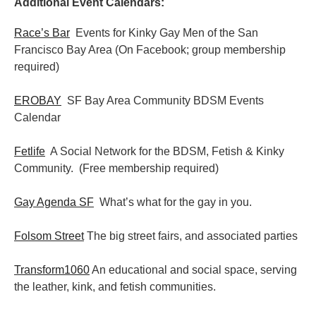
Additional Event Calendars:
Race’s Bar
Events for Kinky Gay Men of the San
Francisco Bay Area (On Facebook; group membership
required)
EROBAY
SF Bay Area Community BDSM Events
Calendar
Fetlife
A Social Network for the BDSM, Fetish & Kinky
Community. (Free membership required)
Gay Agenda SF
What’s what for the gay in you.
Folsom Street
The big street fairs, and associated parties
Transform1060
An educational and social space, serving
the leather, kink, and fetish communities.