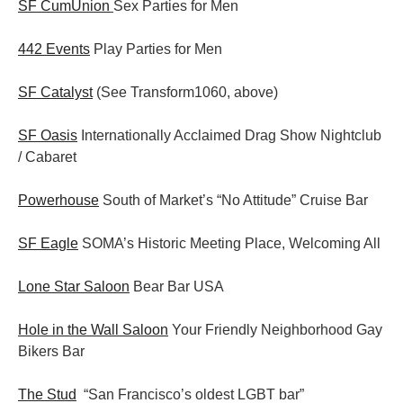
SF CumUnion
Sex Parties for Men
442 Events
Play Parties for Men
SF Catalyst
(See Transform1060, above)
SF Oasis
Internationally Acclaimed Drag Show Nightclub
/ Cabaret
Powerhouse
South of Market’s “No Attitude” Cruise Bar
SF Eagle
SOMA’s Historic Meeting Place, Welcoming All
Lone Star Saloon
Bear Bar USA
Hole in the Wall Saloon
Your Friendly Neighborhood Gay
Bikers Bar
The Stud
“San Francisco’s oldest LGBT bar”