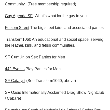
Community. (Free membership required)
Gay Agenda SF
What’s what for the gay in you.
Folsom Street
The big street fairs, and associated parties
Transform1060
An educational and social space, serving
the leather, kink, and fetish communities.
SF CumUnion
Sex Parties for Men
442 Events
Play Parties for Men
SF Catalyst
(See Transform1060, above)
SF Oasis
Internationally Acclaimed Drag Show Nightclub
/ Cabaret