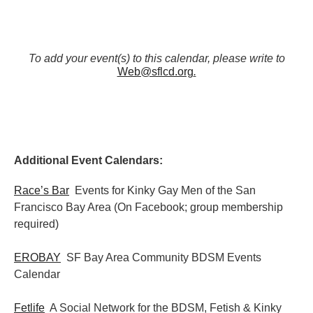
To add your event(s) to this calendar, please write to
Web@sflcd.org
.
Additional Event Calendars:
Race’s Bar
Events for Kinky Gay Men of the San
Francisco Bay Area (On Facebook; group membership
required)
EROBAY
SF Bay Area Community BDSM Events
Calendar
Fetlife
A Social Network for the BDSM, Fetish & Kinky