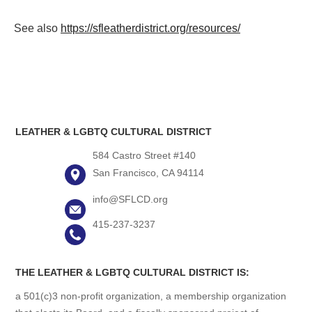
See also
https://sfleatherdistrict.org/resources/
LEATHER & LGBTQ CULTURAL DISTRICT
584 Castro Street #140
San Francisco, CA 94114
info@SFLCD.org
415-237-3237
THE LEATHER & LGBTQ CULTURAL DISTRICT IS:
a 501(c)3 non-profit organization, a membership organization