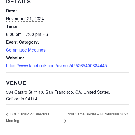
DETAILS
Date:
November 21, 2024
Time:
6:00 pm - 7:00 pm
PST
Event Category:
Committee Meetings
Website:
https://www.facebook.com/events/425265400384445
VENUE
584 Castro St #140, San Francisco, CA, United States,
California 94114
Post Game Social – Rucktacular 2024
LCD: Board of Directors
Meeting