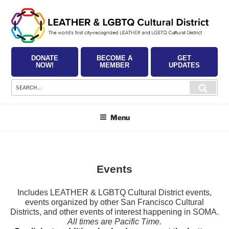
Skip
to
content
DONATE
BECOME A
GET
NOW!
MEMBER
UPDATES
Search
Searc
for:
Menu
Events
Includes LEATHER & LGBTQ Cultural District events,
events organized by other San Francisco Cultural
Districts, and other events of interest happening in SOMA.
All times are Pacific Time.