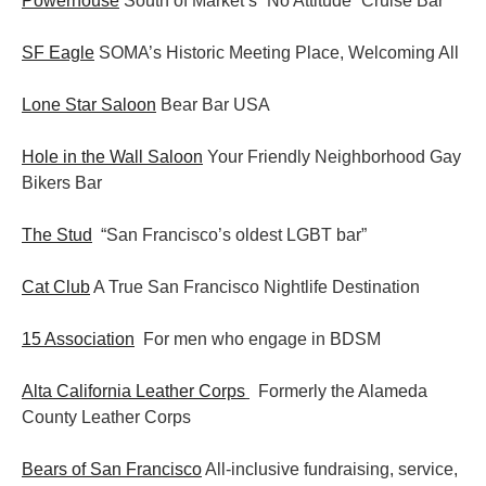
Powerhouse
South of Market’s “No Attitude” Cruise Bar
SF Eagle
SOMA’s Historic Meeting Place, Welcoming All
Lone Star Saloon
Bear Bar USA
Hole in the Wall Saloon
Your Friendly Neighborhood Gay
Bikers Bar
The Stud
“San Francisco’s oldest LGBT bar”
Cat Club
A True San Francisco Nightlife Destination
15 Association
For men who engage in BDSM
Alta California Leather Corps
Formerly the Alameda
County Leather Corps
Bears of San Francisco
All-inclusive fundraising, service,