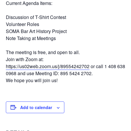
Current Agenda Items:
Discussion of T-Shirt Contest
Volunteer Roles
SOMA Bar Art History Project
Note Taking at Meetings
The meeting is free, and open to all.
Join with Zoom at:
https://us02web.zoom.us/j/89554242702
or call 1 408 638
0968 and use Meeting ID: 895 5424 2702.
We hope you will join us!
Add to calendar