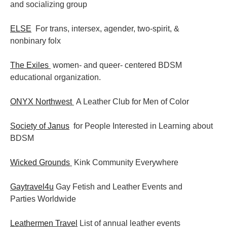
and socializing group
ELSE
For trans, intersex, agender, two-spirit, &
nonbinary folx
The Exiles
women- and queer- centered BDSM
educational organization.
ONYX Northwest
A Leather Club for Men of Color
Society of Janus
for People Interested in Learning about
BDSM
Wicked Grounds
Kink Community Everywhere
Gaytravel4u
Gay Fetish and Leather Events and
Parties
Worldwide
Leathermen Travel
List of annual leather events