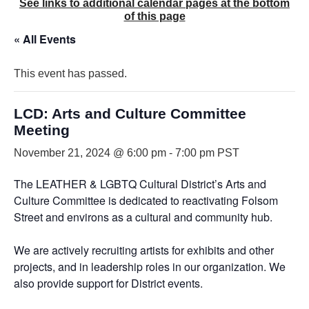
See links to additional calendar pages at the bottom
of this page
« All Events
This event has passed.
LCD: Arts and Culture Committee
Meeting
November 21, 2024 @ 6:00 pm
-
7:00 pm
PST
The LEATHER & LGBTQ Cultural District’s Arts and
Culture Committee is dedicated to reactivating Folsom
Street and environs as a cultural and community hub.
We are actively recruiting artists for exhibits and other
projects, and in leadership roles in our organization. We
also provide support for District events.