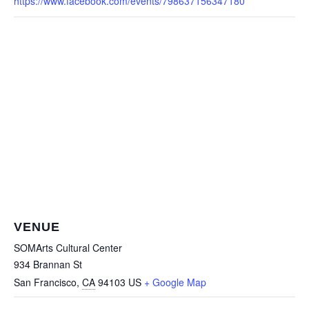
https://www.facebook.com/events/798637156347180
VENUE
SOMArts Cultural Center
934 Brannan St
San Francisco
,
CA
94103
US
+ Google Map