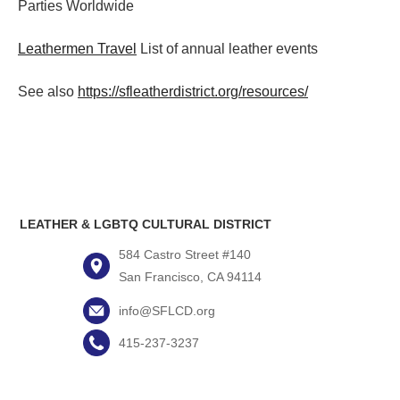
Parties
Worldwide
Leathermen Travel
List of annual leather events
See also
https://sfleatherdistrict.org/resources/
LEATHER & LGBTQ CULTURAL DISTRICT
584 Castro Street #140
San Francisco, CA 94114
info@SFLCD.org
415-237-3237