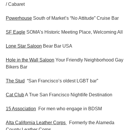
/ Cabaret
Powerhouse
South of Market’s “No Attitude” Cruise Bar
SF Eagle
SOMA’s Historic Meeting Place, Welcoming All
Lone Star Saloon
Bear Bar USA
Hole in the Wall Saloon
Your Friendly Neighborhood Gay
Bikers Bar
The Stud
“San Francisco’s oldest LGBT bar”
Cat Club
A True San Francisco Nightlife Destination
15 Association
For men who engage in BDSM
Alta California Leather Corps
Formerly the Alameda
County Leather Corps