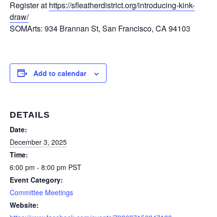
Register at
https://sfleatherdistrict.org/introducing-kink-
draw/
SOMArts: 934 Brannan St, San Francisco, CA 94103
Add to calendar
DETAILS
Date:
December 3, 2025
Time:
6:00 pm - 8:00 pm
PST
Event Category:
Committee Meetings
Website: