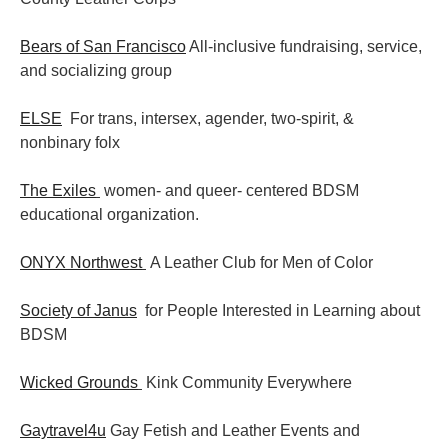
Bears of San Francisco
All-inclusive fundraising, service,
and socializing group
ELSE
For trans, intersex, agender, two-spirit, &
nonbinary folx
The Exiles
women- and queer- centered BDSM
educational organization.
ONYX Northwest
A Leather Club for Men of Color
Society of Janus
for People Interested in Learning about
BDSM
Wicked Grounds
Kink Community Everywhere
Gaytravel4u
Gay Fetish and Leather Events and