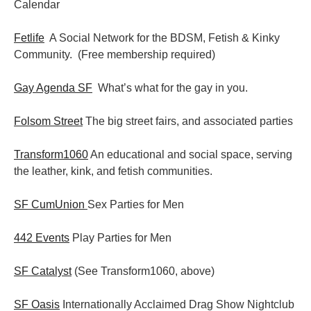
Calendar
Fetlife
A Social Network for the BDSM, Fetish & Kinky
Community. (Free membership required)
Gay Agenda SF
What’s what for the gay in you.
Folsom Street
The big street fairs, and associated parties
Transform1060
An educational and social space, serving
the leather, kink, and fetish communities.
SF CumUnion
Sex Parties for Men
442 Events
Play Parties for Men
SF Catalyst
(See Transform1060, above)
SF Oasis
Internationally Acclaimed Drag Show Nightclub