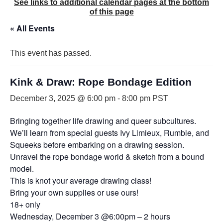
See links to additional calendar pages at the bottom
of this page
« All Events
This event has passed.
Kink & Draw: Rope Bondage Edition
December 3, 2025 @ 6:00 pm
-
8:00 pm
PST
Bringing together life drawing and queer subcultures.
We’ll learn from special guests Ivy Limieux, Rumble, and
Squeeks before embarking on a drawing session.
Unravel the rope bondage world & sketch from a bound
model.
This is knot your average drawing class!
Bring your own supplies or use ours!
18+ only
Wednesday, December 3 @6:00pm – 2 hours