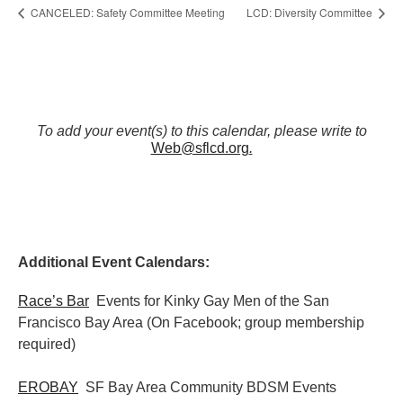
CANCELED: Safety Committee Meeting
LCD: Diversity Committee
To add your event(s) to this calendar, please write to
Web@sflcd.org
.
Additional Event Calendars:
Race’s Bar
Events for Kinky Gay Men of the San
Francisco Bay Area (On Facebook; group membership
required)
EROBAY
SF Bay Area Community BDSM Events