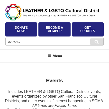
Skip
to
content
DONATE
BECOME A
GET
NOW!
MEMBER
UPDATES
Search
Searc
for:
Menu
Events
Includes LEATHER & LGBTQ Cultural District events,
events organized by other San Francisco Cultural
Districts, and other events of interest happening in SOMA.
All times are Pacific Time.