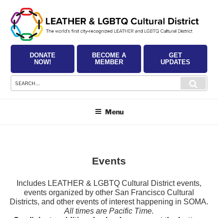
Skip
to
content
DONATE
BECOME A
GET
NOW!
MEMBER
UPDATES
Search
Searc
for:
Menu
Events
Includes LEATHER & LGBTQ Cultural District events,
events organized by other San Francisco Cultural
Districts, and other events of interest happening in SOMA.
All times are Pacific Time.