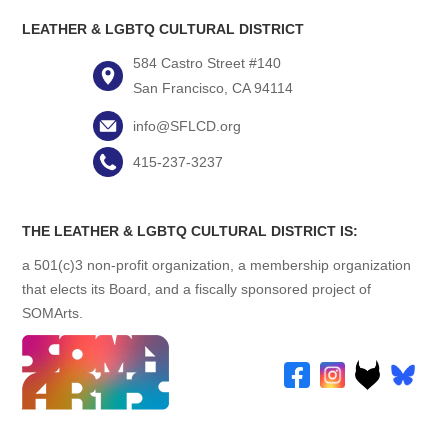
LEATHER & LGBTQ CULTURAL DISTRICT
584 Castro Street #140
San Francisco, CA 94114
info@SFLCD.org
415-237-3237
THE LEATHER & LGBTQ CULTURAL DISTRICT IS:
a 501(c)3 non-profit organization, a membership organization
that elects its Board, and a fiscally sponsored project of
SOMArts.