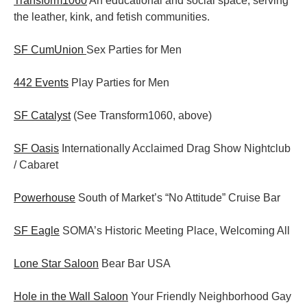
Transform1060
An educational and social space, serving
the leather, kink, and fetish communities.
SF CumUnion
Sex Parties for Men
442 Events
Play Parties for Men
SF Catalyst
(See Transform1060, above)
SF Oasis
Internationally Acclaimed Drag Show Nightclub
/ Cabaret
Powerhouse
South of Market’s “No Attitude” Cruise Bar
SF Eagle
SOMA’s Historic Meeting Place, Welcoming All
Lone Star Saloon
Bear Bar USA
Hole in the Wall Saloon
Your Friendly Neighborhood Gay