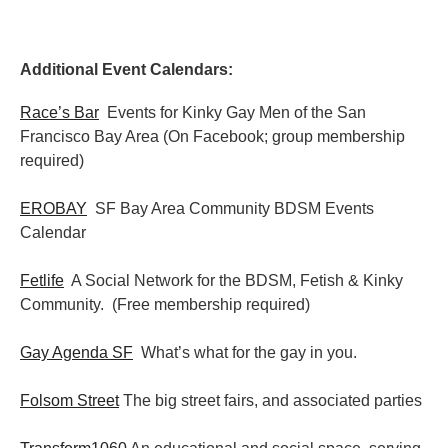
Additional Event Calendars:
Race’s Bar
Events for Kinky Gay Men of the San
Francisco Bay Area (On Facebook; group membership
required)
EROBAY
SF Bay Area Community BDSM Events
Calendar
Fetlife
A Social Network for the BDSM, Fetish & Kinky
Community. (Free membership required)
Gay Agenda SF
What’s what for the gay in you.
Folsom Street
The big street fairs, and associated parties