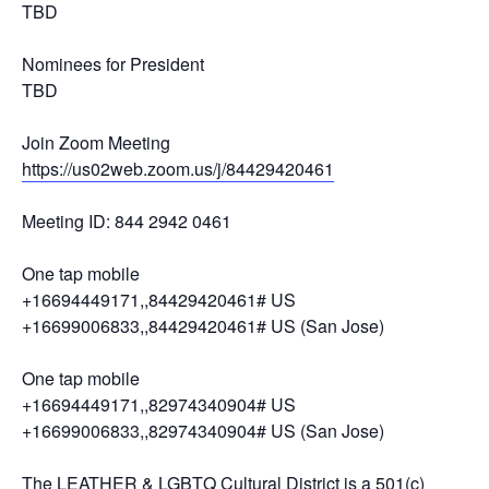
TBD
Nominees for President
TBD
Join Zoom Meeting
https://us02web.zoom.us/j/84429420461
Meeting ID: 844 2942 0461
One tap mobile
+16694449171,,84429420461# US
+16699006833,,84429420461# US (San Jose)
One tap mobile
+16694449171,,82974340904# US
+16699006833,,82974340904# US (San Jose)
The LEATHER & LGBTQ Cultural District is a 501(c)