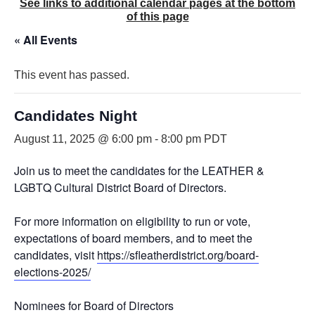
See links to additional calendar pages at the bottom
of this page
« All Events
This event has passed.
Candidates Night
August 11, 2025 @ 6:00 pm
-
8:00 pm
PDT
Join us to meet the candidates for the LEATHER &
LGBTQ Cultural District Board of Directors.
For more information on eligibility to run or vote,
expectations of board members, and to meet the
candidates, visit
https://sfleatherdistrict.org/board-
elections-2025/
Nominees for Board of Directors