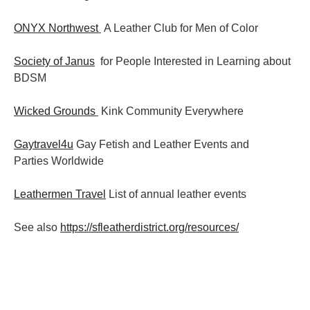
ONYX Northwest
A Leather Club for Men of Color
Society of Janus
for People Interested in Learning about
BDSM
Wicked Grounds
Kink Community Everywhere
Gaytravel4u
Gay Fetish and Leather Events and
Parties
Worldwide
Leathermen Travel
List of annual leather events
See also
https://sfleatherdistrict.org/resources/