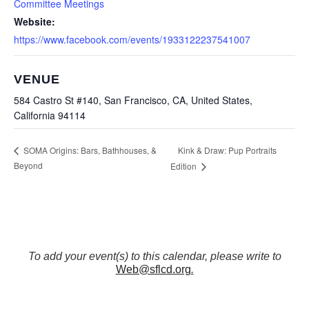
Committee Meetings
Website:
https://www.facebook.com/events/1933122237541007
VENUE
584 Castro St #140, San Francisco, CA, United States,
California 94114
Kink & Draw: Pup Portraits
SOMA Origins: Bars, Bathhouses, &
Beyond
Edition
To add your event(s) to this calendar, please write to
Web@sflcd.org
.