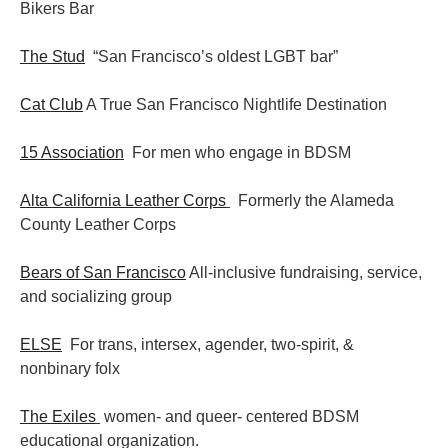
Bikers Bar
The Stud
“San Francisco’s oldest LGBT bar”
Cat Club
A True San Francisco Nightlife Destination
15 Association
For men who engage in BDSM
Alta California Leather Corps
Formerly the Alameda
County Leather Corps
Bears of San Francisco
All-inclusive fundraising, service,
and socializing group
ELSE
For trans, intersex, agender, two-spirit, &
nonbinary folx
The Exiles
women- and queer- centered BDSM
educational organization.