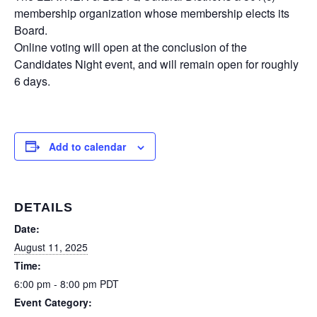
membership organization whose membership elects its
Board.
Online voting will open at the conclusion of the
Candidates Night event, and will remain open for roughly
6 days.
Add to calendar
DETAILS
Date:
August 11, 2025
Time:
6:00 pm - 8:00 pm
PDT
Event Category: