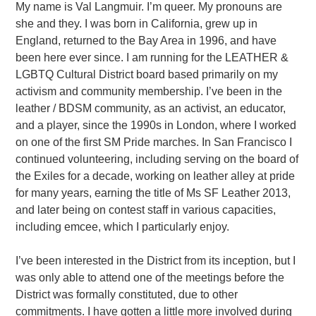
My name is Val Langmuir. I’m queer. My pronouns are
she and they. I was born in California, grew up in
England, returned to the Bay Area in 1996, and have
been here ever since. I am running for the LEATHER &
LGBTQ Cultural District board based primarily on my
activism and community membership. I’ve been in the
leather / BDSM community, as an activist, an educator,
and a player, since the 1990s in London, where I worked
on one of the first SM Pride marches. In San Francisco I
continued volunteering, including serving on the board of
the Exiles for a decade, working on leather alley at pride
for many years, earning the title of Ms SF Leather 2013,
and later being on contest staff in various capacities,
including emcee, which I particularly enjoy.
I’ve been interested in the District from its inception, but I
was only able to attend one of the meetings before the
District was formally constituted, due to other
commitments. I have gotten a little more involved during