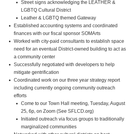
Street signs acknowledging the LEATHER &
LGBTQ Cultural District
Leather & LGBTQ themed Gateway
Established accounting systems and coordinated
finances with our fiscal sponsor SOMArts
Worked with city-paid consultants to establish space
need for an eventual District-owned building to act as
a community center
Successfully negotiated with developers to help
mitigate gentrification
Coordinated work on our three year strategy report
including currently ongoing community outreach
efforts
Come to our Town Hall meeting, Tuesday, August
25, 6p, on Zoom (See SFLCD.org)
Initiated outreach via focus groups to traditionally
marginalized communities