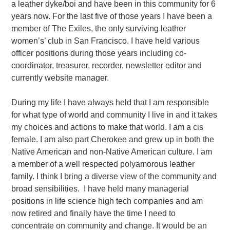
a leather dyke/boi and have been in this community for 6
years now. For the last five of those years I have been a
member of The Exiles, the only surviving leather
women’s’ club in San Francisco. I have held various
officer positions during those years including co-
coordinator, treasurer, recorder, newsletter editor and
currently website manager.
During my life I have always held that I am responsible
for what type of world and community I live in and it takes
my choices and actions to make that world. I am a cis
female. I am also part Cherokee and grew up in both the
Native American and non-Native American culture. I am
a member of a well respected polyamorous leather
family. I think I bring a diverse view of the community and
broad sensibilities.
I have held many managerial
positions in life science high tech companies and am
now retired and finally have the time I need to
concentrate on community and change. It would be an