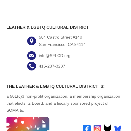
LEATHER & LGBTQ CULTURAL DISTRICT
584 Castro Street #140
San Francisco, CA 94114
info@SFLCD.org
415-237-3237
THE LEATHER & LGBTQ CULTURAL DISTRICT IS:
a 501(c)3 non-profit organization, a membership organization
that elects its Board, and a fiscally sponsored project of
SOMArts.