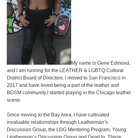
My name is Gene Edmond,
and I am running for the LEATHER & LGBTQ Cultural
District Board of Directors. I moved to San Francisco in
2017 and have loved being a part of the leather and
BDSM community.I started playing in the Chicago leather
scene.
Since moving to the Bay Area, I have cultivated
invaluable relationships through Leatherman’s
Discussion Group, the LDG Mentoring Program, Young
Leatherman’s Discussion Group and GearUp. These