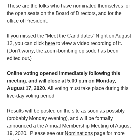
These are the folks who have nominated themselves for
the open seats on the Board of Directors, and for the
office of President.
If you missed the “Meet the Candidates” Night on August
12, you can click
here
to view a video recording of it.
(Don’t worry; the zoom-bombing episode has been
edited out.)
Online voting opened immediately following this
meeting, and will close at 5:00 p.m on Monday,
August 17, 2020.
All voting must take place during this
five-day voting period.
Results will be posted on the site as soon as possibly
(probably Monday evening), and will be formally
announced a the
Annual
Membership Meeting of August
19, 2020.
Please see our
Nominations
page for more