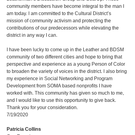
community members have become integral to the man I
am today. I am committed to the Cultural District’s
mission of community activism and protecting the
contributions of our predecessors while elevating the
district in any way I can.
I have been lucky to come up in the Leather and BDSM
community of two different cities and hope to bring that
perspective and experience as a young Person of Color
to broaden the variety of voices in the district. I also bring
my experience in Social Networking and Program
Development from SOMA based nonprofits I have
worked with. This community has given so much to me,
and I would like to use this opportunity to give back.
Thank you for your consideration.
7/19/2020
Patricia Collins