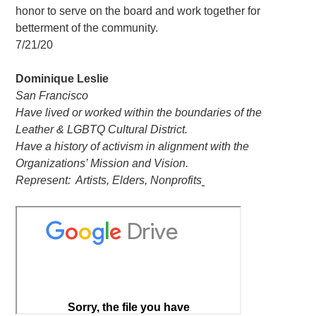
honor to serve on the board and work together for
betterment of the community.
7/21/20
Dominique Leslie
San Francisco
Have lived or worked within the boundaries of the
Leather & LGBTQ Cultural District.
Have a history of activism in alignment with the
Organizations’ Mission and Vision.
Represent: Artists, Elders, Nonprofits