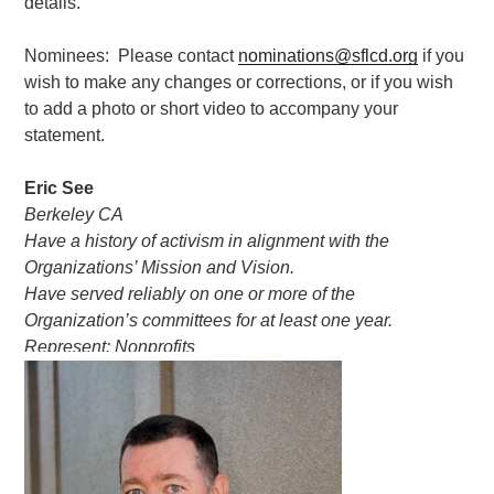
details.
Nominees: Please contact
nominations@sflcd.org
if you
wish to make any changes or corrections, or if you wish
to add a photo or short video to accompany your
statement.
Eric See
Berkeley CA
Have a history of activism in alignment with the
Organizations’ Mission and Vision.
Have served reliably on one or more of the
Organization’s committees for at least one year.
Represent: Nonprofits