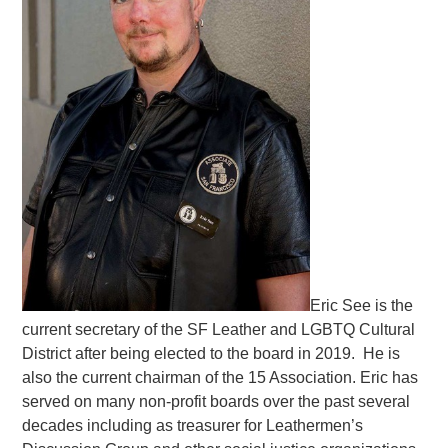
Eric See is the
current secretary of the SF Leather and LGBTQ Cultural
District after being elected to the board in 2019. He is
also the current chairman of the 15 Association. Eric has
served on many non-profit boards over the past several
decades including as treasurer for Leathermen’s