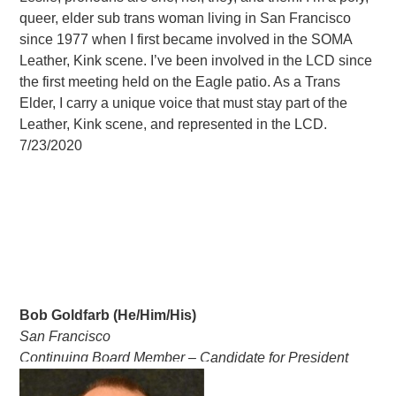
queer, elder sub trans woman living in San Francisco
since 1977 when I first became involved in the SOMA
Leather, Kink scene. I’ve been involved in the LCD since
the first meeting held on the Eagle patio. As a Trans
Elder, I carry a unique voice that must stay part of the
Leather, Kink scene, and represented in the LCD.
7/23/2020
Bob Goldfarb (He/Him/His)
San Francisco
Continuing Board Member – Candidate for President