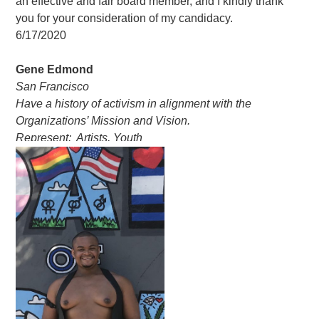
an effective and fair board member, and I kindly thank
you for your consideration of my candidacy.
6/17/2020
Gene Edmond
San Francisco
Have a history of activism in alignment with the
Organizations’ Mission and Vision.
Represent: Artists, Youth