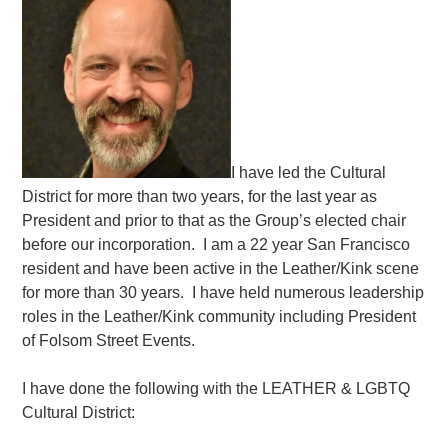
I have led the Cultural
District for more than two years, for the last year as
President and prior to that as the Group’s elected chair
before our incorporation. I am a 22 year San Francisco
resident and have been active in the Leather/Kink scene
for more than 30 years. I have held numerous leadership
roles in the Leather/Kink community including President
of Folsom Street Events.
I have done the following with the LEATHER & LGBTQ
Cultural District: