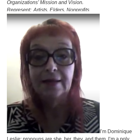
Organizations’ Mission and Vision.
Represent: Artists, Elders, Nonprofits
I’m Dominique
Leslie; pronouns are she, her, they, and them. I’m a poly,