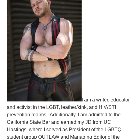
I am a writer, educator,
and activist in the LGBT, leather/kink, and HIV/STI
prevention realms. Additionally, I am admitted to the
California State Bar and earned my JD from UC
Hastings, where I served as President of the LGBTQ
student group OUTLAW and Managing Editor of the