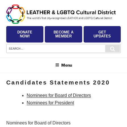
Skip
to
content
DONATE
BECOME A
GET
NOW!
MEMBER
UPDATES
Search
Searc
for:
Menu
Candidates Statements 2020
Nominees for Board of Directors
Nominees for President
Nominees for Board of Directors