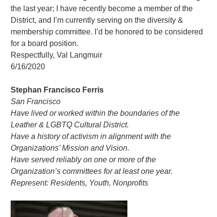
the last year; I have recently become a member of the
District, and I’m currently serving on the diversity &
membership committee. I’d be honored to be considered
for a board position.
Respectfully, Val Langmuir
6/16/2020
Stephan Francisco Ferris
San Francisco
Have lived or worked within the boundaries of the
Leather & LGBTQ Cultural District.
Have a history of activism in alignment with the
Organizations’ Mission and Vision.
Have served reliably on one or more of the
Organization’s committees for at least one year.
Represent: Residents, Youth, Nonprofits