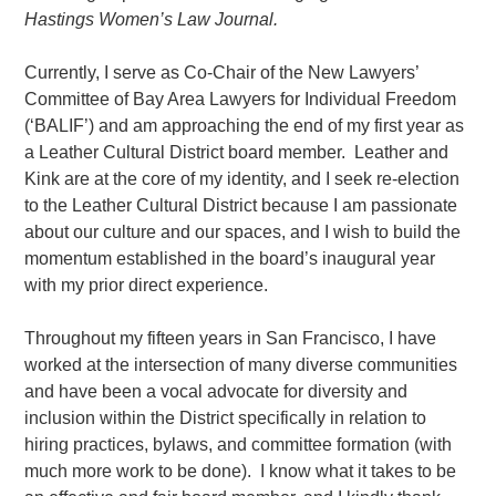
Hastings Women’s Law Jour
na
l.
Currently, I serve as Co-Chair of the New Lawyers’
Committee of Bay Area Lawyers for Individual Freedom
(‘BALIF’) and am approaching the end of my first year as
a Leather Cultural District board member.
Leather and
Kink are at the core of my identity, and I seek re-election
to the Leather Cultural District because I am passionate
about our culture and our spaces, and I wish to build the
momentum established in the board’s inaugural year
with my prior direct experience.
Throughout my fifteen years in San Francisco, I have
worked at the intersection of many diverse communities
and have been a vocal advocate for diversity and
inclusion within the District specifically in relation to
hiring practices, bylaws, and committee formation (with
much more work to be done). I know what it takes to be