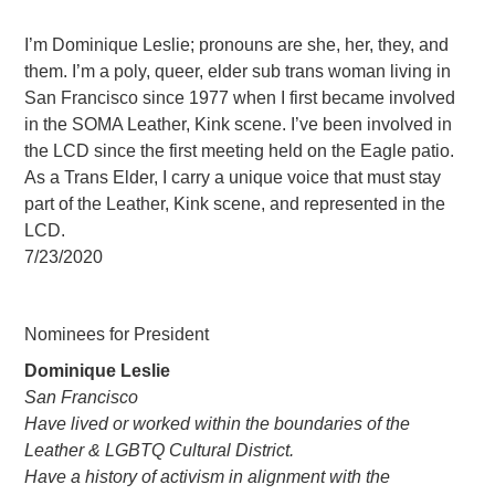
I’m Dominique Leslie; pronouns are she, her, they, and
them. I’m a poly, queer, elder sub trans woman living in
San Francisco since 1977 when I first became involved
in the SOMA Leather, Kink scene. I’ve been involved in
the LCD since the first meeting held on the Eagle patio.
As a Trans Elder, I carry a unique voice that must stay
part of the Leather, Kink scene, and represented in the
LCD.
7/23/2020
Nominees for President
Dominique Leslie
San Francisco
Have lived or worked within the boundaries of the
Leather & LGBTQ Cultural District.
Have a history of activism in alignment with the