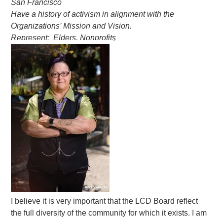
San Francisco
Have a history of activism in alignment with the
Organizations’ Mission and Vision.
Represent: Elders, Nonprofits
I believe it is very important that the LCD Board reflect
the full diversity of the community for which it exists. I am