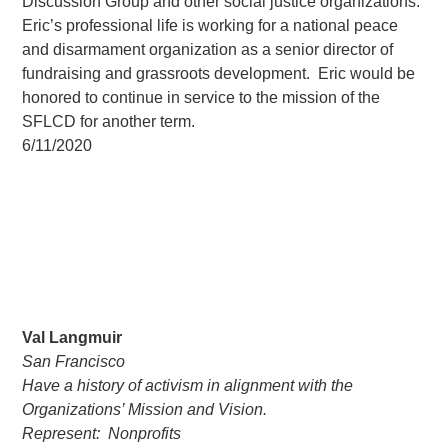
Discussion Group and other social justice organizations.
Eric’s professional life is working for a national peace
and disarmament organization as a senior director of
fundraising and grassroots development. Eric would be
honored to continue in service to the mission of the
SFLCD for another term.
6/11/2020
Val Langmuir
San Francisco
Have a history of activism in alignment with the
Organizations’ Mission and Vision.
Represent: Nonprofits