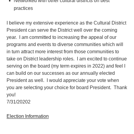
Networked with other cultural districts on best
practices
I believe my extensive experience as the Cultural District
President can serve the District well over the coming
year. I am committed to increasing the appeal of our
programs and events to diverse communities which will
in turn attract more interest from those communities to
take on District leadership roles. I am excited to continue
serving on the board (my term expires in 2022) and feel I
can build on our successes as our annually elected
President as well. I would appreciate your vote when
you are selecting your choice for board President. Thank
you!
7/31/20202
Election Information