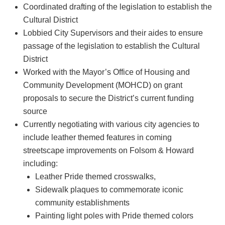
Coordinated drafting of the legislation to establish the
Cultural District
Lobbied City Supervisors and their aides to ensure
passage of the legislation to establish the Cultural
District
Worked with the Mayor’s Office of Housing and
Community Development (MOHCD) on grant
proposals to secure the District’s current funding
source
Currently negotiating with various city agencies to
include leather themed features in coming
streetscape improvements on Folsom & Howard
including:
Leather Pride themed crosswalks,
Sidewalk plaques to commemorate iconic
community establishments
Painting light poles with Pride themed colors