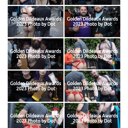
Golden Dildeaux Awards
Golden Dildeaux Awards
2023 Photo by Dot
2023 Photo by Dot
Golden Dildeaux Awards
Golden Dildeaux Awards
2023 Photo by Dot
2023 Photo by Dot
Golden Dildeaux Awards
Golden Dildeaux Awards
2023 Photo by Dot
2023 Photo by Dot
Golden Dildeaux Awards
Golden Dildeaux Awards
2023 Photo by Dot
2023 Photo by Dot