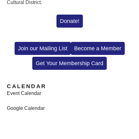
Cultural District.
Donate!
Join our Mailing List
Become a Member
Get Your Membership Card
CALENDAR
Event Calendar
Google Calendar