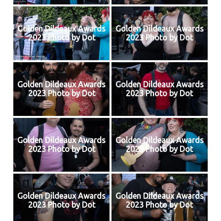
Golden Dildeaux Awards
Golden Dildeaux Awards
2023 Photo by Dot
2023 Photo by Dot
Golden Dildeaux Awards
Golden Dildeaux Awards
2023 Photo by Dot
2023 Photo by Dot
Golden Dildeaux Awards
Golden Dildeaux Awards
2023 Photo by Dot
2023 Photo by Dot
Golden Dildeaux Awards
Golden Dildeaux Awards
2023 Photo by Dot
2023 Photo by Dot