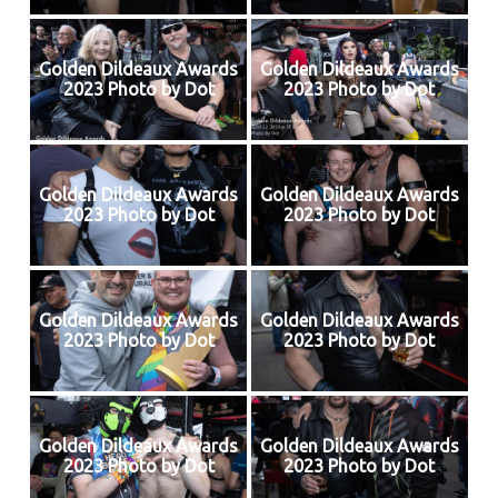
Golden Dildeaux Awards
Golden Dildeaux Awards
2023 Photo by Dot
2023 Photo by Dot
Golden Dildeaux Awards
Golden Dildeaux Awards
2023 Photo by Dot
2023 Photo by Dot
Golden Dildeaux Awards
Golden Dildeaux Awards
2023 Photo by Dot
2023 Photo by Dot
Golden Dildeaux Awards
Golden Dildeaux Awards
2023 Photo by Dot
2023 Photo by Dot