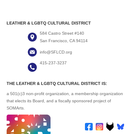
LEATHER & LGBTQ CULTURAL DISTRICT
584 Castro Street #140
San Francisco, CA 94114
info@SFLCD.org
415-237-3237
THE LEATHER & LGBTQ CULTURAL DISTRICT IS:
a 501(c)3 non-profit organization, a membership organization
that elects its Board, and a fiscally sponsored project of
SOMArts.