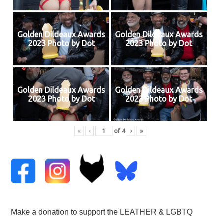
Golden Dildeaux Awards
Golden Dildeaux Awards
2023 Photo by Dot
2023 Photo by Dot
Golden Dildeaux Awards
Golden Dildeaux Awards
2023 Photo by Dot
2023 Photo by Dot
«
‹
of
4
›
»
Make a donation to support the LEATHER & LGBTQ