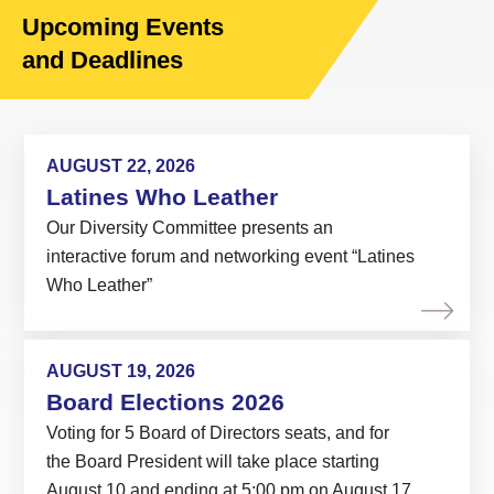
Upcoming Events
and Deadlines
AUGUST 22, 2026
Latines Who Leather
Our Diversity Committee presents an
interactive forum and networking event “Latines
Who Leather”
AUGUST 19, 2026
Board Elections 2026
Voting for 5 Board of Directors seats, and for
the Board President will take place starting
August 10 and ending at 5:00 pm on August 17,