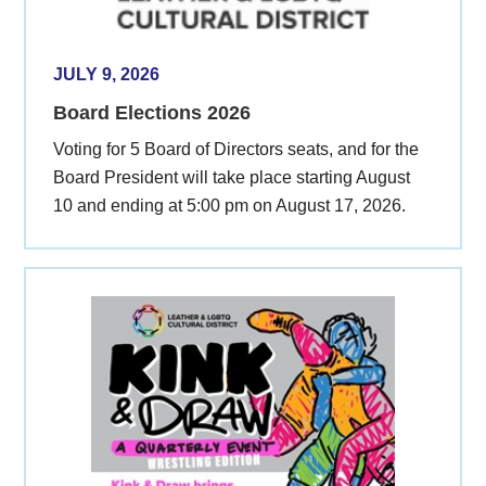
JULY 9, 2026
Board Elections 2026
Voting for 5 Board of Directors seats, and for the
Board President will take place starting August
10 and ending at 5:00 pm on August 17, 2026.