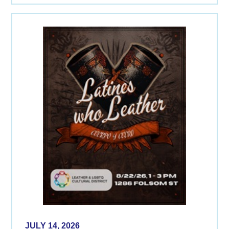
JULY 14, 2026