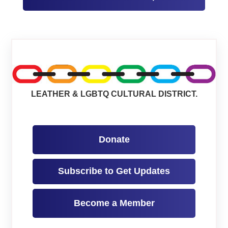
LEATHER & LGBTQ CULTURAL DISTRICT.
Donate
Subscribe to Get Updates
Become a Member