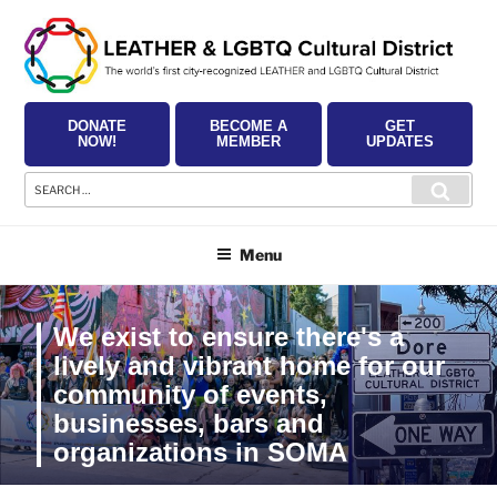
Skip
to
content
DONATE
BECOME A
GET
NOW!
MEMBER
UPDATES
Search
Searc
for:
Menu
We exist to ensure there's a
lively and vibrant home for our
community of events,
businesses, bars and
organizations in SOMA