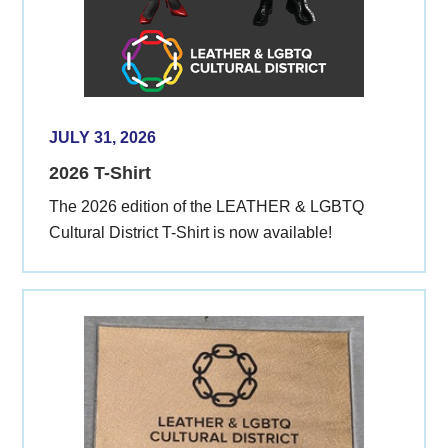
JULY 31, 2026
2026 T-Shirt
The 2026 edition of the LEATHER & LGBTQ
Cultural District T-Shirt is now available!