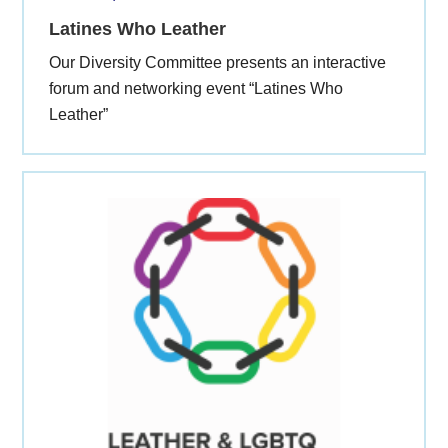
Latines Who Leather
Our Diversity Committee presents an interactive
forum and networking event “Latines Who
Leather”