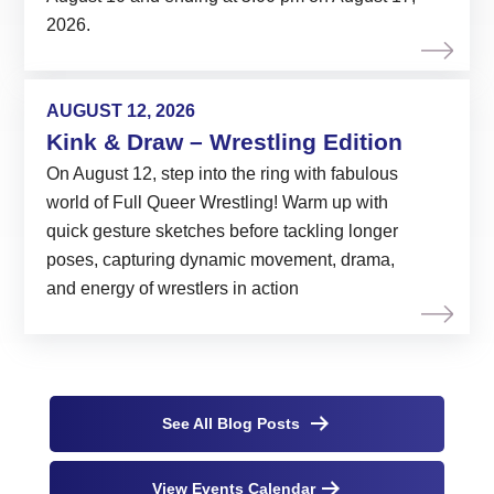
2026.
AUGUST 12, 2026
Kink & Draw – Wrestling Edition
On August 12, step into the ring with fabulous
world of Full Queer Wrestling! Warm up with
quick gesture sketches before tackling longer
poses, capturing dynamic movement, drama,
and energy of wrestlers in action
See All Blog Posts
View Events Calendar