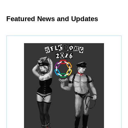
Featured News and Updates