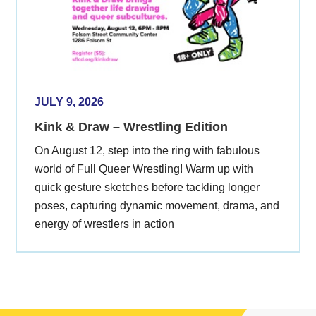
JULY 9, 2026
Kink & Draw – Wrestling Edition
On August 12, step into the ring with fabulous
world of Full Queer Wrestling! Warm up with
quick gesture sketches before tackling longer
poses, capturing dynamic movement, drama, and
energy of wrestlers in action