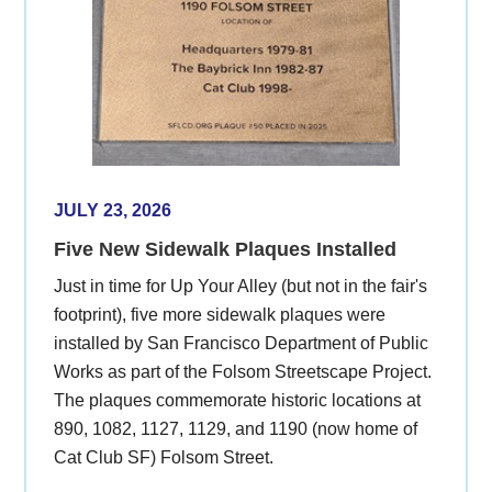
JULY 23, 2026
Five New Sidewalk Plaques Installed
Just in time for Up Your Alley (but not in the fair's
footprint), five more sidewalk plaques were
installed by San Francisco Department of Public
Works as part of the Folsom Streetscape Project.
The plaques commemorate historic locations at
890, 1082, 1127, 1129, and 1190 (now home of
Cat Club SF) Folsom Street.