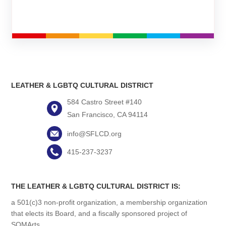
LEATHER & LGBTQ CULTURAL DISTRICT
584 Castro Street #140
San Francisco, CA 94114
info@SFLCD.org
415-237-3237
THE LEATHER & LGBTQ CULTURAL DISTRICT IS:
a 501(c)3 non-profit organization, a membership organization
that elects its Board, and a fiscally sponsored project of
SOMArts.