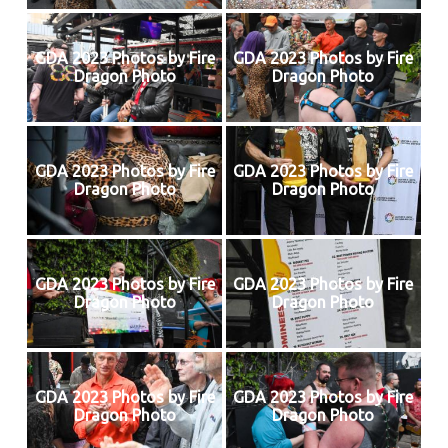
GDA 2023 Photos by Fire
GDA 2023 Photos by Fire
Dragon Photo
Dragon Photo
GDA 2023 Photos by Fire
GDA 2023 Photos by Fire
Dragon Photo
Dragon Photo
GDA 2023 Photos by Fire
GDA 2023 Photos by Fire
Dragon Photo
Dragon Photo
GDA 2023 Photos by Fire
GDA 2023 Photos by Fire
Dragon Photo
Dragon Photo