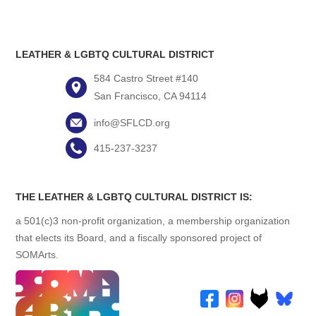
LEATHER & LGBTQ CULTURAL DISTRICT
584 Castro Street #140
San Francisco, CA 94114
info@SFLCD.org
415-237-3237
THE LEATHER & LGBTQ CULTURAL DISTRICT IS:
a 501(c)3 non-profit organization, a membership organization
that elects its Board, and a fiscally sponsored project of
SOMArts.