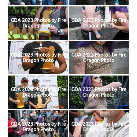
GDA 2023 Photos by Fire
GDA 2023 Photos by Fire
Dragon Photo
Dragon Photo
GDA 2023 Photos by Fire
GDA 2023 Photos by Fire
Dragon Photo
Dragon Photo
GDA 2023 Photos by Fire
GDA 2023 Photos by Fire
Dragon Photo
Dragon Photo
GDA 2023 Photos by Fire
GDA 2023 Photos by Fire
Dragon Photo
Dragon Photo