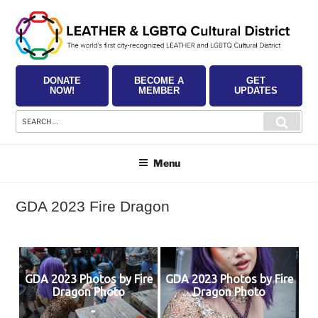
Skip
to
content
DONATE
BECOME A
GET
NOW!
MEMBER
UPDATES
Search
Searc
for:
Menu
GDA 2023 Fire Dragon
GDA 2023 Photos by Fire
GDA 2023 Photos by Fire
Dragon Photo
Dragon Photo