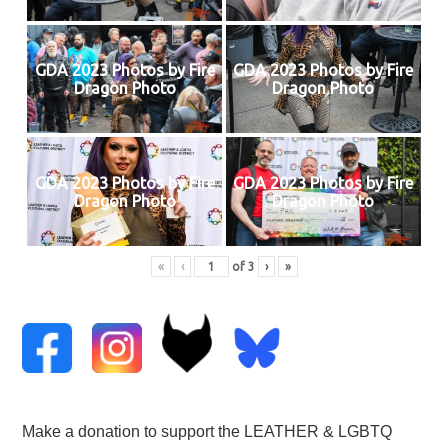
GDA 2023 Photos by Fire
GDA 2023 Photos by Fire
Dragon Photo
Dragon Photo
GDA 2023 Photos by Fire
GDA 2023 Photos by Fire
Dragon Photo
Dragon Photo
«
‹
of
3
›
»
Make a donation to support the LEATHER & LGBTQ