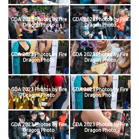
GDA 2023 Photos by Fire
GDA 2023 Photos by Fire
Dragon Photo
Dragon Photo
GDA 2023 Photos by Fire
GDA 2023 Photos by Fire
Dragon Photo
Dragon Photo
GDA 2023 Photos by Fire
GDA 2023 Photos by Fire
Dragon Photo
Dragon Photo
GDA 2023 Photos by Fire
GDA 2023 Photos by Fire
Dragon Photo
Dragon Photo