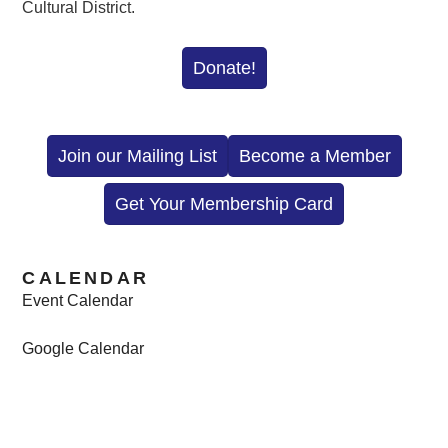
Cultural District.
Donate!
Join our Mailing List
Become a Member
Get Your Membership Card
CALENDAR
Event Calendar
Google Calendar