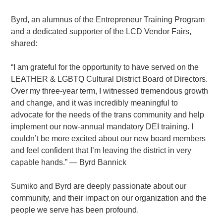
Byrd, an alumnus of the Entrepreneur Training Program
and a dedicated supporter of the LCD Vendor Fairs,
shared:
“I am grateful for the opportunity to have served on the
LEATHER & LGBTQ Cultural District Board of Directors.
Over my three-year term, I witnessed tremendous growth
and change, and it was incredibly meaningful to
advocate for the needs of the trans community and help
implement our now-annual mandatory DEI training. I
couldn’t be more excited about our new board members
and feel confident that I’m leaving the district in very
capable hands.” — Byrd Bannick
Sumiko and Byrd are deeply passionate about our
community, and their impact on our organization and the
people we serve has been profound.