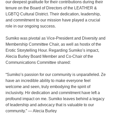
our deepest gratitude for their contributions during their
tenure on the Board of Directors of the LEATHER &
LGBTQ Cultural District. Their dedication, leadership,
and commitment to our mission have played a crucial
role in our ongoing success.
Sumiko was pivotal as Vice-President and Diversity and
Membership Committee Chair, as well as hostix of the
Erotic Storytelling Hour. Regarding Sumiko’s impact,
Alecia Burley Board Member and Co-Chair of the
Communications Committee shared:
“Sumiko’s passion for our community is unparalleled. Ze
have an incredible ability to make everyone feel
welcome and seen, truly embodying the spirit of
inclusivity. Hir dedication and commitment have left a
profound impact on me. Sumiko leaves behind a legacy
of leadership and advocacy that is valuable to our
community.” — Alecia Burley