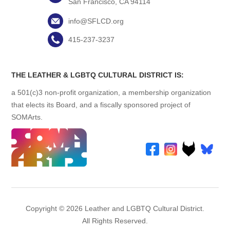
San Francisco, CA 94114
info@SFLCD.org
415-237-3237
THE LEATHER & LGBTQ CULTURAL DISTRICT IS:
a 501(c)3 non-profit organization, a membership organization
that elects its Board, and a fiscally sponsored project of
SOMArts.
Copyright © 2026 Leather and LGBTQ Cultural District.
All Rights Reserved.