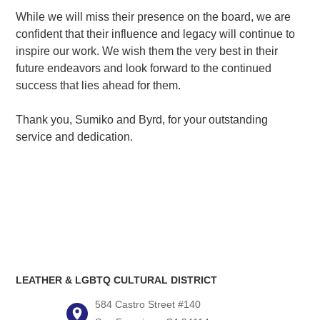
While we will miss their presence on the board, we are
confident that their influence and legacy will continue to
inspire our work. We wish them the very best in their
future endeavors and look forward to the continued
success that lies ahead for them.
Thank you, Sumiko and Byrd, for your outstanding
service and dedication.
LEATHER & LGBTQ CULTURAL DISTRICT
584 Castro Street #140