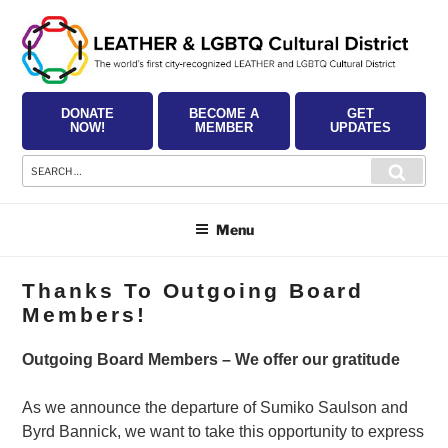
Skip
to
content
DONATE
BECOME A
GET
NOW!
MEMBER
UPDATES
Search
Searc
for:
Menu
Thanks To Outgoing Board
Members!
Outgoing Board Members – We offer our gratitude
As we announce the departure of Sumiko Saulson and
Byrd Bannick, we want to take this opportunity to express