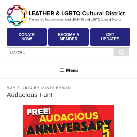
Skip
to
content
DONATE
BECOME A
GET
NOW!
MEMBER
UPDATES
Search
Searc
for:
Menu
POSTED
MAY 7, 2023
BY
DAVID HYMAN
ON
Audacious Fun!