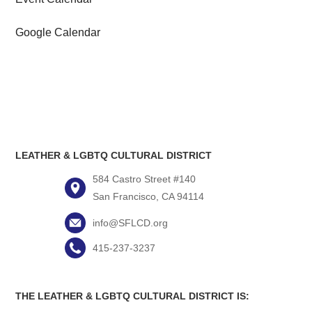
Google Calendar
LEATHER & LGBTQ CULTURAL DISTRICT
584 Castro Street #140
San Francisco, CA 94114
info@SFLCD.org
415-237-3237
THE LEATHER & LGBTQ CULTURAL DISTRICT IS: