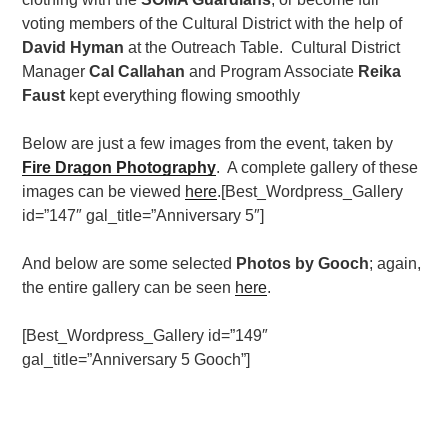
voting members of the Cultural District with the help of
David Hyman
at the Outreach Table. Cultural District
Manager
Cal Callahan
and Program Associate
Reika
Faust
kept everything flowing smoothly
Below are just a few images from the event, taken by
Fire Dragon Photography
. A complete gallery of these
images can be viewed
here
.[Best_Wordpress_Gallery
id=”147″ gal_title=”Anniversary 5″]
And below are some selected
Photos by Gooch
; again,
the entire gallery can be seen
here
.
[Best_Wordpress_Gallery id=”149″
gal_title=”Anniversary 5 Gooch”]