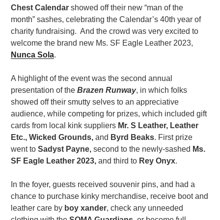
Chest Calendar
showed off their new “man of the
month” sashes, celebrating the Calendar’s 40th year of
charity fundraising. And the crowd was very excited to
welcome the brand new Ms. SF Eagle Leather 2023,
Nunca Sola
.
A highlight of the event was the second annual
presentation of the
Brazen Runway
, in which folks
showed off their smutty selves to an appreciative
audience, while competing for prizes, which included gift
cards from local kink suppliers
Mr. S Leather,
Leather
Etc., Wicked Grounds,
and
Byrd Beaks
. First prize
went to
Sadyst Payne,
second to the newly-sashed
Ms.
SF Eagle Leather 2023,
and third to
Rey Onyx
.
In the foyer, guests received souvenir pins, and had a
chance to purchase kinky merchandise, receive boot and
leather care by
boy xander
, check any unneeded
clothing with the
SOMA Guardians
, or become
full