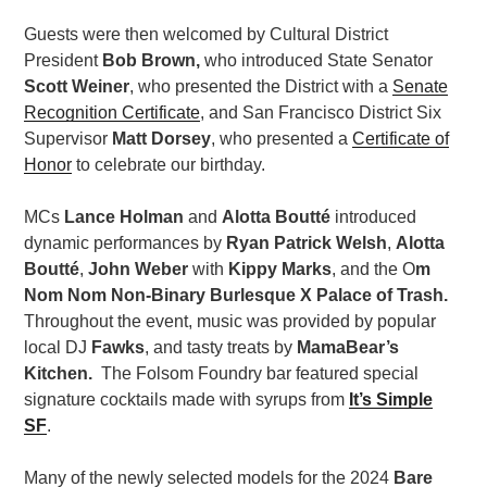
Guests were then welcomed by Cultural District
President
Bob Brown,
who introduced State Senator
Scott Weiner
, who presented the District with a
Senate
Recognition Certificate
, and San Francisco District Six
Supervisor
Matt Dorsey
, who presented a
Certificate of
Honor
to celebrate our birthday.
MCs
Lance Holman
and
Alotta Boutté
introduced
dynamic performances by
Ryan Patrick Welsh
,
Alotta
Boutté
,
John Weber
with
Kippy Marks
, and the O
m
Nom Nom Non-Binary Burlesque X Palace of Trash.
Throughout the event, music was provided by popular
local DJ
Fawks
, and t
asty treats by
MamaBear’s
Kitchen.
The Folsom Foundry bar featured special
signature cocktails made with syrups from
It’s Simple
SF
.
Many of the newly selected models for the 2024
Bare