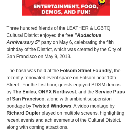
Three hundred friends of the LEATHER & LGBTQ
Cultural District enjoyed the free
“Audacious
Anniversary 5”
party on May 6, celebrating the fifth
birthday of the District, which was created by the City of
San Francisco on May 9, 2018.
The bash was held at the
Folsom Street Foundry
, the
recently-renovated event space on Folsom near 10th
Street. For the first hour, guests enjoyed BDSM demos
by
The Exiles
,
ONYX Northwest
, and the
Service Pups
of San Francisco
, along with ambient suspension
bondage by
Twisted Windows
. A video montage by
Richard Dupler
played on multiple screens, highlighting
recent events and achievements of the Cultural District,
along with coming attractions.