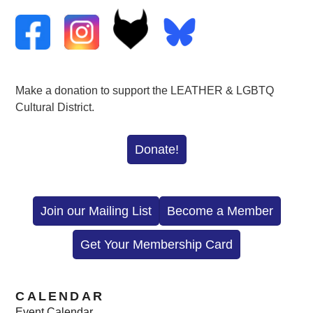
Make a donation to support the LEATHER & LGBTQ
Cultural District.
Donate!
Join our Mailing List
Become a Member
Get Your Membership Card
CALENDAR
Event Calendar