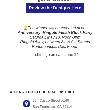
Review the Designs Here
The winner will be revealed at our
Anniversary: Ringold Fetish Block Party
Saturday, May 10, Noon-3pm
Ringold Alley, between 8th & 9th Streets
Performances, DJs, Food,
T-shirts go on sale June 14
LEATHER & LGBTQ CULTURAL DISTRICT
584 Castro Street #140
San Francisco, CA 94114