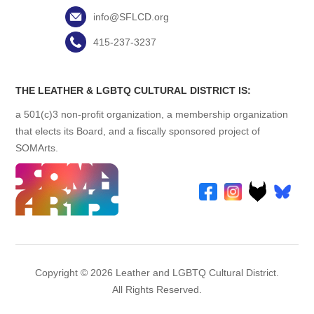
info@SFLCD.org
415-237-3237
THE LEATHER & LGBTQ CULTURAL DISTRICT IS:
a 501(c)3 non-profit organization, a membership organization
that elects its Board, and a fiscally sponsored project of
SOMArts.
Copyright © 2026 Leather and LGBTQ Cultural District.
All Rights Reserved.