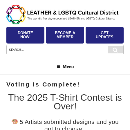
Skip
to
content
DONATE
BECOME A
GET
NOW!
MEMBER
UPDATES
Search
Searc
for:
Menu
Voting Is Complete!
The 2025 T-Shirt Contest is
Over!
5 Artists submitted designs and you
got to choose!