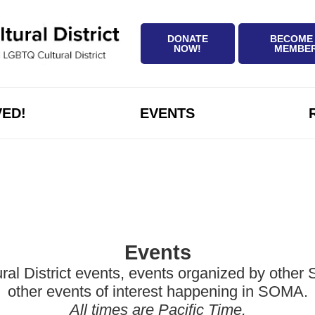
DONATE
BECOME
NOW!
MEMBE
VED!
EVENTS
Events
District events, events organized by other Sa
other events of interest happening in SOMA.
All times are Pacific Time.