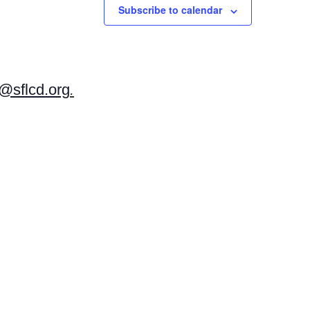
Subscribe to calendar
v
i
g
a
t
sflcd.org
.
i
o
n