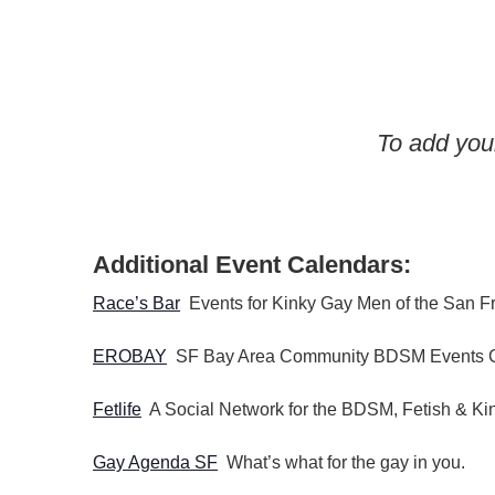
d
h
a
.
t
a
S
e
n
e
.
a
d
To add your
r
V
c
i
h
e
f
w
Additional Event Calendars:
o
s
r
Race’s Bar
Events for Kinky Gay Men of the San F
N
E
a
v
EROBAY
SF Bay Area Community BDSM Events 
v
e
n
i
Fetlife
A Social Network for the BDSM, Fetish & K
t
g
Gay Agenda SF
What’s what for the gay in you.
s
a
b