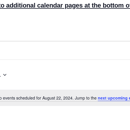
to additional calendar pages at the bottom o
4
o events scheduled for August 22, 2024. Jump to the
next upcoming 
N
o
t
i
c