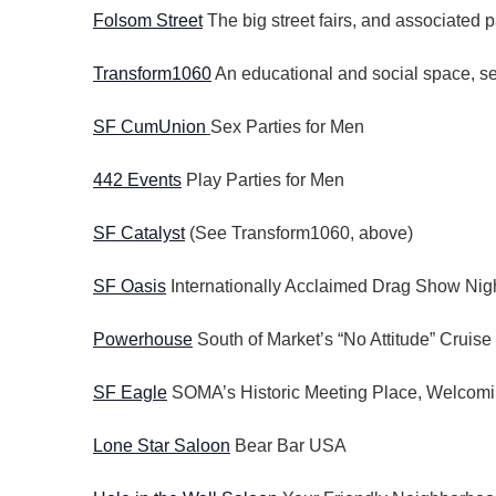
t
Folsom Street
The big street fairs, and associated p
y
i
K
Transform1060
An educational and social space, ser
o
e
n
y
SF CumUnion
Sex Parties for Men
w
o
442 Events
Play Parties for Men
r
d
SF Catalyst
(See Transform1060, above)
.
SF Oasis
Internationally Acclaimed Drag Show Nigh
Powerhouse
South of Market’s “No Attitude” Cruise
SF Eagle
SOMA’s Historic Meeting Place, Welcomi
Lone Star Saloon
Bear Bar USA