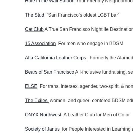
Hole in the Wall Saloon
Your Friendly Neighborhoo
The Stud
“San Francisco’s oldest LGBT bar”
Cat Club
A True San Francisco Nightlife Destinatio
15 Association
For men who engage in BDSM
Alta California Leather Corps
Formerly the Alamed
Bears of San Francisco
All-inclusive fundraising, s
ELSE
For trans, intersex, agender, two-spirit, & non
The Exiles
women- and queer- centered BDSM educ
ONYX Northwest
A Leather Club for Men of Color
Society of Janus
for People Interested in Learnin