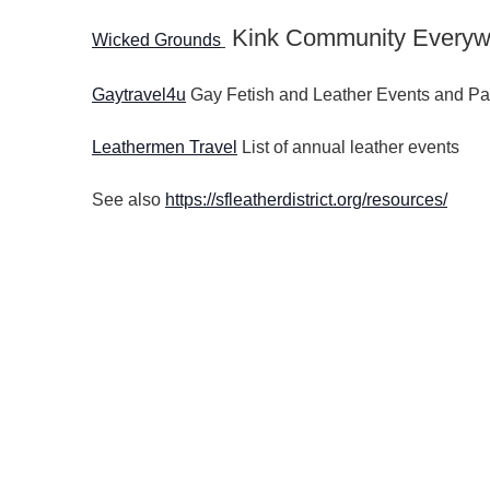
Kink Community Everyw
Wicked Grounds
Gaytravel4u
Gay Fetish and Leather Events and Pa
Leathermen Travel
List of annual leather events
See also
https://sfleatherdistrict.org/resources/