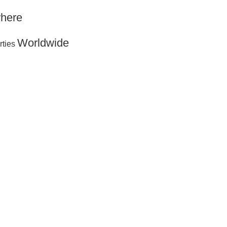
here
Worldwide
rties