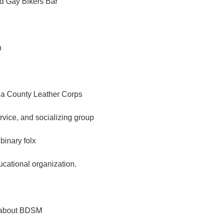
d Gay Bikers Bar
n
a County Leather Corps
ervice, and socializing group
binary folx
ational organization.
g about BDSM