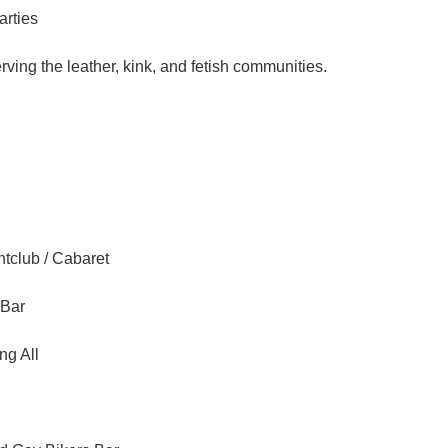
arties
ving the leather, kink, and fetish communities.
tclub / Cabaret
 Bar
ng All