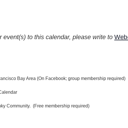
e
 event(s) to this calendar, please write to
Web@
rancisco Bay Area (On Facebook; group membership required)
Calendar
inky Community. (Free membership required)