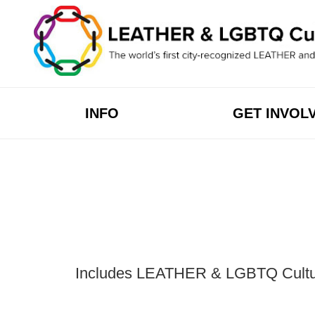
Skip
to
content
INFO
GET INVOL
Includes LEATHER & LGBTQ Cultural 