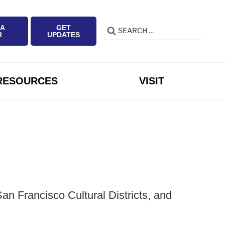
 A
GET
Search
Search
R
UPDATES
for:
RESOURCES
VISIT
n Francisco Cultural Districts, and