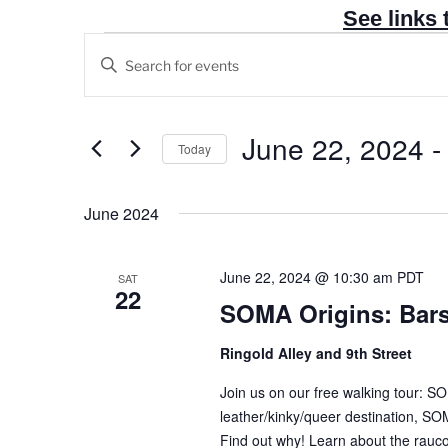
See links 
Events
E
E
v
n
e
t
n
e
June 22, 2024
 -
Today
t
r
S
s
K
e
June 2024
e
S
l
y
e
e
w
a
June 22, 2024 @ 10:30 am
PDT
SAT
c
22
o
r
SOMA Origins: Bar
t
r
c
d
d
Ringold Alley and 9th Street
h
a
.
t
a
Join us on our free walking tour: 
S
e
leather/kinky/queer destination, SOM
n
e
Find out why! Learn about the raucou
.
a