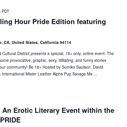
m
PDT
ling Hour Pride Edition featuring
, CA, United States, California 94114
tural District presents a special, 18+ only, online event: The
me provocative, graphic, sexy, titillating, and funny stories
f our community! Be 18+ Hosted by Sumiko Saulson, David
 International Mister Leather Alpha Pup Savage Ms ...
! An Erotic Literary Event within the
f PRIDE