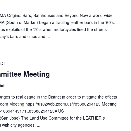
SOMA Origins: Bars, Bathhouses and Beyond Now a world-wide
A (South of Market) began attracting leather bars in the ’60’s.
s exploits of the ’70’s when motorcycles lined the streets
ay’s bars and clubs and ...
PDT
mittee Meeting
ict
s to real estate in the District in order to mitigate the effects
. Zoom Meeting https://us02web.zoom.us/j/85688294123 Meeting
e +16694449171,,85688294123# US
San Jose) The Land Use Committee for the LEATHER &
 with city agencies, ...