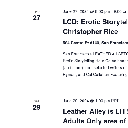
June 27, 2024 @ 8:00 pm
-
9:00 p
THU
27
LCD: Erotic Storytel
Christopher Rice
584 Castro St #140, San Francisco
San Francisco's LEATHER & LGBTQ Cul
Erotic Storytelling Hour Come hear so
(and more) from selected writers o
Hyman, and Cal Callahan Featuring:
June 29, 2024 @ 1:00 pm
PDT
SAT
29
Leather Alley is LIT
Adults Only area o