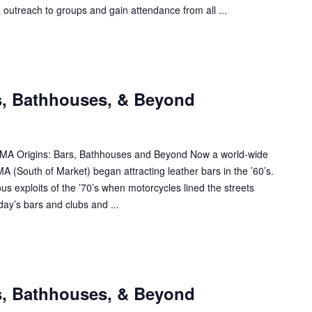
- outreach to groups and gain attendance from all ...
s, Bathhouses, & Beyond
SOMA Origins: Bars, Bathhouses and Beyond Now a world-wide
A (South of Market) began attracting leather bars in the ’60’s.
s exploits of the ’70’s when motorcycles lined the streets
ay’s bars and clubs and ...
s, Bathhouses, & Beyond