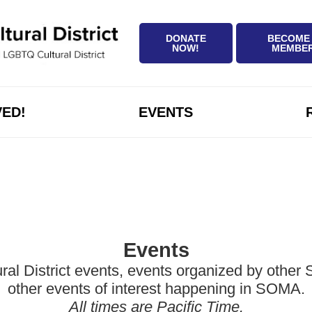
DONATE
BECOME
NOW!
MEMBE
VED!
EVENTS
Events
District events, events organized by other Sa
other events of interest happening in SOMA.
All times are Pacific Time.