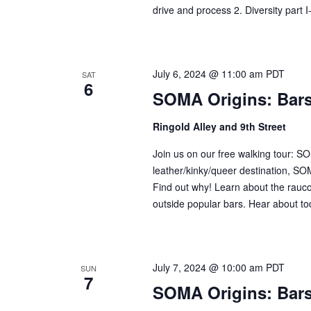
drive and process 2. Diversity part I
July 6, 2024 @ 11:00 am
PDT
SAT
6
SOMA Origins: Bar
Ringold Alley and 9th Street
Join us on our free walking tour: 
leather/kinky/queer destination, SOM
Find out why! Learn about the raucou
outside popular bars. Hear about tod
July 7, 2024 @ 10:00 am
PDT
SUN
7
SOMA Origins: Bar