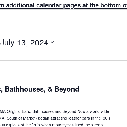
to additional calendar pages at the bottom o
 
July 13, 2024
s, Bathhouses, & Beyond
SOMA Origins: Bars, Bathhouses and Beyond Now a world-wide
A (South of Market) began attracting leather bars in the ’60’s.
s exploits of the ’70’s when motorcycles lined the streets