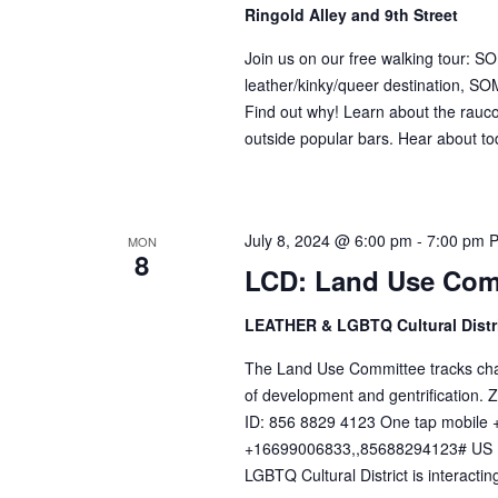
Ringold Alley and 9th Street
Join us on our free walking tour: 
leather/kinky/queer destination, SOM
Find out why! Learn about the raucou
outside popular bars. Hear about tod
July 8, 2024 @ 6:00 pm
-
7:00 pm
MON
8
LCD: Land Use Com
LEATHER & LGBTQ Cultural Distr
The Land Use Committee tracks change
of development and gentrification
ID: 856 8829 4123 One tap mobil
+16699006833,,85688294123# US (
LGBTQ Cultural District is interacting