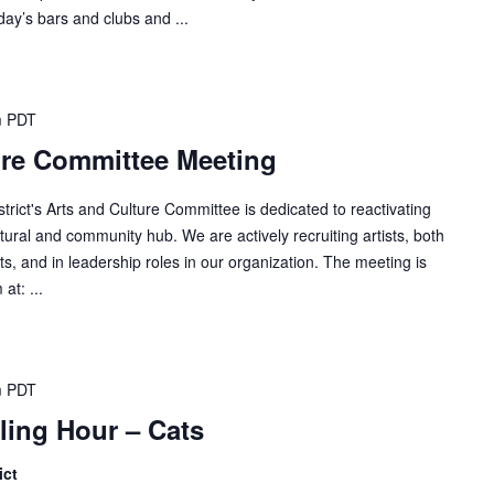
ay’s bars and clubs and ...
m
PDT
ure Committee Meeting
ict's Arts and Culture Committee is dedicated to reactivating
ural and community hub. We are actively recruiting artists, both
ts, and in leadership roles in our organization. The meeting is
at: ...
m
PDT
lling Hour – Cats
ict