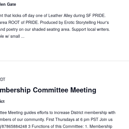
den Gate
ent that kicks off day one of Leather Alley during SF PRIDE.
 area ROOT of PRIDE. Produced by Erotic Storytelling Hour's
nd poetry on our shaded seating area. Support local writers.
e w/ small ...
PDT
embership Committee Meeting
ict
ee Meeting guides efforts to increase District membership with
mbers of our community. First Thursdays at 6 pm PST Join us
j/87865884248 3 Functions of this Committee: 1. Membership