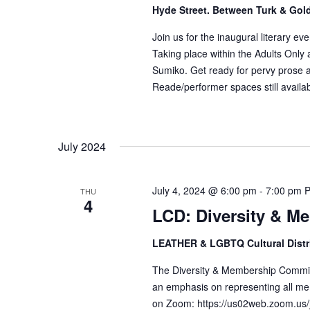
Hyde Street. Between Turk & Gol
Join us for the inaugural literary ev
Taking place within the Adults Only
Sumiko. Get ready for pervy prose a
Reade/performer spaces still availabl
July 2024
July 4, 2024 @ 6:00 pm
-
7:00 pm
THU
4
LCD: Diversity & M
LEATHER & LGBTQ Cultural Distr
The Diversity & Membership Committ
an emphasis on representing all me
on Zoom: https://us02web.zoom.us/