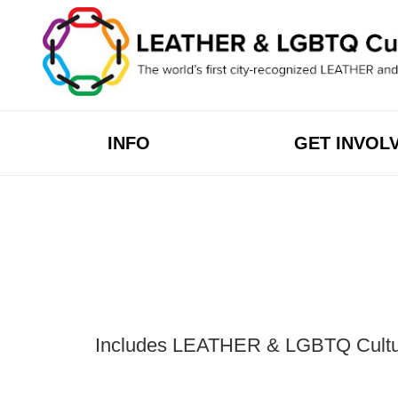
Skip
to
content
INFO
GET INVOL
Includes LEATHER & LGBTQ Cultural 