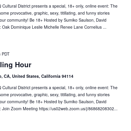
tural District presents a special, 18+ only, online event: The
me provocative, graphic, sexy, titillating, and funny stories
f our community! Be 18+ Hosted by Sumiko Saulson, David
 Oak Dominique Leslie Michelle Renee Lane Cornelius ...
m
PDT
lling Hour
, CA, United States, California 94114
tural District presents a special, 18+ only, online event: The
me provocative, graphic, sexy, titillating, and funny stories
f our community! Be 18+ Hosted by Sumiko Saulson, David
: Join Zoom Meeting https://us02web.zoom.us/j/86868208302...