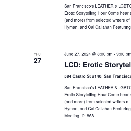
San Francisco's LEATHER & LGBTQ Cul
w
Erotic Storytelling Hour Come hear so
o
(and more) from selected writers o
r
Hyman, and Cal Callahan Featuring:
d
.
June 27, 2024 @ 8:00 pm
-
9:00 p
THU
27
LCD: Erotic Storyte
584 Castro St #140, San Francisco
San Francisco's LEATHER & LGBTQ Cul
Erotic Storytelling Hour Come hear so
(and more) from selected writers o
Hyman, and Cal Callahan Featuring
Meeting ID: 868 ...