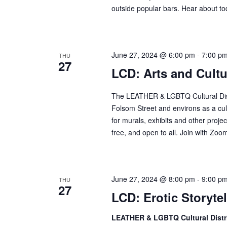
d
outside popular bars. Hear about tod
r
V
c
i
h
e
f
June 27, 2024 @ 6:00 pm
-
7:00 p
THU
w
27
o
LCD: Arts and Cult
s
r
N
E
The LEATHER & LGBTQ Cultural Distr
a
v
Folsom Street and environs as a cult
v
e
for murals, exhibits and other projec
n
free, and open to all. Join with Zoom 
i
t
g
s
a
b
t
June 27, 2024 @ 8:00 pm
-
9:00 p
THU
y
27
i
LCD: Erotic Storyte
K
o
e
LEATHER & LGBTQ Cultural Distr
n
y