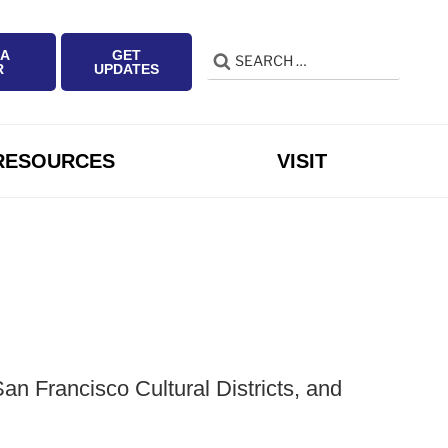
 A
GET
Search
Search
R
UPDATES
for:
RESOURCES
VISIT
n Francisco Cultural Districts, and